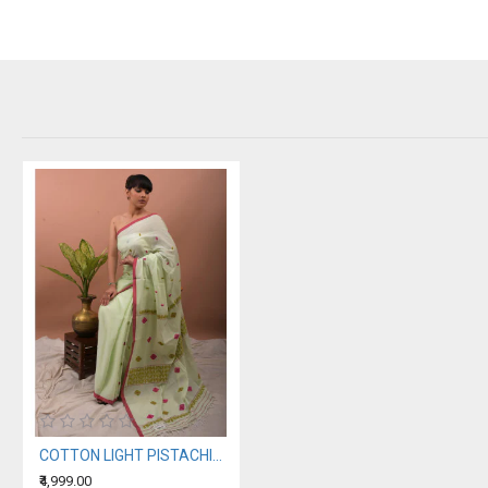
COTTON LIGHT PISTACHIO HANDWOVEN SAREE
₹4,999.00