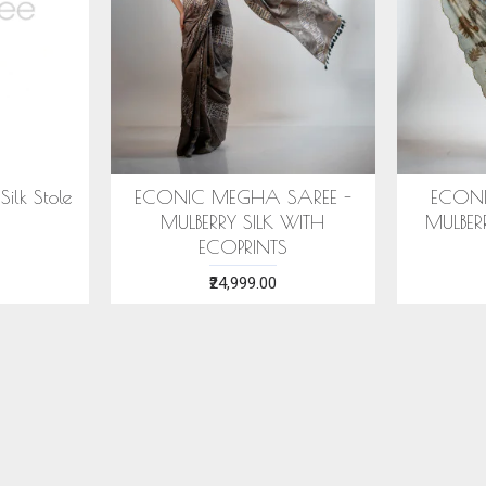
ECONIC MAJISHTHA SAREE
ECONIC ARANYA SAR
- MULBERRY SILK WITH ECO
MULBERRY SILK WITH
PRINTS
PRINTS
₹28,999.00
₹28,999.00