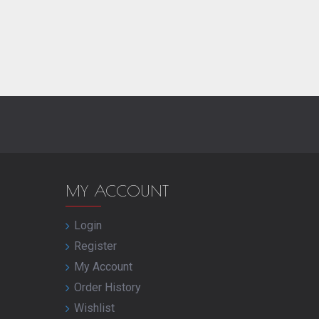
MY ACCOUNT
Login
Register
My Account
Order History
Wishlist