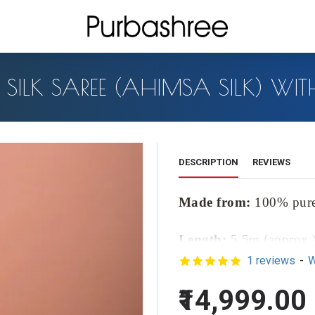
R SILK SAREE (AHIMSA SILK) W
DESCRIPTION
REVIEWS
Made from:
100% pure 
Length:
5.5m (approx.
1 reviews
-
W
Blouse Length:
1m (ap
₹14,999.00
Color :
Made from:
10