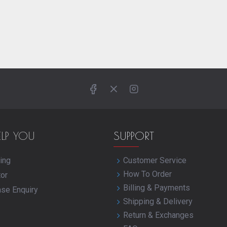
ELP YOU
SUPPORT
ing
Customer Service
How To Order
tor
Billing & Payments
ase Enquiry
Shipping & Delivery
Return & Exchanges