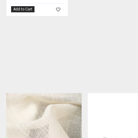
Add to Cart