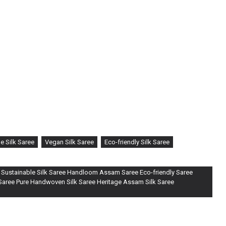
ted with precision by skilled artisans, this saree embodies the
renowned for its natural sheen and luxurious texture.
he incorporation of a unique QR code, intricately woven into the
engaging traceability feature, allowing you to delve into the journey
o loom. Simply scan the code with your smartphone to unveil the
d this creation, ensuring authenticity and transparency.
e Silk Saree
Vegan Silk Saree
Eco-friendly Silk Saree
 Sustainable Silk Saree Handloom Assam Saree Eco-friendly Saree
 Saree Pure Handwoven Silk Saree Heritage Assam Silk Saree