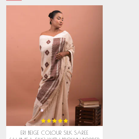
ERI BEIGE COLOUR SILK SAREE