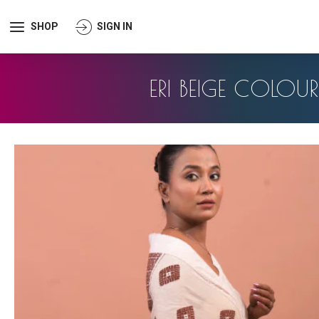
SHOP
SIGN IN
ERI BEIGE COLOU