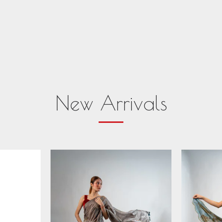
New Arrivals