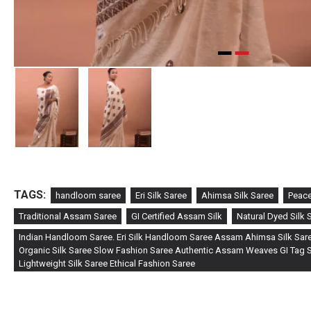
TAGS:
handloom saree
Eri Silk Saree
Ahimsa Silk Saree
Peace
Traditional Assam Saree
GI Certified Assam Silk
Natural Dyed Silk 
Indian Handloom Saree. Eri Silk Handloom Saree Assam Ahimsa Silk Sare
Organic Silk Saree Slow Fashion Saree Authentic Assam Weaves GI Tag Si
Lightweight Silk Saree Ethical Fashion Saree