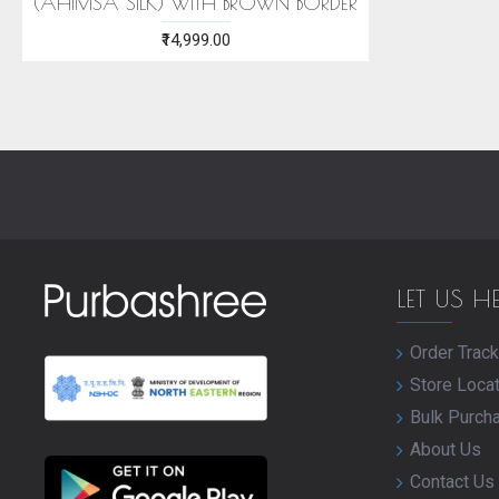
(AHIMSA SILK) WITH BROWN BORDER
₹14,999.00
LET US H
Order Track
Store Loca
Bulk Purch
About Us
Contact Us