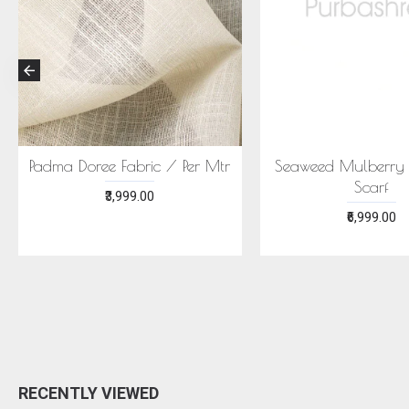
 NEELA SAREE -
ECONIC SUHNERI SAREE -
Y SILK WITH ECO
MULBERRY SILK WITH ECO
PRINTS
PRINTS
₹24,999.00
₹24,999.00
RECENTLY VIEWED