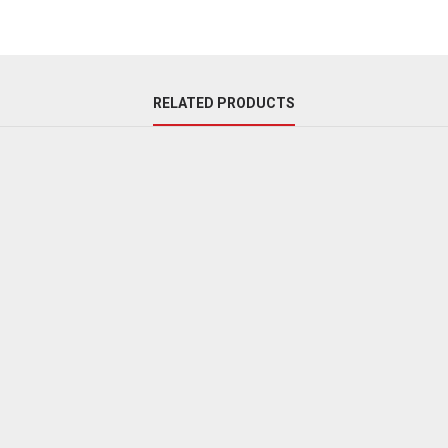
RELATED PRODUCTS