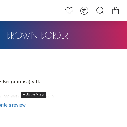
ITH BROWN BORDER
Eri (ahimsa) silk
),
Width:
46" (approx.)
rite a review
prox.)
0% pure Eri (ahimsa) silk