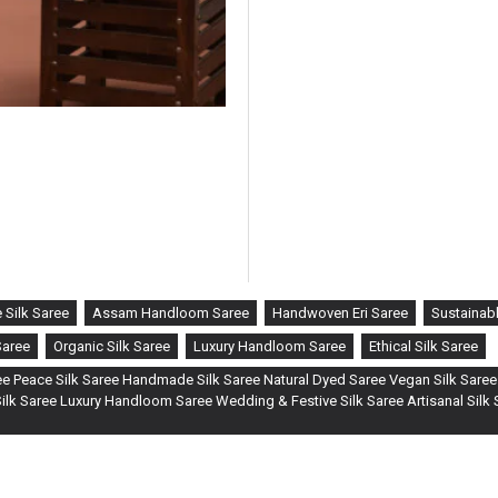
tradition with innovation. Craf
timeless elegance of ERi silk, 
What sets this saree apart is t
fabric. This QR code offers an 
of your saree — from cocoon t
rich history and artisans behin
 Silk Saree
Assam Handloom Saree
Handwoven Eri Saree
Sustainabl
Saree
Organic Silk Saree
Luxury Handloom Saree
Ethical Silk Saree
e Peace Silk Saree Handmade Silk Saree Natural Dyed Saree Vegan Silk Saree
lk Saree Luxury Handloom Saree Wedding & Festive Silk Saree Artisanal Silk