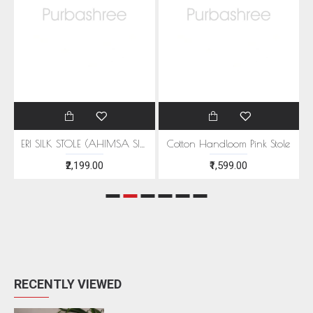
EEN MOTIFS
ERI SILK STOLE (AHIMSA SILK) WITH RED MOTIFS
Cotton Handloom Pink Stole
₹2,199.00
₹1,599.00
RECENTLY VIEWED