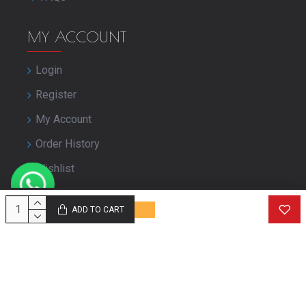
MY ACCOUNT
Login
Register
My Account
Order History
Wishlist
Close Your Account
ADD TO CART
© Copyright purbashree.com. All Rights Reserved.
Developed by
Geekworkx