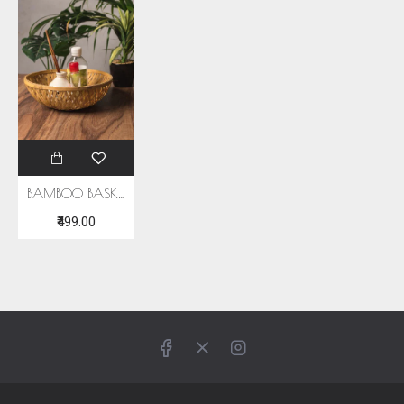
BAMBOO BASKET (SET OF 2)
₹499.00