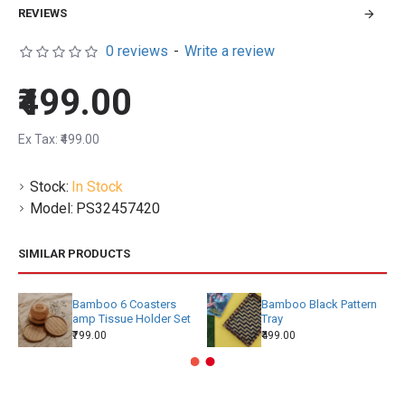
REVIEWS
0 reviews
-
Write a review
₹499.00
Ex Tax: ₹499.00
Stock:
In Stock
Model:
PS32457420
SIMILAR PRODUCTS
Bamboo 6 Coasters
Bamboo Black Pattern
amp Tissue Holder Set
Tray
₹799.00
₹499.00