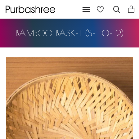
BAMBOO BASKET (SET OF 2)