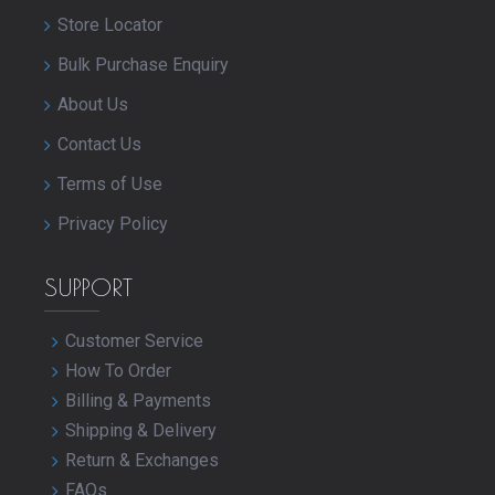
Store Locator
Bulk Purchase Enquiry
About Us
Contact Us
Terms of Use
Privacy Policy
SUPPORT
Customer Service
How To Order
Billing & Payments
Shipping & Delivery
Return & Exchanges
FAQs