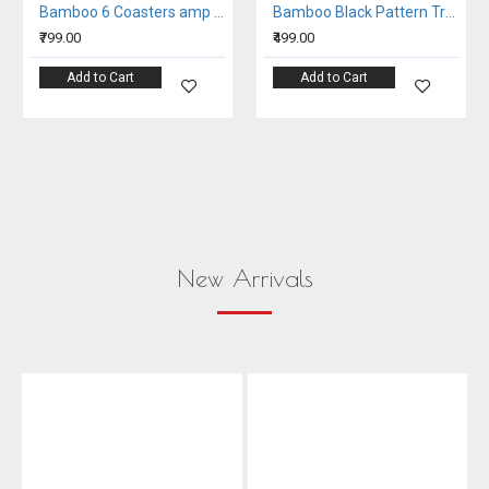
Bamboo 6 Coasters amp Tissue Holder Set
Bamboo Black Pattern Tray
₹799.00
₹499.00
Add to Cart
Add to Cart
New Arrivals