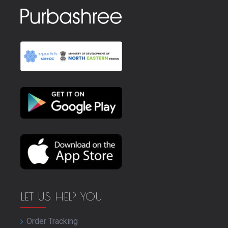
LET US HELP YOU
Order Tracking