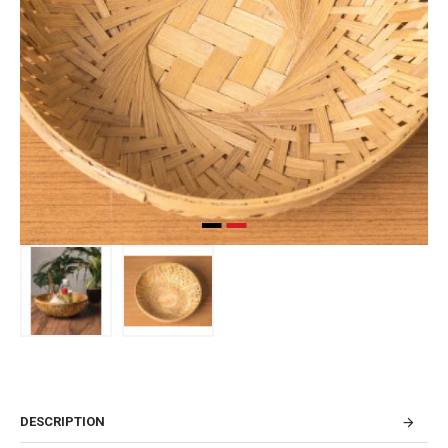
DESCRIPTION