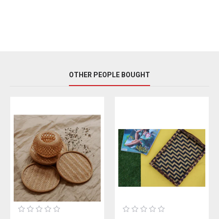
OTHER PEOPLE BOUGHT