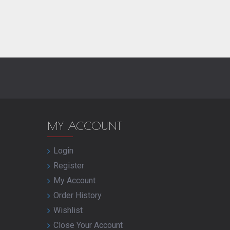
MY ACCOUNT
Login
Register
My Account
Order History
Wishlist
Close Your Account