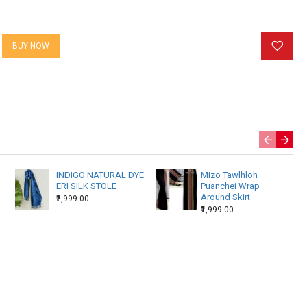
BUY NOW
INDIGO NATURAL DYE
Mizo Tawlhloh
ERI SILK STOLE
Puanchei Wrap
Around Skirt
₹2,999.00
₹1,999.00