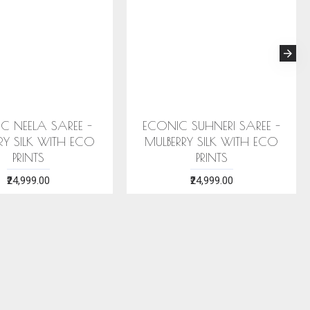
 STOLE (AHIMSA SILK)
ERI SILK STOLE (AHIMSA SILK)
EA GREEN MOTIFS
WITH RED MOTIFS
₹2,199.00
₹2,199.00