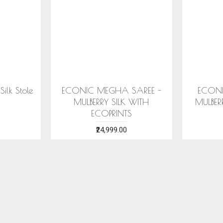
SAREE -
COTTON HANDWOVEN
ERI SILK
ITH ECO
BLUE STOLE WITH ASSAMESE
WITH S
MOTIFS
₹1,599.00