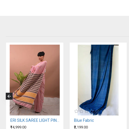
ERI SILK SAREE LIGHT PINK ORANGE BORDER (AHIMSA SILK)
Blue Fabric
₹14,999.00
₹3,199.00