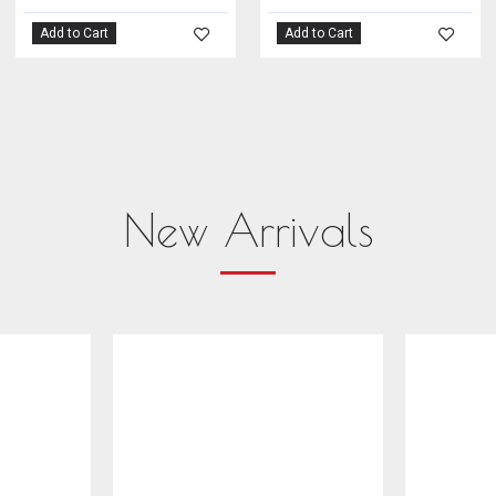
Add to Cart
Add to Cart
New Arrivals