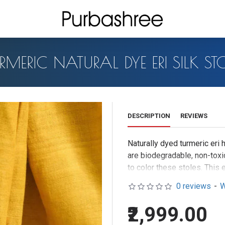
RMERIC NATURAL DYE ERI SILK ST
DESCRIPTION
REVIEWS
Naturally dyed turmeric er
are biodegradable, non-toxic
to color these stoles. This e
0 reviews
-
W
₹2,999.00