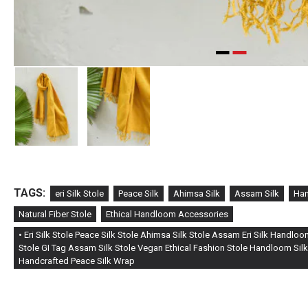
TAGS:
eri Silk Stole
Peace Silk
Ahimsa Silk
Assam Silk
Han
Natural Fiber Stole
Ethical Handloom Accessories
• Eri Silk Stole Peace Silk Stole Ahimsa Silk Stole Assam Eri Silk Handlo
Stole GI Tag Assam Silk Stole Vegan Ethical Fashion Stole Handloom Silk
Handcrafted Peace Silk Wrap