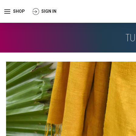
SHOP
SIGN IN
TU