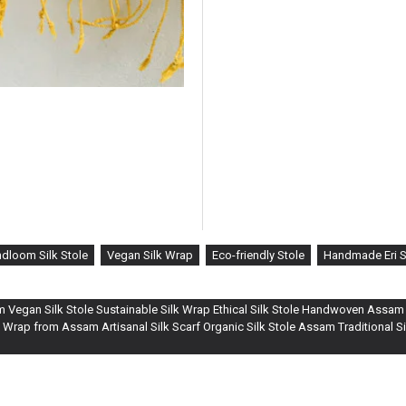
dloom Silk Stole
Vegan Silk Wrap
Eco-friendly Stole
Handmade Eri S
om Vegan Silk Stole Sustainable Silk Wrap Ethical Silk Stole Handwoven Assam S
 Wrap from Assam Artisanal Silk Scarf Organic Silk Stole Assam Traditional 