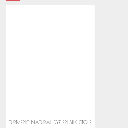
TURMERIC NATURAL DYE ERI SILK STOLE