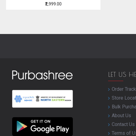
₹2,999.00
LET US H
Order Track
Store Loca
Bulk Purch
About Us
Contact Us
Terms of U