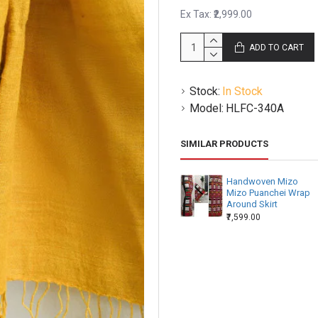
Ex Tax: ₹2,999.00
ADD TO CART
Stock:
In Stock
Model:
HLFC-340A
SIMILAR PRODUCTS
Handwoven Mizo
Mizo Puanchei Wrap
Around Skirt
₹7,599.00