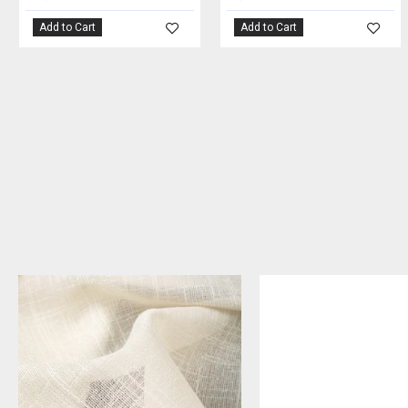
Add to Cart
Add to Cart