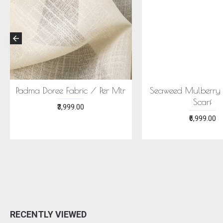
ECONIC MAJISHTHA SAREE
ECONIC ARANYA 
- MULBERRY SILK WITH ECO
MULBERRY SILK W
PRINTS
PRINTS
₹28,999.00
₹28,999.00
RECENTLY VIEWED