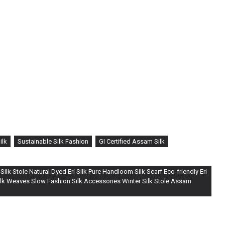
ilk
Sustainable Silk Fashion
GI Certified Assam Silk
ilk Stole Natural Dyed Eri Silk Pure Handloom Silk Scarf Eco-friendly Eri
Silk Weaves Slow Fashion Silk Accessories Winter Silk Stole Assam