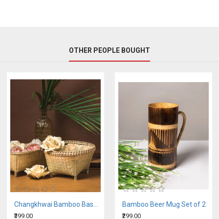
OTHER PEOPLE BOUGHT
Changkhwai Bamboo Basket
Bamboo Beer Mug Set of 2
₹399.00
₹299.00