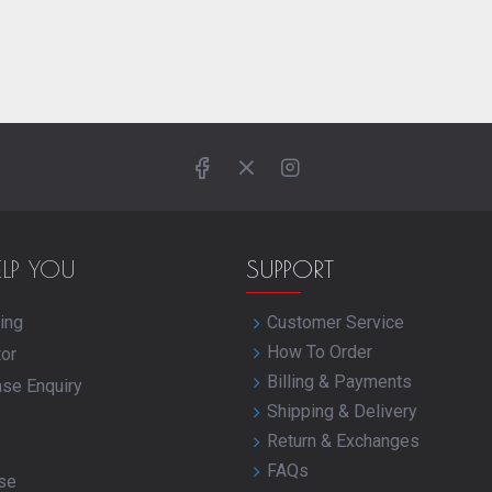
ELP YOU
SUPPORT
ing
Customer Service
How To Order
tor
Billing & Payments
ase Enquiry
Shipping & Delivery
Return & Exchanges
FAQs
se