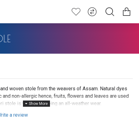
OLE
i hand woven stole from the weavers of Assam. Natural dyes
 and non-allergic hence, fruits, flowers and leaves are used
ri stole is valued for being an all-weather wear.
rite a review