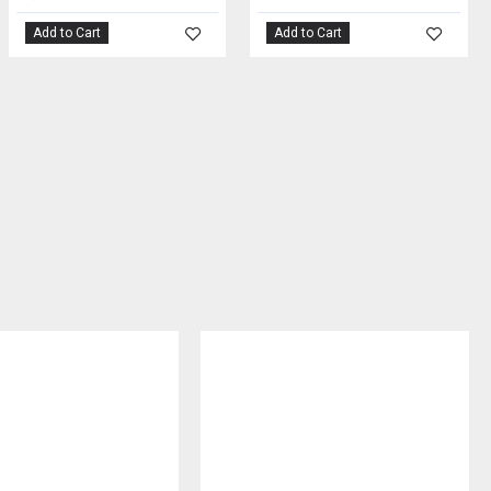
Add to Cart
Add to Cart