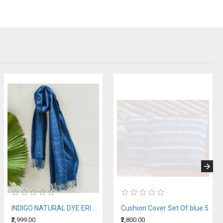
INDIGO NATURAL DYE ERI SILK STOLE
Cushion Cover Set Of blue 5
₹2,999.00
₹2,800.00