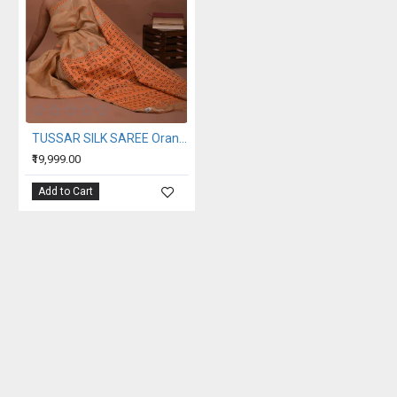
TUSSAR SILK SAREE Orange beige
₹19,999.00
Add to Cart