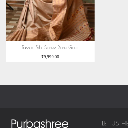
Tussar Silk Saree Rose Gold
₹19,999.00
LET US H