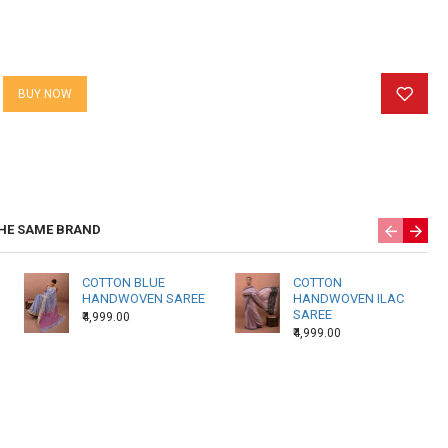
BUY NOW
HE SAME BRAND
COTTON BLUE
COTTON
HANDWOVEN SAREE
HANDWOVEN ILAC
SAREE
₹4,999.00
₹4,999.00