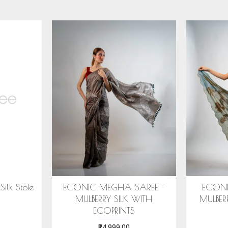
IC ARANYA SAREE -
COTTON HANDWOVEN
ERRY SILK WITH ECO
BLUE STOLE WITH ASSAMESE
PRINTS
MOTIFS
₹28,999.00
₹1,599.00