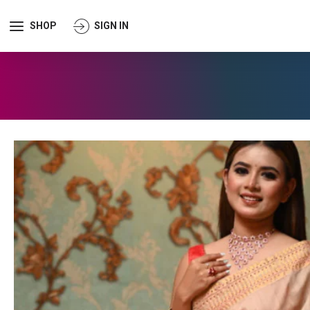
SHOP
SIGN IN