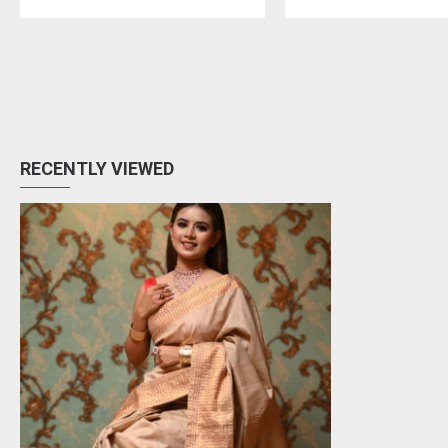
RECENTLY VIEWED