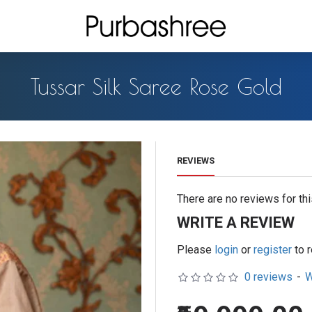
Tussar Silk Saree Rose Gold
REVIEWS
There are no reviews for thi
WRITE A REVIEW
Please
login
or
register
to 
0 reviews
-
W