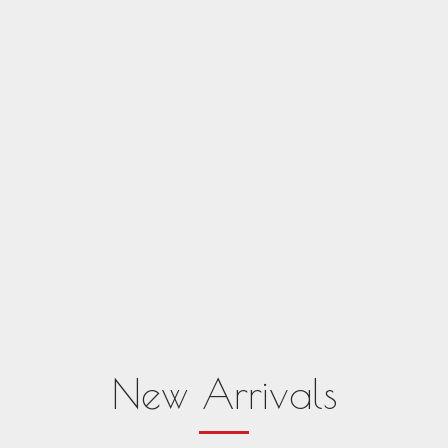
New Arrivals