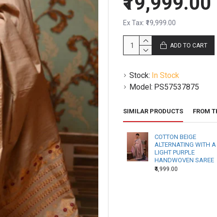
₹19,999.00
Ex Tax: ₹19,999.00
ADD TO CART
Stock:
In Stock
Model:
PS57537875
SIMILAR PRODUCTS
FROM T
COTTON BEIGE
ALTERNATING WITH A
LIGHT PURPLE
HANDWOVEN SAREE
₹4,999.00