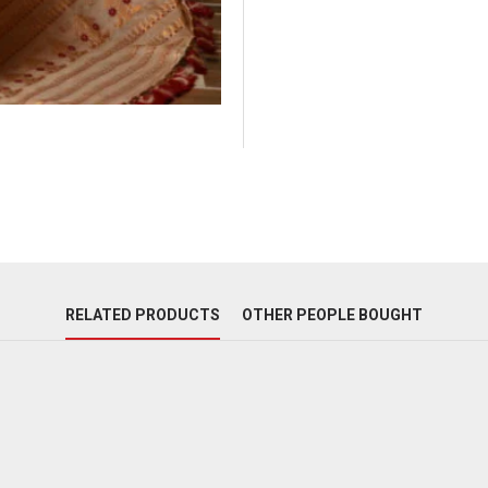
RELATED PRODUCTS
OTHER PEOPLE BOUGHT