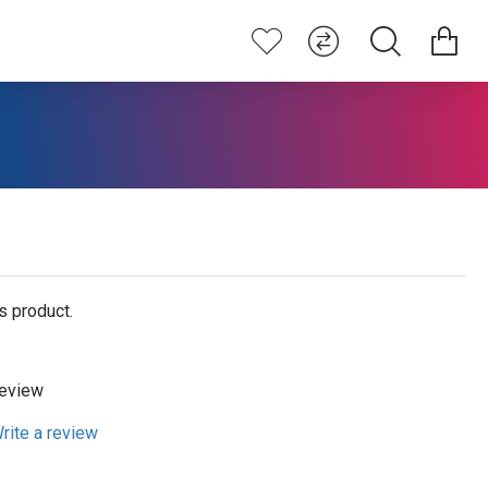
s product.
review
rite a review