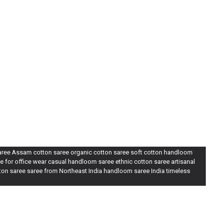
saree Assam cotton saree organic cotton saree soft cotton handloom
e for office wear casual handloom saree ethnic cotton saree artisanal
tton saree saree from Northeast India handloom saree India timeless