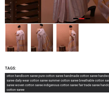
TAGS:
otton handloom saree pure cotton saree handmade cotton saree handwove
saree daily wear cotton saree summer cotton saree breathable cotton sare
saree woven cotton saree indigenous cotton saree fair trade saree handc
cotton saree