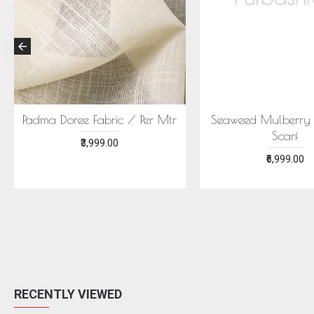
CONIC MEGHA SAREE -
ECONIC NEELA SAREE -
MULBERRY SILK WITH
MULBERRY SILK WITH ECO
ECOPRINTS
PRINTS
₹24,999.00
₹24,999.00
RECENTLY VIEWED