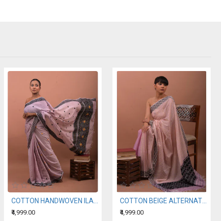
COTTON HANDWOVEN ILAC SAREE
COTTON BEIGE ALTERNATING WITH A LIGHT PURPLE HANDWOVEN SAREE
₹4,999.00
₹4,999.00