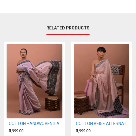
RELATED PRODUCTS
COTTON HANDWOVEN ILAC SAREE
COTTON BEIGE ALTERNATING WITH A LIGHT PURPLE HANDWOVEN SAREE
₹4,999.00
₹4,999.00