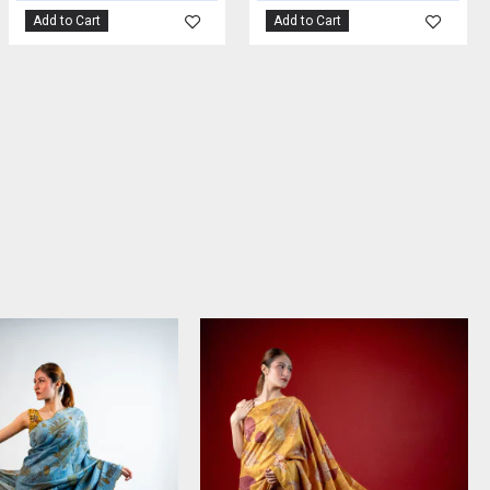
Add to Cart
Add to Cart