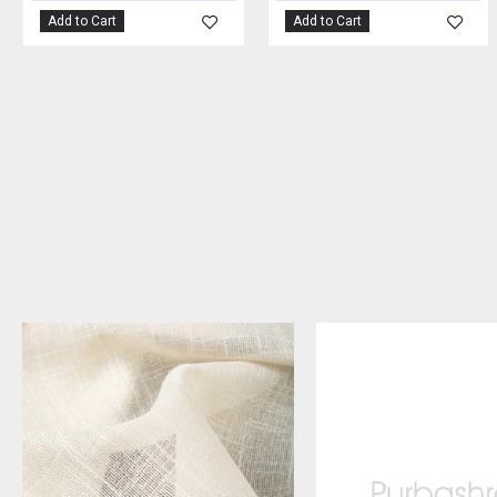
Add to Cart
Add to Cart