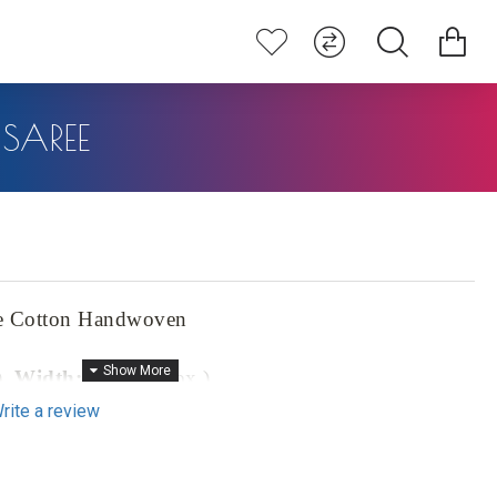
SAREE
e Cotton Handwoven
),
Width:
46" (approx.)
rite a review
prox.)
ton Handwoven Saree, a masterpiece that seamlessly blends