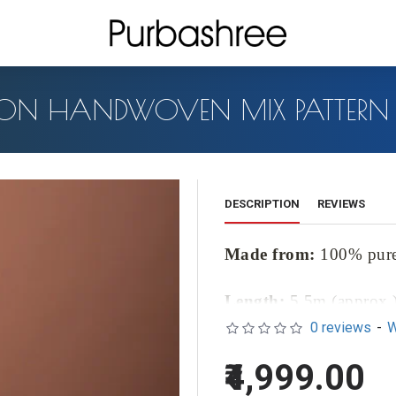
ON HANDWOVEN MIX PATTERN 
DESCRIPTION
REVIEWS
Made from:
100% pur
Length:
5.5m (approx.
0 reviews
-
W
Blouse Length:
1m (ap
₹4,999.00
Introducing our exquisite Cot