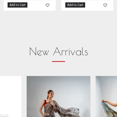
Add to Cart
Add to Cart
New Arrivals