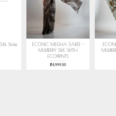
ECONIC SUHNERI SAREE -
ECONIC MAJIS
MULBERRY SILK WITH ECO
- MULBERRY SIL
PRINTS
PRINT
₹24,999.00
₹28,999