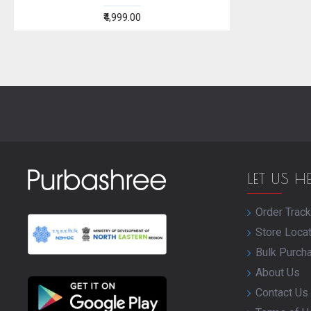
₹4,999.00
LET US H
Order Track
Store Loca
Bulk Purch
About Us
Contact Us