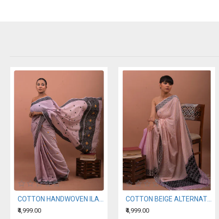
COTTON HANDWOVEN ILAC SAREE
COTTON BEIGE ALTERNATING WITH A LIGHT PURPLE HANDWOVEN SAREE
₹4,999.00
₹4,999.00