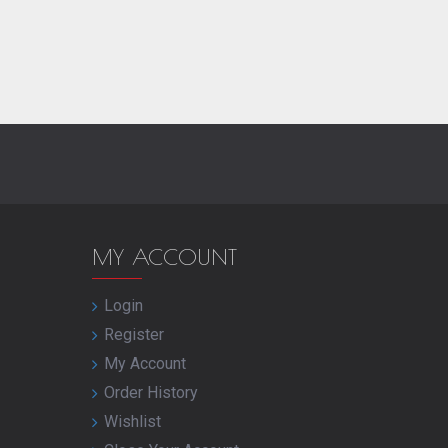
MY ACCOUNT
Login
Register
My Account
Order History
Wishlist