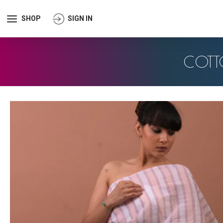
SHOP
SIGN IN
COTT