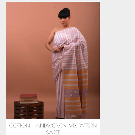
COTTON HANDWOVEN MIX PATTERN
SAREE