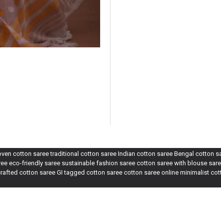
n cotton saree traditional cotton saree Indian cotton saree Bengal cotton 
e eco-friendly saree sustainable fashion saree cotton saree with blouse sare
rafted cotton saree GI tagged cotton saree cotton saree online minimalist co