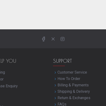
ELP YOU
SUPPORT
ing
Customer Service
How To Order
tor
Billing & Payments
ase Enquiry
Shipping & Delivery
Return & Exchanges
FAQs