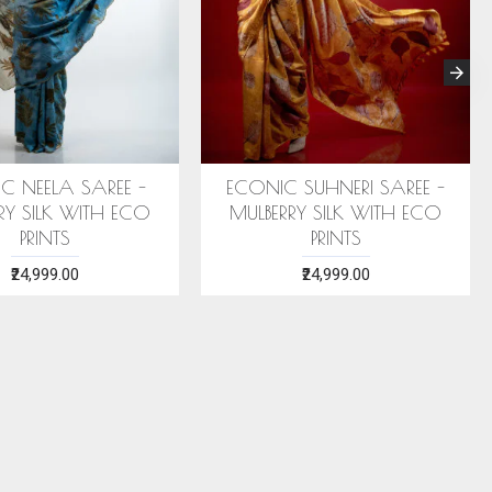
HTHA SAREE
ECONIC ARANYA SAREE -
CO
K WITH ECO
MULBERRY SILK WITH ECO
BLUE 
S
PRINTS
.00
₹28,999.00