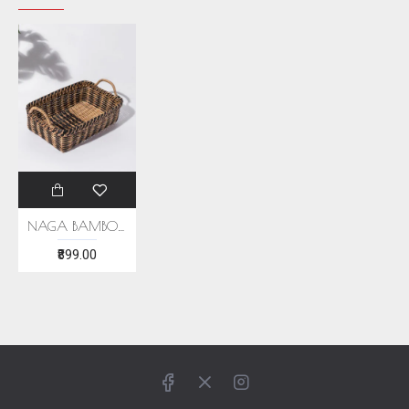
NAGA BAMBOO BROWN BASKET
₹899.00