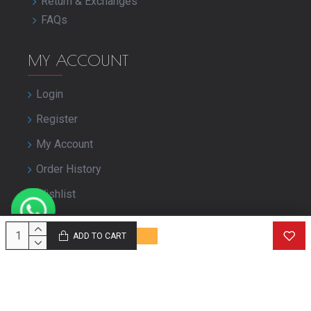
Return & Exchanges
FAQs
MY ACCOUNT
Login
Register
My Account
Order History
Wishlist
Close Your Account
ADD TO CART
© Copyright purbashree.com. All Rights Reserved.
Developed by
Geekworkx