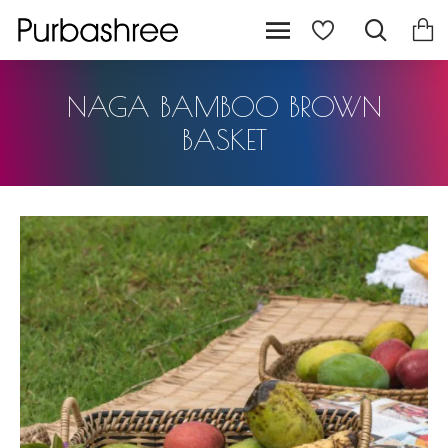
NAGA BAMBOO BROWN
BASKET