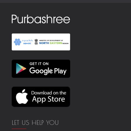
LET US HELP YOU