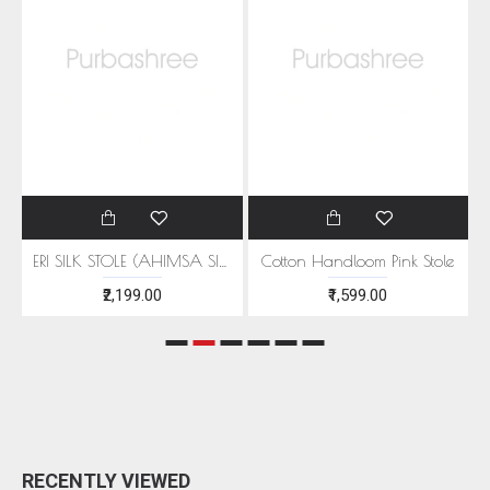
EEN MOTIFS
ERI SILK STOLE (AHIMSA SILK) WITH RED MOTIFS
Cotton Handloom Pink Stole
₹2,199.00
₹1,599.00
RECENTLY VIEWED