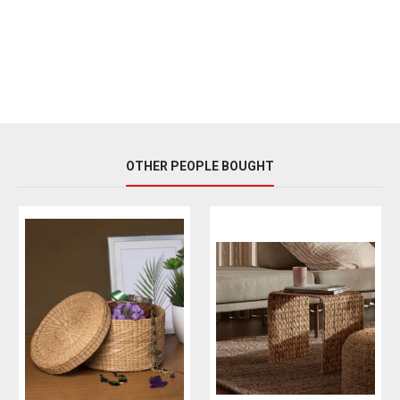
OTHER PEOPLE BOUGHT