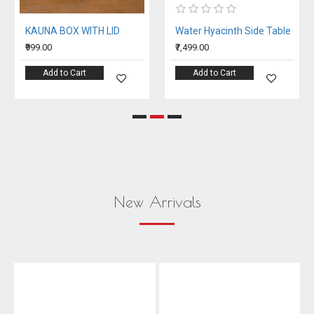
KAUNA BOX WITH LID
Water Hyacinth Side Table
₹999.00
₹7,499.00
Add to Cart
Add to Cart
New Arrivals