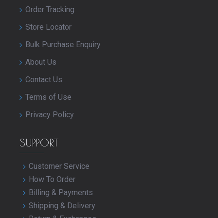
Order Tracking
Store Locator
Bulk Purchase Enquiry
About Us
Contact Us
Terms of Use
Privacy Policy
SUPPORT
Customer Service
How To Order
Billing & Payments
Shipping & Delivery