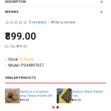
DESCRIPTION
REVIEWS
0 reviews
-
Write a review
₹899.00
Ex Tax: ₹899.00
Stock:
In Stock
Model:
PS44897657
SIMILAR PRODUCTS
Bamboo 6 Coasters
Bamboo Black Pattern
amp Tissue Holder Set
Tray
₹799.00
₹499.00