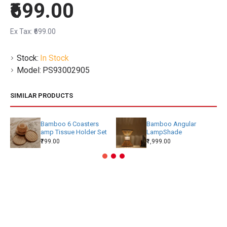
₹699.00
Ex Tax: ₹699.00
Stock:
In Stock
Model:
PS93002905
SIMILAR PRODUCTS
Bamboo 6 Coasters
Bamboo Angular
amp Tissue Holder Set
LampShade
₹799.00
₹1,999.00