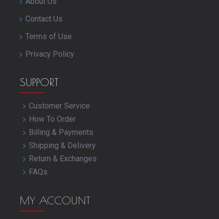
About Us
Contact Us
Terms of Use
Privacy Policy
SUPPORT
Customer Service
How To Order
Billing & Payments
Shipping & Delivery
Return & Exchanges
FAQs
MY ACCOUNT