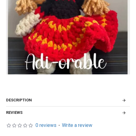
DESCRIPTION
REVIEWS
0 reviews
-
Write a review