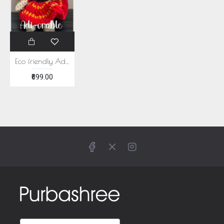
Eco friendly Adiorable Plushie
₹699.00