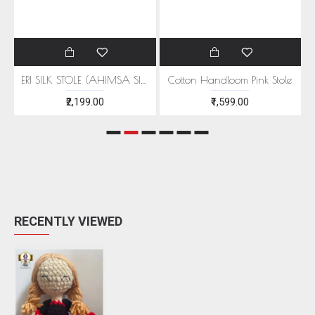
EEN MOTIFS
ERI SILK STOLE (AHIMSA SILK) WITH RED MOTIFS
Cotton Handloom Pink Stole
₹2,199.00
₹1,599.00
RECENTLY VIEWED