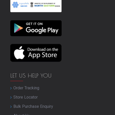
LET US HELP YOU
Order Tracking
Store Locator
Bulk Purchase Enquiry