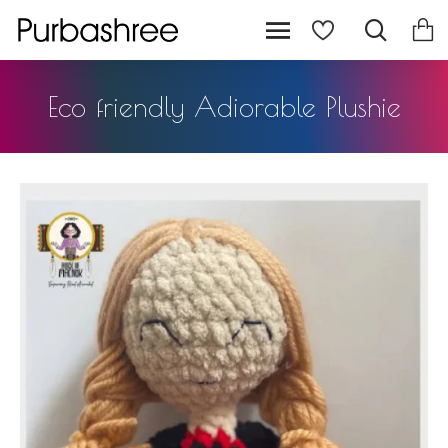
Eco friendly Adiorable Plushie