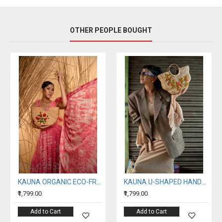
OTHER PEOPLE BOUGHT
KAUNA ORGANIC ECO-FRIENDLY EMBROIDERY HANDBAG
KAUNA U-SHAPED HANDBAG
₹1,799.00
₹1,799.00
Add to Cart
Add to Cart