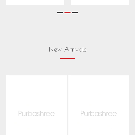
New Arrivals