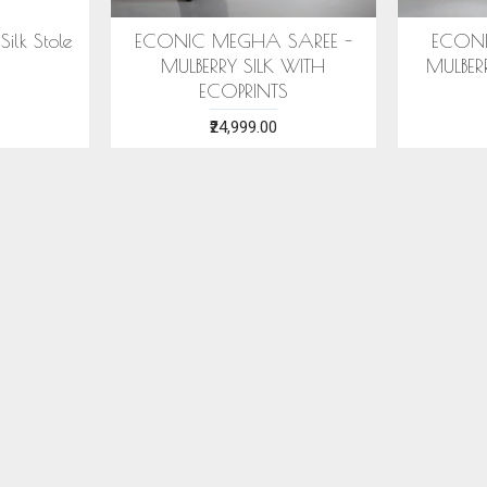
ilk Stole
ECONIC MEGHA SAREE -
ECONI
MULBERRY SILK WITH
MULBER
ECOPRINTS
₹24,999.00