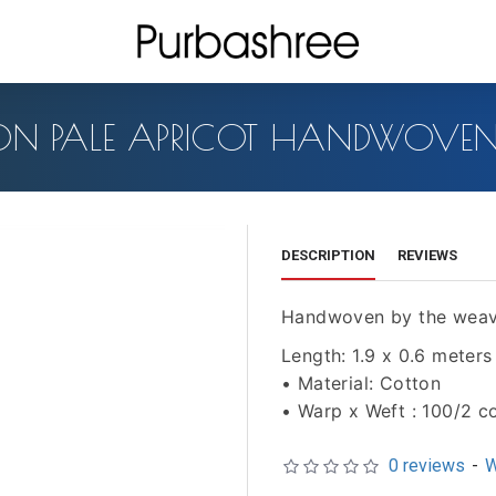
ON PALE APRICOT HANDWOVEN 
DESCRIPTION
REVIEWS
Handwoven by the weav
Length: 1.9 x 0.6 meters
• Material: Cotton
• Warp x Weft : 100/2 c
0 reviews
-
W