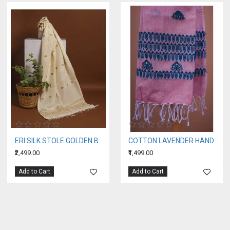
ERI SILK STOLE GOLDEN BORDER
COTTON LAVENDER HANDWOVEN STOLE WITH BLUE BORDER
₹2,499.00
₹1,499.00
Add to Cart
Add to Cart