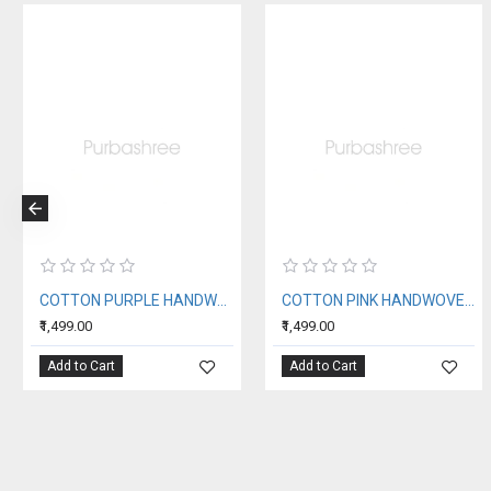
COTTON PURPLE HANDWOVEN STOLE
COTTON PINK HANDWOVEN STOLE
₹1,499.00
₹1,499.00
Add to Cart
Add to Cart