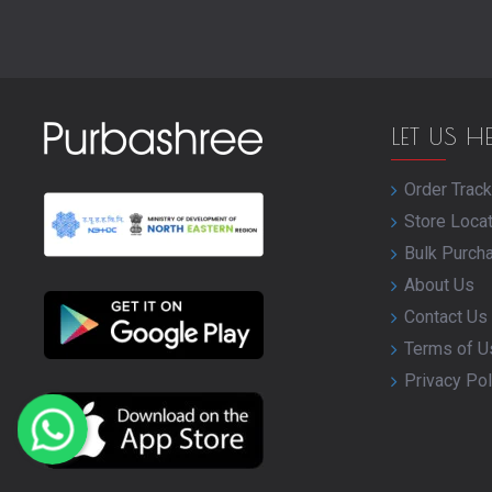
LET US H
Order Track
Store Loca
Bulk Purch
About Us
Contact Us
Terms of U
Privacy Pol