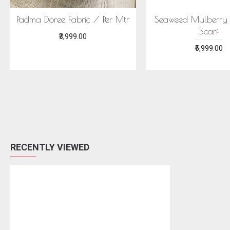
Padma Doree Fabric / Per Mtr
Seaweed Mulberry S
Scarf
₹3,999.00
₹6,999.00
RECENTLY VIEWED