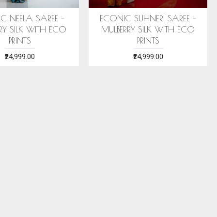
C NEELA SAREE -
ECONIC SUHNERI SAREE -
RY SILK WITH ECO
MULBERRY SILK WITH ECO
PRINTS
PRINTS
₹24,999.00
₹24,999.00