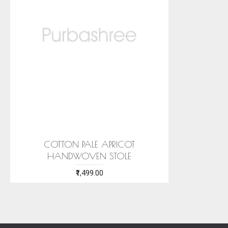
COTTON PALE APRICOT
HANDWOVEN STOLE
₹1,499.00