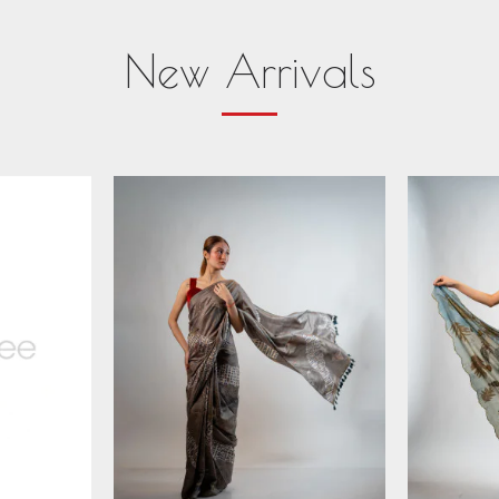
New Arrivals