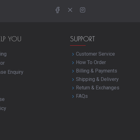
ELP YOU
SUPPORT
ing
Customer Service
How To Order
tor
Billing & Payments
ase Enquiry
Shipping & Delivery
Return & Exchanges
FAQs
se
icy