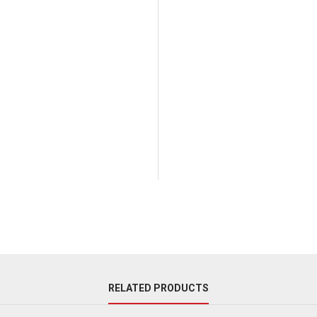
RELATED PRODUCTS