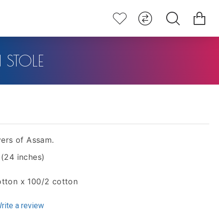
STOLE
ers of Assam.
 (24 inches)
otton x 100/2 cotton
rite a review