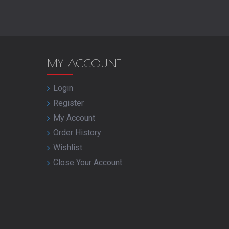
MY ACCOUNT
Login
Register
My Account
Order History
Wishlist
Close Your Account