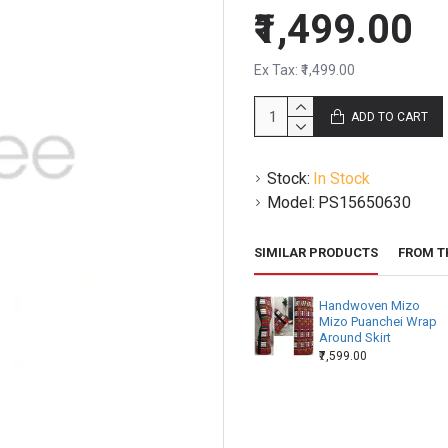
₹1,499.00
Ex Tax: ₹1,499.00
ADD TO CART
Stock:
In Stock
Model:
PS15650630
SIMILAR PRODUCTS
FROM T
Handwoven Mizo
Mizo Puanchei Wrap
Around Skirt
₹7,599.00