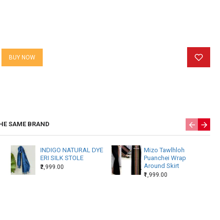
BUY NOW
HE SAME BRAND
INDIGO NATURAL DYE
Mizo Tawlhloh
ERI SILK STOLE
Puanchei Wrap
Around Skirt
₹2,999.00
₹1,999.00