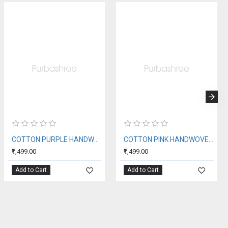
COTTON PURPLE HANDWOVEN STOLE
COTTON PINK HANDWOVEN STOLE
₹1,499.00
₹1,499.00
Add to Cart
Add to Cart