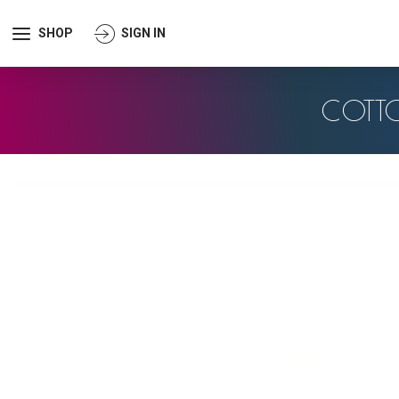
SHOP
SIGN IN
COTT