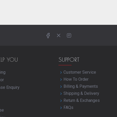
ELP YOU
SUPPORT
ing
Customer Service
How To Order
tor
Billing & Payments
ase Enquiry
Shipping & Delivery
Return & Exchanges
FAQs
se