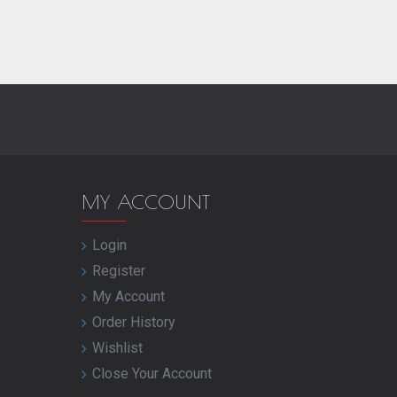
MY ACCOUNT
Login
Register
My Account
Order History
Wishlist
Close Your Account