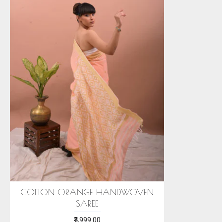
COTTON ORANGE HANDWOVEN
SAREE
₹4,999.00