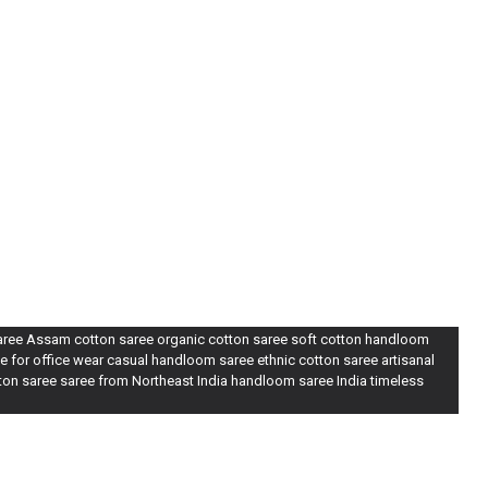
saree Assam cotton saree organic cotton saree soft cotton handloom
e for office wear casual handloom saree ethnic cotton saree artisanal
tton saree saree from Northeast India handloom saree India timeless