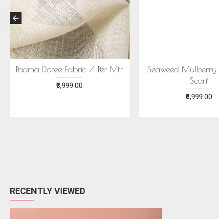
Per Mtr
Seaweed Mulberry Silk Stole
ECONIC 
Scarf
MULBER
EC
₹6,999.00
₹
RECENTLY VIEWED