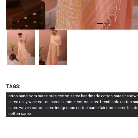
TAGS:
otton handloom saree pure cotton saree handmade cotton saree handwove
saree daily wear cotton saree summer cotton saree breathable cotton sare
saree woven cotton saree indigenous cotton saree fair trade saree handc
cotton saree