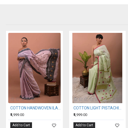
COTTON HANDWOVEN ILAC SAREE
COTTON LIGHT PISTACHIO HANDWOVEN SAREE
₹4,999.00
₹4,999.00
Add to Cart
Add to Cart