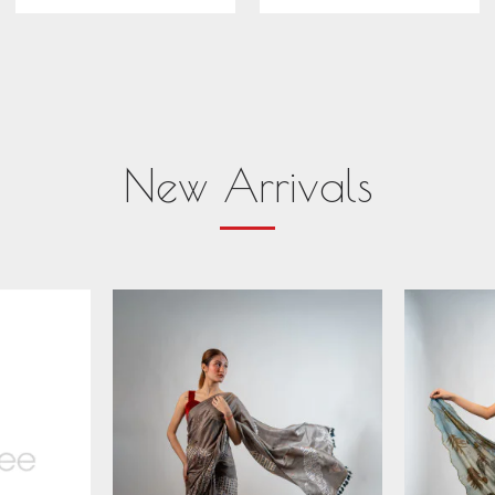
New Arrivals