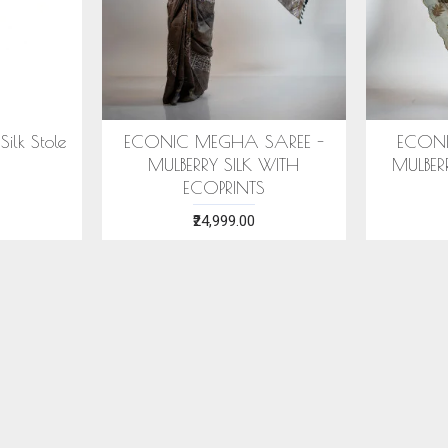
MEGHA SAREE -
ECONIC NEELA SAREE -
RY SILK WITH
MULBERRY SILK WITH ECO
OPRINTS
PRINTS
24,999.00
₹24,999.00