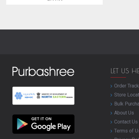
LET US H
Order Track
Store Loca
Bulk Purch
About Us
Contact Us
Terms of U