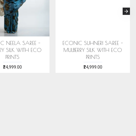
ECONIC SUHNERI SAREE -
ECONIC MAJISHTHA S
MULBERRY SILK WITH ECO
- MULBERRY SILK WITH 
PRINTS
PRINTS
₹24,999.00
₹28,999.00