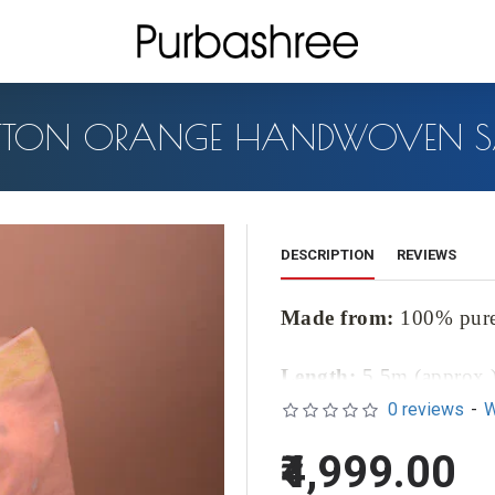
TON ORANGE HANDWOVEN S
DESCRIPTION
REVIEWS
Made from:
100% pur
Length:
5.5m (approx.
0 reviews
-
W
Blouse Length:
1m (ap
₹4,999.00
Introducing our exquisite Cot