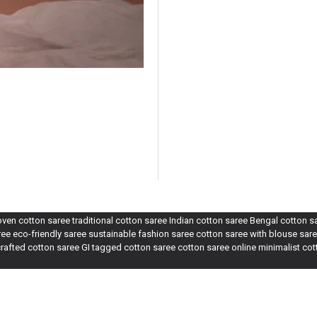
n cotton saree traditional cotton saree Indian cotton saree Bengal cotton 
e eco-friendly saree sustainable fashion saree cotton saree with blouse sare
rafted cotton saree GI tagged cotton saree cotton saree online minimalist co