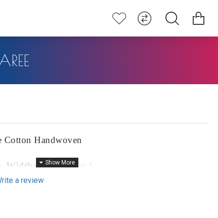
AREE
e Cotton Handwoven
),
Width:
46" (approx.)
rite a review
prox.)
ton Handwoven Saree, a masterpiece that seamlessly blends