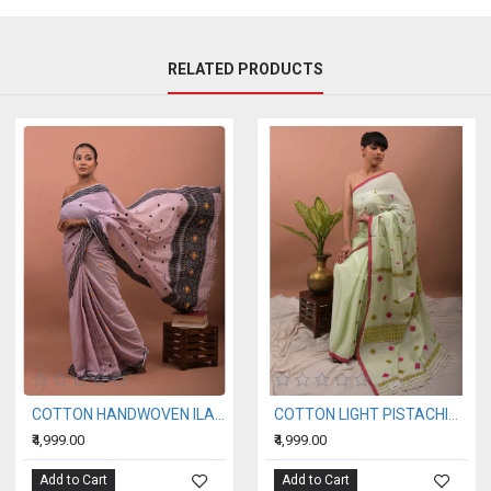
RELATED PRODUCTS
COTTON HANDWOVEN ILAC SAREE
COTTON LIGHT PISTACHIO HANDWOVEN SAREE
₹4,999.00
₹4,999.00
Add to Cart
Add to Cart