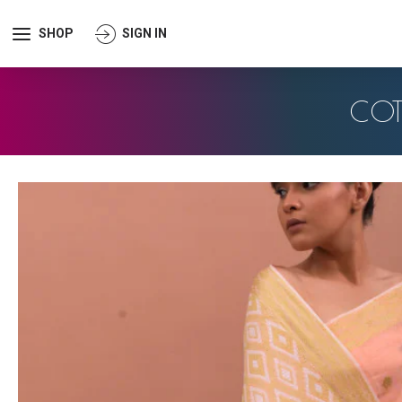
SHOP
SIGN IN
COT