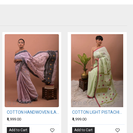
COTTON HANDWOVEN ILAC SAREE
COTTON LIGHT PISTACHIO HANDWOVEN SAREE
₹4,999.00
₹4,999.00
Add to Cart
Add to Cart