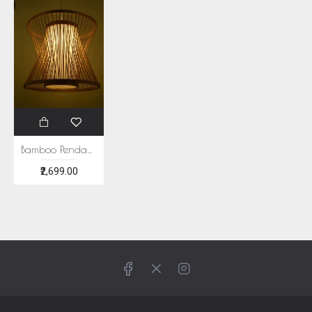
Bamboo Pendant Light
₹2,699.00