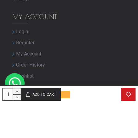
MY ACCOUNT
Login
Register
My Account
Order History
Wishlist
Close Your Account
ADD TO CART
© Copyright purbashree.com. All Rights Reserved.
Developed by
Geekworkx