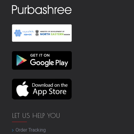
LET US HELP YOU
Order Tracking