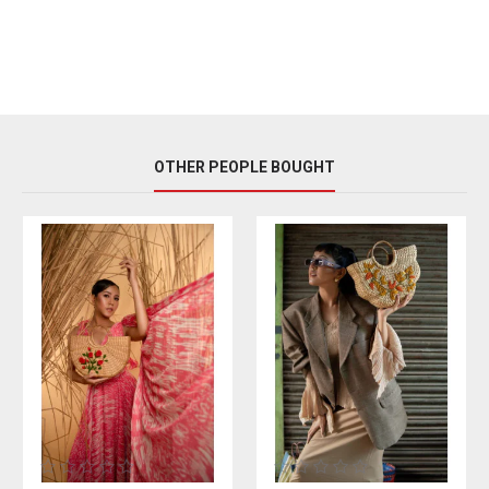
OTHER PEOPLE BOUGHT