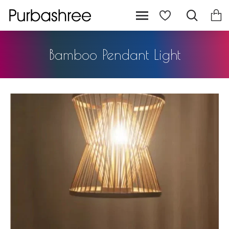
Bamboo Pendant Light