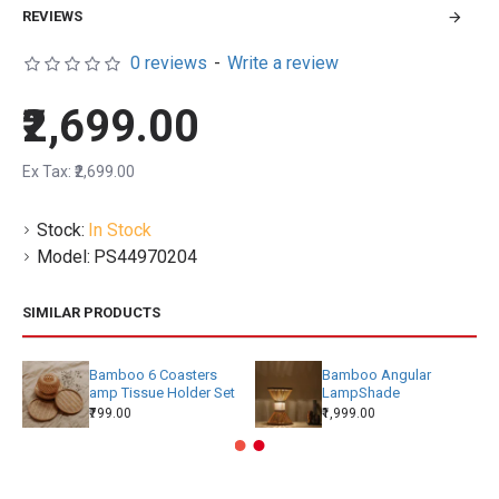
REVIEWS
0 reviews
-
Write a review
₹2,699.00
Ex Tax: ₹2,699.00
Stock:
In Stock
Model:
PS44970204
SIMILAR PRODUCTS
Bamboo 6 Coasters
Bamboo Angular
amp Tissue Holder Set
LampShade
₹799.00
₹1,999.00