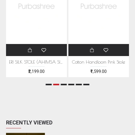
EEN MOTIFS
ERI SILK STOLE (AHIMSA SILK) WITH RED MOTIFS
Cotton Handloom Pink Stole
₹2,199.00
₹1,599.00
RECENTLY VIEWED