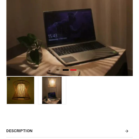
DESCRIPTION