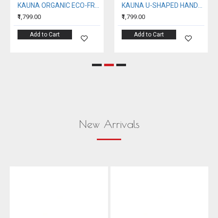
KAUNA ORGANIC ECO-FRIENDLY EMBROIDERY HANDBAG
KAUNA U-SHAPED HANDBAG
₹1,799.00
₹1,799.00
Add to Cart
Add to Cart
New Arrivals