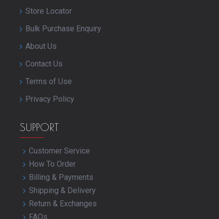
Store Locator
Bulk Purchase Enquiry
About Us
Contact Us
Terms of Use
Privacy Policy
SUPPORT
Customer Service
How To Order
Billing & Payments
Shipping & Delivery
Return & Exchanges
FAQs