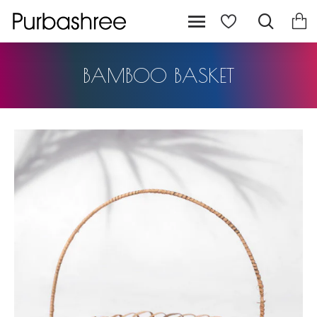
BAMBOO BASKET