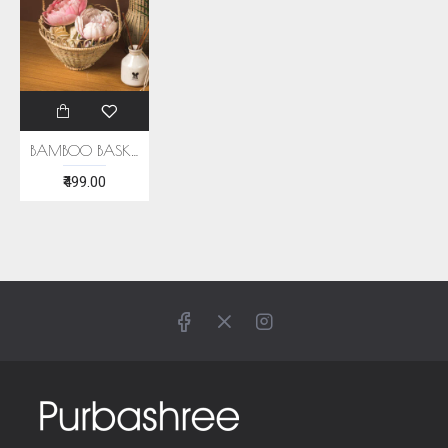
BAMBOO BASKET
₹499.00