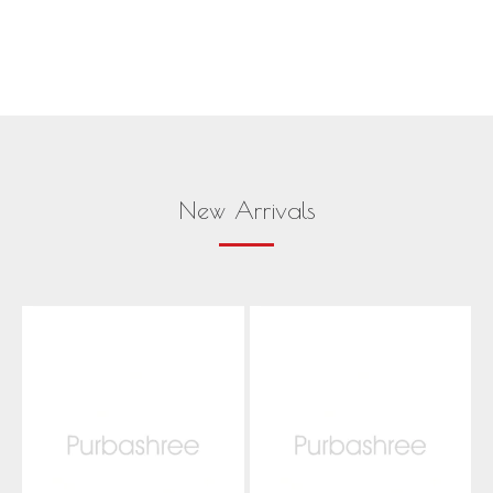
New Arrivals