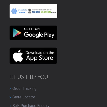
LET US HELP YOU
Order Tracking
Store Locator
Bulk Purchase Enquiry