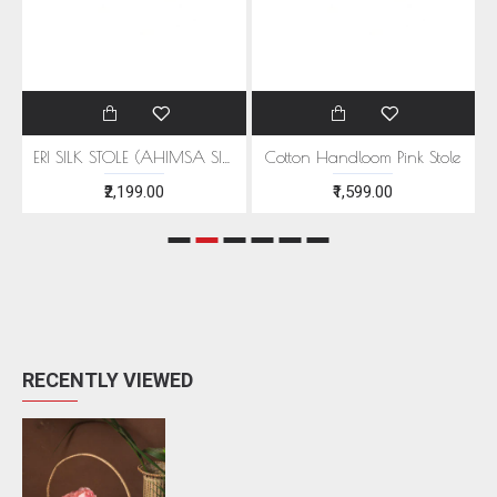
EEN MOTIFS
ERI SILK STOLE (AHIMSA SILK) WITH RED MOTIFS
Cotton Handloom Pink Stole
₹2,199.00
₹1,599.00
RECENTLY VIEWED