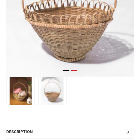
DESCRIPTION