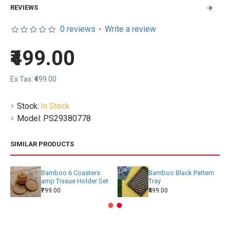
REVIEWS
0 reviews
-
Write a review
₹499.00
Ex Tax: ₹499.00
Stock:
In Stock
Model:
PS29380778
SIMILAR PRODUCTS
Bamboo 6 Coasters
Bamboo Black Pattern
amp Tissue Holder Set
Tray
₹799.00
₹499.00