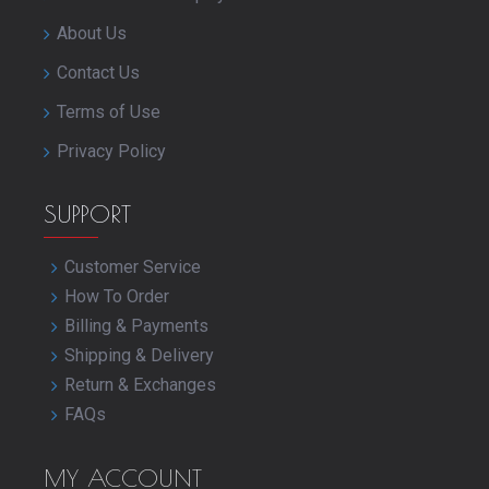
About Us
Contact Us
Terms of Use
Privacy Policy
SUPPORT
Customer Service
How To Order
Billing & Payments
Shipping & Delivery
Return & Exchanges
FAQs
MY ACCOUNT