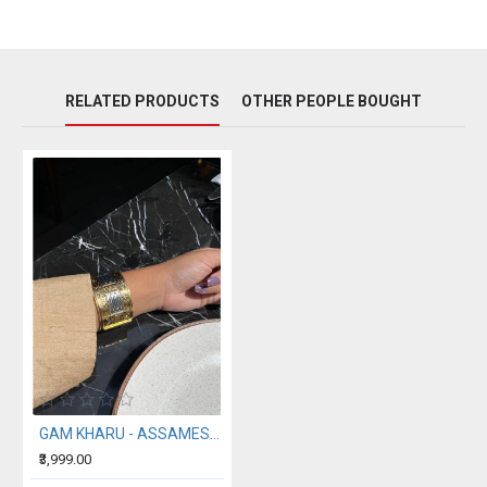
RELATED PRODUCTS
OTHER PEOPLE BOUGHT
GAM KHARU - ASSAMESE TRADITIONAL CUFF BANGLE
₹3,999.00