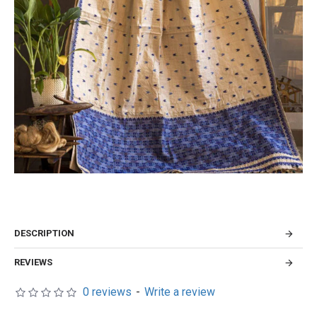
DESCRIPTION
REVIEWS
0 reviews
-
Write a review