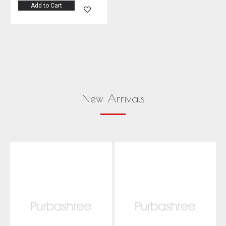
Add to Cart
New Arrivals