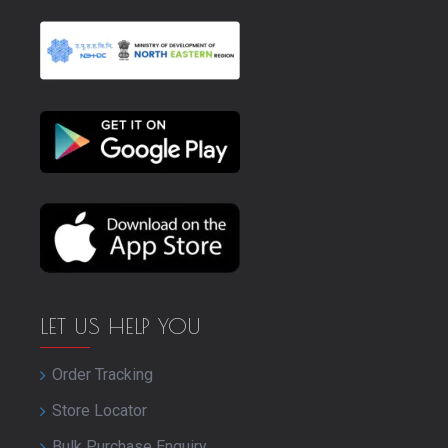
LET US HELP YOU
Order Tracking
Store Locator
Bulk Purchase Enquiry