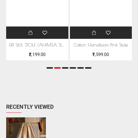
EEN MOTIFS
ERI SILK STOLE (AHIMSA SILK) WITH RED MOTIFS
Cotton Handloom Pink Stole
₹2,199.00
₹1,599.00
RECENTLY VIEWED