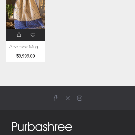
Assamese Muga and Paat Saree
₹59,999.00