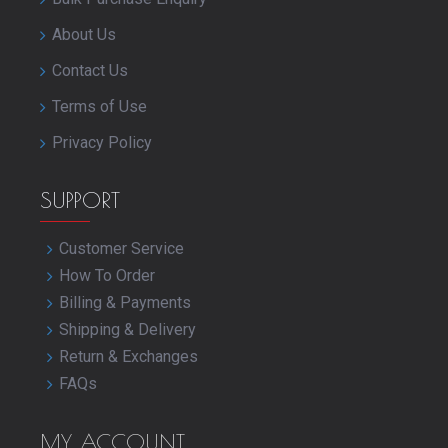
About Us
Contact Us
Terms of Use
Privacy Policy
SUPPORT
Customer Service
How To Order
Billing & Payments
Shipping & Delivery
Return & Exchanges
FAQs
MY ACCOUNT