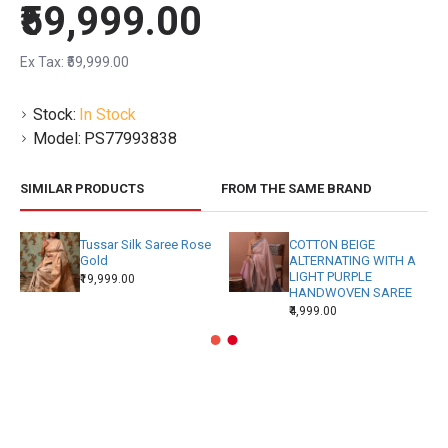
₹59,999.00
Ex Tax: ₹59,999.00
Stock:
In Stock
Model:
PS77993838
SIMILAR PRODUCTS
FROM THE SAME BRAND
Tussar Silk Saree Rose
COTTON BEIGE
Gold
ALTERNATING WITH A
LIGHT PURPLE
₹19,999.00
HANDWOVEN SAREE
₹4,999.00