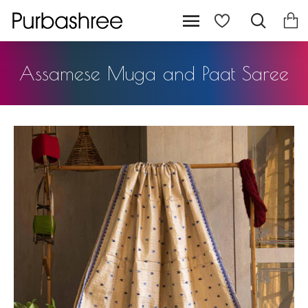
Assamese Muga and Paat Saree