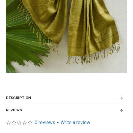
DESCRIPTION
REVIEWS
0 reviews
-
Write a review