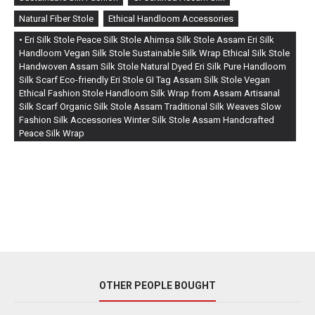
Natural Fiber Stole
Ethical Handloom Accessories
• Eri Silk Stole Peace Silk Stole Ahimsa Silk Stole Assam Eri Silk
Handloom Vegan Silk Stole Sustainable Silk Wrap Ethical Silk Stole
Handwoven Assam Silk Stole Natural Dyed Eri Silk Pure Handloom
Silk Scarf Eco-friendly Eri Stole GI Tag Assam Silk Stole Vegan
Ethical Fashion Stole Handloom Silk Wrap from Assam Artisanal
Silk Scarf Organic Silk Stole Assam Traditional Silk Weaves Slow
Fashion Silk Accessories Winter Silk Stole Assam Handcrafted
Peace Silk Wrap
OTHER PEOPLE BOUGHT