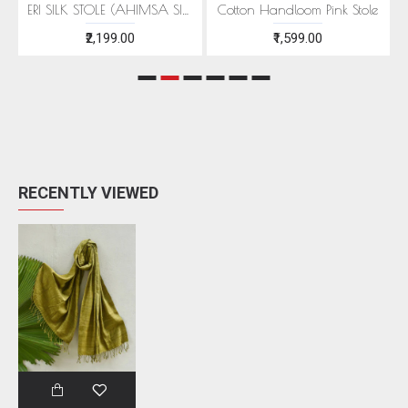
EEN MOTIFS
ERI SILK STOLE (AHIMSA SILK) WITH RED MOTIFS
Cotton Handloom Pink Stole
₹2,199.00
₹1,599.00
RECENTLY VIEWED