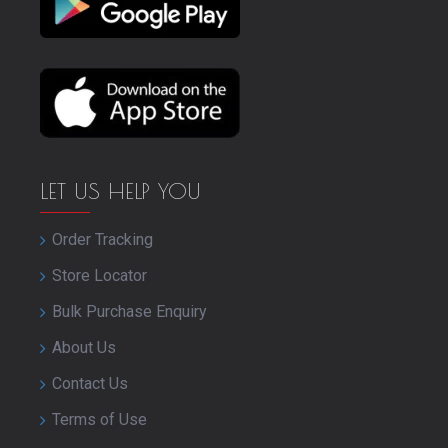
LET US HELP YOU
Order Tracking
Store Locator
Bulk Purchase Enquiry
About Us
Contact Us
Terms of Use