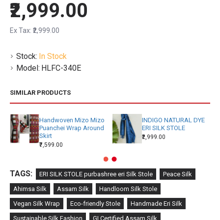
₹2,999.00
Ex Tax: ₹2,999.00
Stock:
In Stock
Model:
HLFC-340E
SIMILAR PRODUCTS
Handwoven Mizo Mizo
INDIGO NATURAL DYE
Puanchei Wrap Around
ERI SILK STOLE
Skirt
₹2,999.00
₹7,599.00
TAGS:
ERI SILK STOLE purbashree eri Silk Stole
Peace Silk
Ahimsa Silk
Assam Silk
Handloom Silk Stole
Vegan Silk Wrap
Eco-friendly Stole
Handmade Eri Silk
Sustainable Silk Fashion
GI Certified Assam Silk