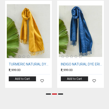
TURMERIC NATURAL DYE ERI SILK STOLE
INDIGO NATURAL DYE ERI SILK STOLE
₹2,999.00
₹2,999.00
Add to Cart
Add to Cart