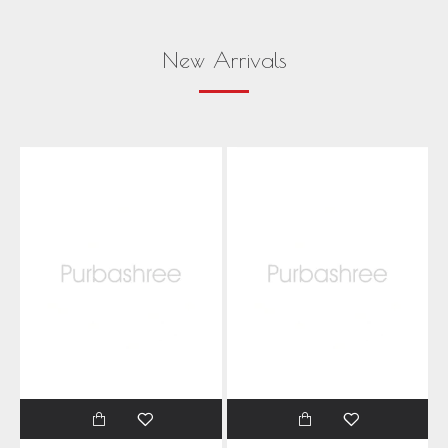
New Arrivals