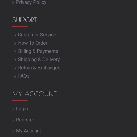
Privacy Policy
SUPPORT
Customer Service
How To Order
Billing & Payments
Shipping & Delivery
Return & Exchanges
FAQs
MY ACCOUNT
Login
Register
My Account