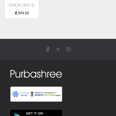
OINION SKIN DYE ERI SILK STOLE
₹2,999.00