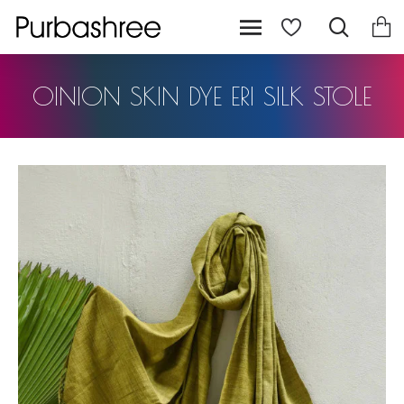
OINION SKIN DYE ERI SILK STOLE