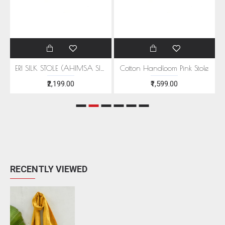
EEN MOTIFS
ERI SILK STOLE (AHIMSA SILK) WITH RED MOTIFS
Cotton Handloom Pink Stole
₹2,199.00
₹1,599.00
RECENTLY VIEWED