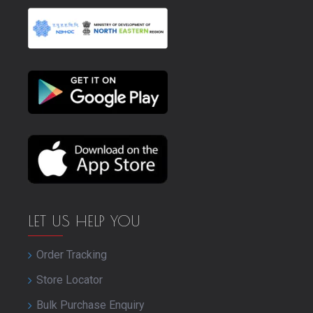
LET US HELP YOU
Order Tracking
Store Locator
Bulk Purchase Enquiry