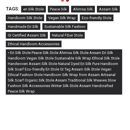
TAGS:
eri Silk Stole
Peace Silk
Ahimsa Silk
Assam Silk
Handloom Silk Stole
Vegan Silk Wrap
Eco-friendly Stole
Handmade Eri Silk
Sustainable Silk Fashion
GI Certified Assam Silk
Natural Fiber Stole
Ethical Handloom Accessories
• Eri Silk Stole Peace Silk Stole Ahimsa Silk Stole Assam Eri Silk
Handloom Vegan Silk Stole Sustainable Silk Wrap Ethical Silk Stole
Handwoven Assam Silk Stole Natural Dyed Eri Silk Pure Handloom
Silk Scarf Eco-friendly Eri Stole GI Tag Assam Silk Stole Vegan
Ethical Fashion Stole Handloom Silk Wrap from Assam Artisanal
Silk Scarf Organic Silk Stole Assam Traditional Silk Weaves Slow
Fashion Silk Accessories Winter Silk Stole Assam Handcrafted
Peace Silk Wrap