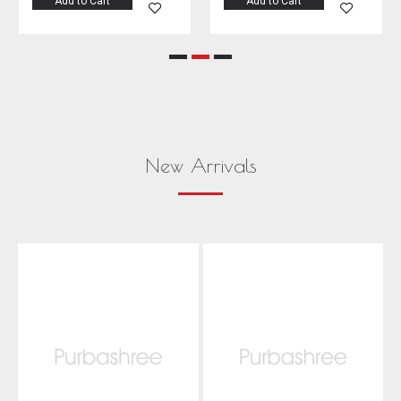
Add to Cart
Add to Cart
New Arrivals