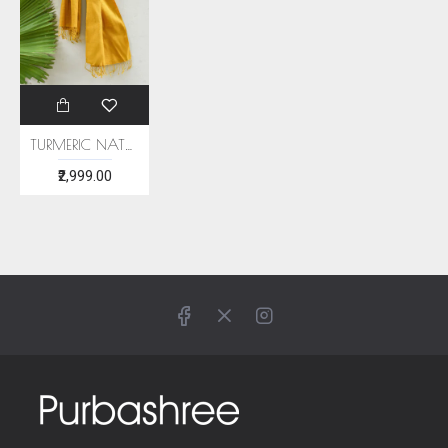
TURMERIC NATURAL DYE ERI SILK STOLE
₹2,999.00