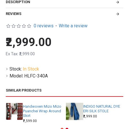
DESCRIPTION
REVIEWS
0 reviews
-
Write a review
₹2,999.00
Ex Tax: ₹2,999.00
Stock:
In Stock
Model:
HLFC-340A
SIMILAR PRODUCTS
Handwoven Mizo Mizo
INDIGO NATURAL DYE
Puanchei Wrap Around
ERI SILK STOLE
Skirt
₹2,999.00
₹7,599.00