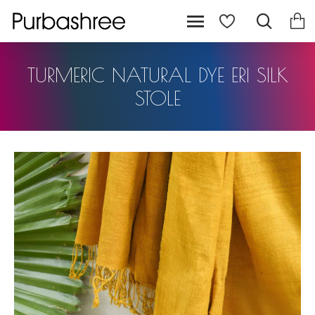
TURMERIC NATURAL DYE ERI SILK
STOLE