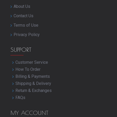
About Us
Contact Us
Terms of Use
Privacy Policy
SUPPORT
Customer Service
How To Order
Billing & Payments
Shipping & Delivery
Return & Exchanges
FAQs
MY ACCOUNT