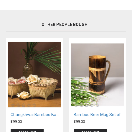
OTHER PEOPLE BOUGHT
Changkhwai Bamboo Basket
Bamboo Beer Mug Set of 2
₹399.00
₹299.00