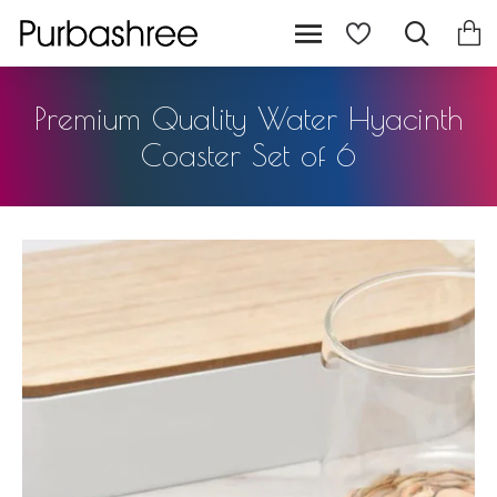
Premium Quality Water Hyacinth
Coaster Set of 6