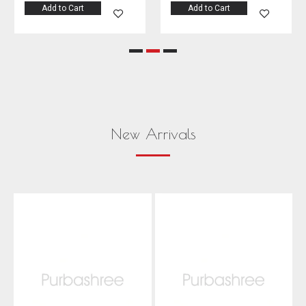
Add to Cart
Add to Cart
New Arrivals