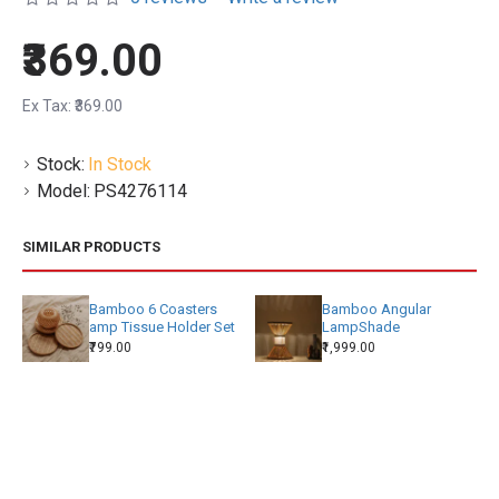
₹369.00
Ex Tax: ₹369.00
Stock:
In Stock
Model:
PS4276114
SIMILAR PRODUCTS
Bamboo 6 Coasters
Bamboo Angular
amp Tissue Holder Set
LampShade
₹799.00
₹1,999.00