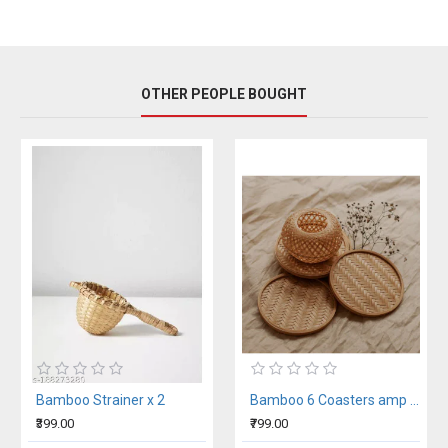
OTHER PEOPLE BOUGHT
Bamboo Strainer x 2
Bamboo 6 Coasters amp Tissue Holder Set
₹399.00
₹799.00