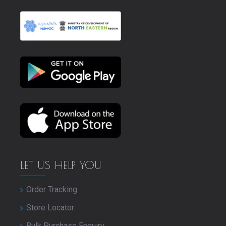
LET US HELP YOU
Order Tracking
Store Locator
Bulk Purchase Enquiry