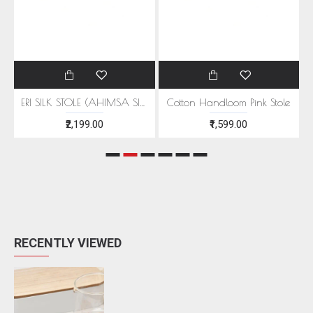
EEN MOTIFS
ERI SILK STOLE (AHIMSA SILK) WITH RED MOTIFS
Cotton Handloom Pink Stole
₹2,199.00
₹1,599.00
RECENTLY VIEWED