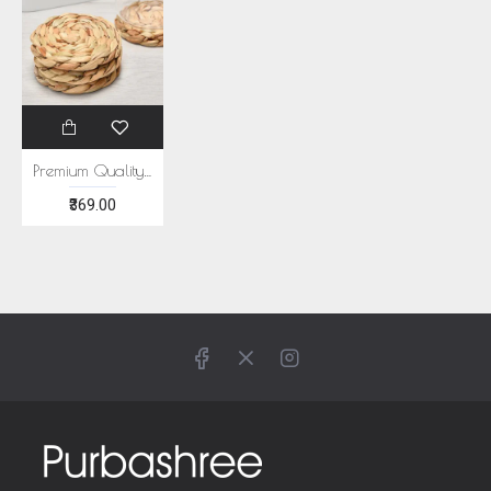
Premium Quality Water Hyacinth Coaster Set of 6
₹369.00