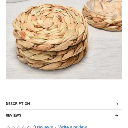
DESCRIPTION
REVIEWS
0 reviews
-
Write a review