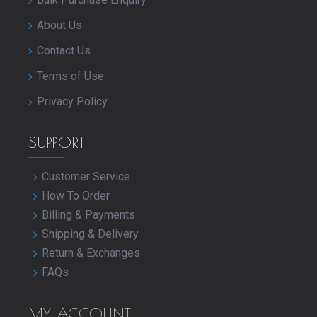
About Us
Contact Us
Terms of Use
Privacy Policy
SUPPORT
Customer Service
How To Order
Billing & Payments
Shipping & Delivery
Return & Exchanges
FAQs
MY ACCOUNT