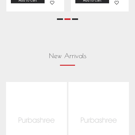
Add to Cart
Add to Cart
New Arrivals