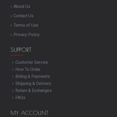
About Us
Contact Us
Terms of Use
Privacy Policy
SUPPORT
Customer Service
How To Order
Billing & Payments
Shipping & Delivery
Return & Exchanges
FAQs
MY ACCOUNT