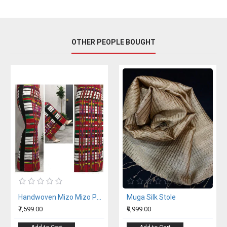
OTHER PEOPLE BOUGHT
Handwoven Mizo Mizo Puanchei Wrap Around Skirt
Muga Silk Stole
₹7,599.00
₹9,999.00