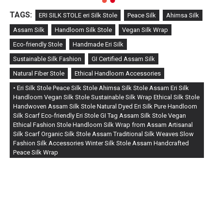
TAGS:
ERI SILK STOLE eri Silk Stole
Peace Silk
Ahimsa Silk
Assam Silk
Handloom Silk Stole
Vegan Silk Wrap
Eco-friendly Stole
Handmade Eri Silk
Sustainable Silk Fashion
GI Certified Assam Silk
Natural Fiber Stole
Ethical Handloom Accessories
• Eri Silk Stole Peace Silk Stole Ahimsa Silk Stole Assam Eri Silk
Handloom Vegan Silk Stole Sustainable Silk Wrap Ethical Silk Stole
Handwoven Assam Silk Stole Natural Dyed Eri Silk Pure Handloom
Silk Scarf Eco-friendly Eri Stole GI Tag Assam Silk Stole Vegan
Ethical Fashion Stole Handloom Silk Wrap from Assam Artisanal
Silk Scarf Organic Silk Stole Assam Traditional Silk Weaves Slow
Fashion Silk Accessories Winter Silk Stole Assam Handcrafted
Peace Silk Wrap