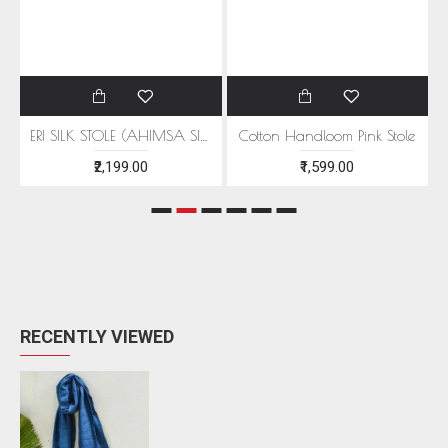
EEN MOTIFS
ERI SILK STOLE (AHIMSA SILK) WITH RED MOTIFS
Cotton Handloom Pink Stole
₹2,199.00
₹1,599.00
RECENTLY VIEWED