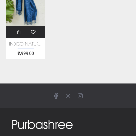
INDIGO NATURAL DYE ERI SILK STOLE
₹2,999.00