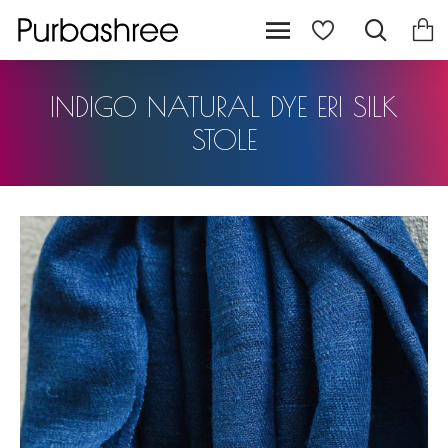
INDIGO NATURAL DYE ERI SILK
STOLE