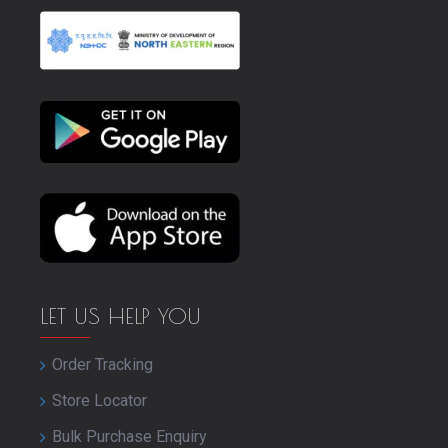
LET US HELP YOU
Order Tracking
Store Locator
Bulk Purchase Enquiry