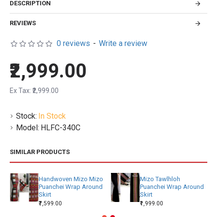
DESCRIPTION
REVIEWS
0 reviews
-
Write a review
₹2,999.00
Ex Tax: ₹2,999.00
Stock:
In Stock
Model:
HLFC-340C
SIMILAR PRODUCTS
Handwoven Mizo Mizo
Mizo Tawlhloh
Puanchei Wrap Around
Puanchei Wrap Around
Skirt
Skirt
₹7,599.00
₹1,999.00