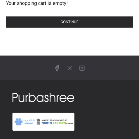
Your shopping cart is empty!
CONTINUE