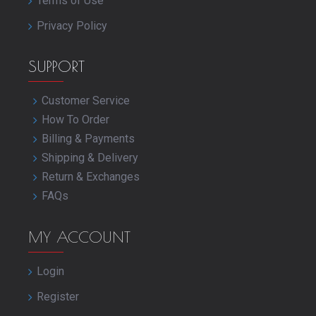
Terms of Use
Privacy Policy
SUPPORT
Customer Service
How To Order
Billing & Payments
Shipping & Delivery
Return & Exchanges
FAQs
MY ACCOUNT
Login
Register