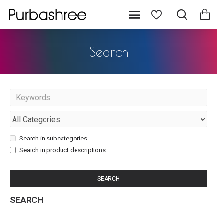
Search
Search in subcategories
Search in product descriptions
SEARCH
SEARCH