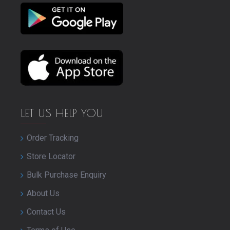
LET US HELP YOU
Order Tracking
Store Locator
Bulk Purchase Enquiry
About Us
Contact Us