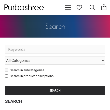
Search
Search in subcategories
Search in product descriptions
SEARCH
SEARCH