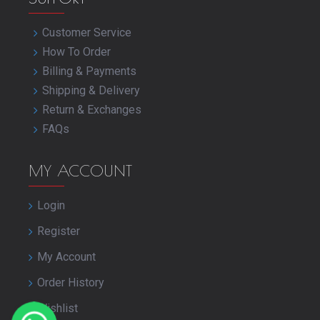
Customer Service
How To Order
Billing & Payments
Shipping & Delivery
Return & Exchanges
FAQs
MY ACCOUNT
Login
Register
My Account
Order History
Wishlist