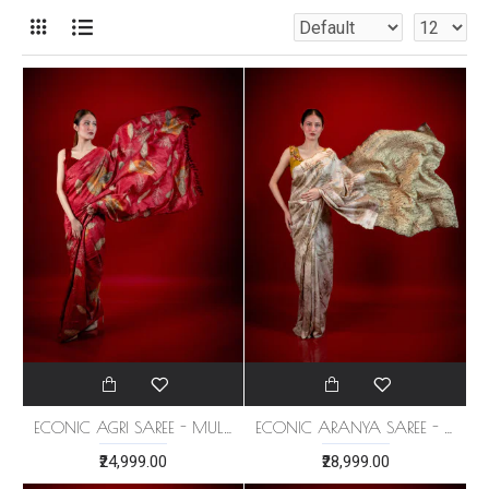
ECONIC AGRI SAREE - MULBERRY SILK
ECONIC ARANYA SAREE - MULBERRY SILK WITH ECO PRINTS
₹24,999.00
₹28,999.00