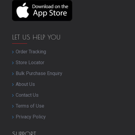
LET US HELP YOU
Order Tracking
Store Locator
Bulk Purchase Enquiry
About Us
Contact Us
Terms of Use
Privacy Policy
SUPPORT