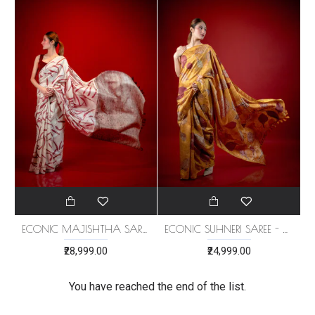
ECONIC MAJISHTHA SAREE - MULBERRY SILK WITH ECO PRINTS
ECONIC SUHNERI SAREE - MULBERRY SILK WITH ECO PRINTS
₹28,999.00
₹24,999.00
You have reached the end of the list.