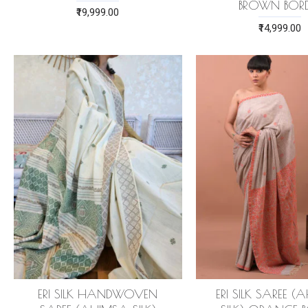
BROWN BORD
₹19,999.00
₹14,999.00
ERI SILK HANDWOVEN
ERI SILK SAREE 