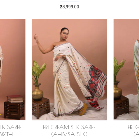
₹28,999.00
ILK SAREE
ERI CREAM SILK SAREE
ERI 
 WITH
(AHIMSA SILK)
(