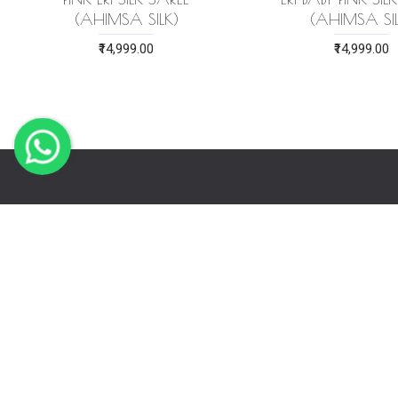
(AHIMSA SILK)
(AHIMSA SIL
₹14,999.00
₹14,999.00
LET US H
Order Track
Store Loca
Bulk Purch
About Us