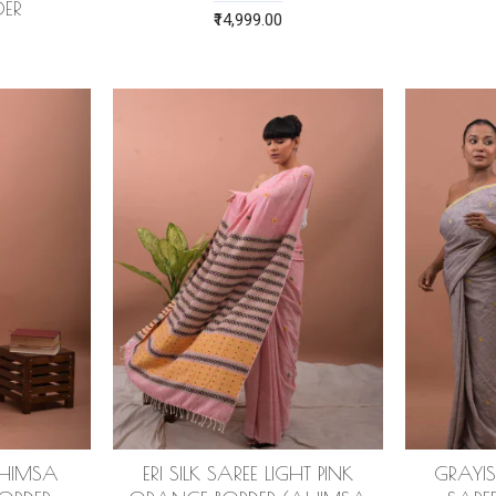
ER
₹14,999.00
(AHIMSA
ERI SILK SAREE LIGHT PINK
GRAYIS