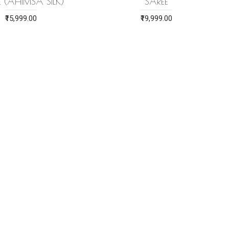
E (AHIMSA SILK)
SAREE
₹15,999.00
₹19,999.00