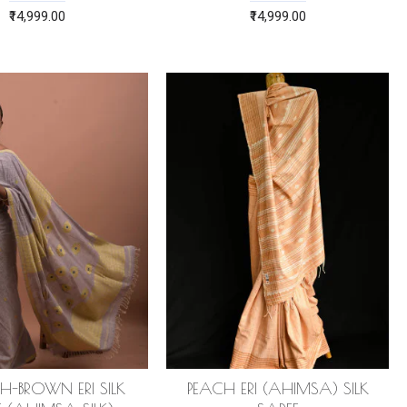
₹14,999.00
₹14,999.00
H-BROWN ERI SILK
PEACH ERI (AHIMSA) SILK