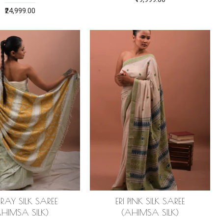
₹24,999.00
GRAY SILK SAREE
ERI PINK SILK SAREE
AHIMSA SILK)
(AHIMSA SILK)