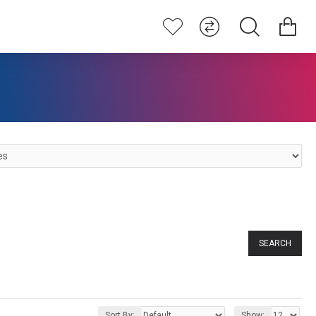
SEARCH
Sort By:
Show: