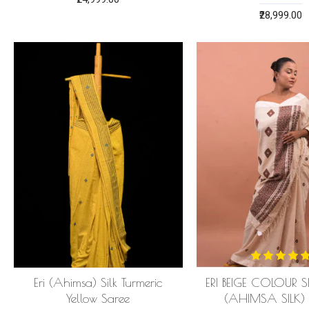
₹28,999.00
Eri (Ahimsa) Silk Turmeric
ERI BEIGE COLOUR S
Yellow Saree
(AHIMSA SILK)