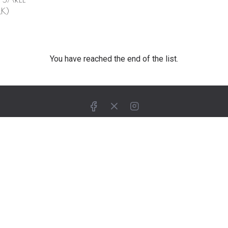
K)
You have reached the end of the list.
ELP YOU
SUPPORT
ing
Customer Service
How To Order
tor
Billing & Payments
ase Enquiry
Shipping & Delivery