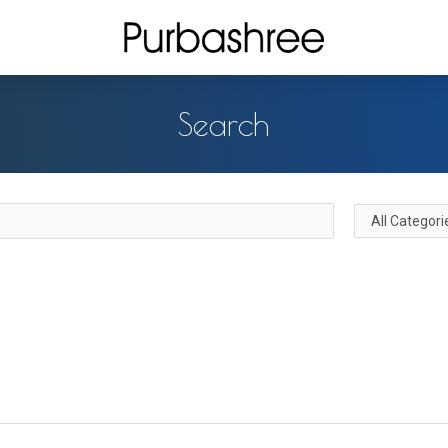
Search