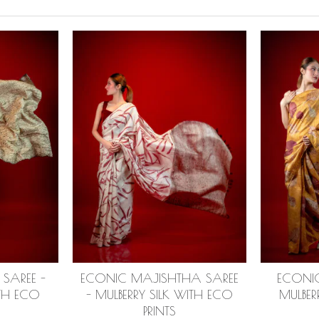
SAREE -
ECONIC MAJISHTHA SAREE
ECONIC
ITH ECO
- MULBERRY SILK WITH ECO
MULBER
PRINTS