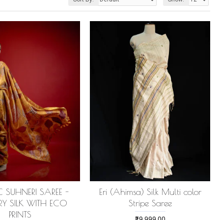
 SUHNERI SAREE -
Eri (Ahimsa) Silk Multi color
RY SILK WITH ECO
Stripe Saree
PRINTS
₹19,999.00