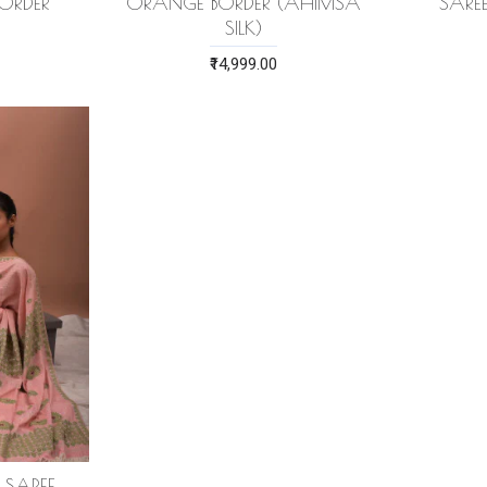
BORDER
ORANGE BORDER (AHIMSA
SARE
SILK)
₹14,999.00
K SAREE