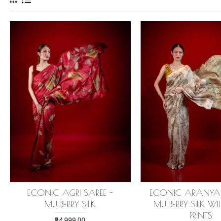
ECONIC AGRI SAREE -
ECONIC ARANYA 
MULBERRY SILK
MULBERRY SILK W
PRINTS
₹24,999.00