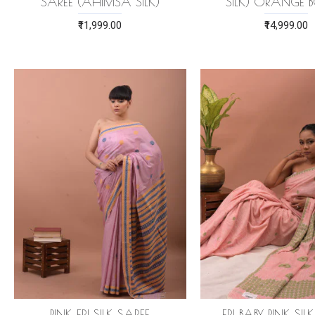
SAREE (AHIMSA SILK)
SILK) ORANGE 
₹11,999.00
₹14,999.00
PINK ERI SILK SAREE
ERI BABY PINK SIL