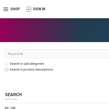
SHOP
SIGN IN
Search in subcategories
Search in product descriptions
SEARCH