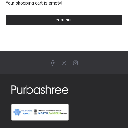
Your shopping cart is empty!
CONTINUE