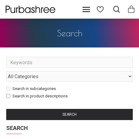
Search
Search in subcategories
Search in product descriptions
SEARCH
SEARCH