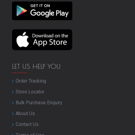
LET US HELP YOU
Order Tracking
Store Locator
Bulk Purchase Enquiry
About Us
Contact Us