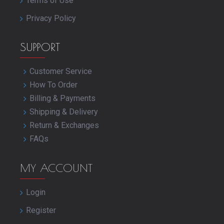
Terms of Use
Privacy Policy
SUPPORT
Customer Service
How To Order
Billing & Payments
Shipping & Delivery
Return & Exchanges
FAQs
MY ACCOUNT
Login
Register