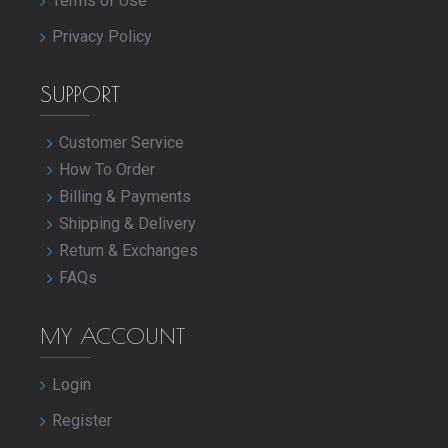
Terms of Use
Privacy Policy
SUPPORT
Customer Service
How To Order
Billing & Payments
Shipping & Delivery
Return & Exchanges
FAQs
MY ACCOUNT
Login
Register