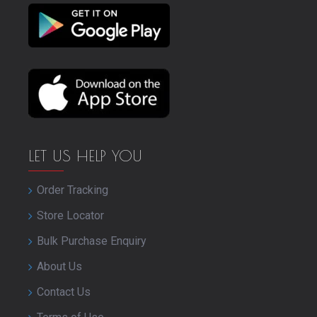
LET US HELP YOU
Order Tracking
Store Locator
Bulk Purchase Enquiry
About Us
Contact Us