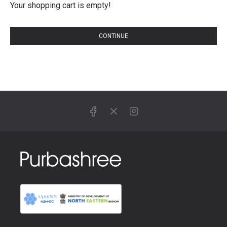
Your shopping cart is empty!
CONTINUE