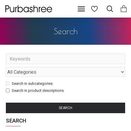
Search
Search in subcategories
Search in product descriptions
SEARCH
SEARCH