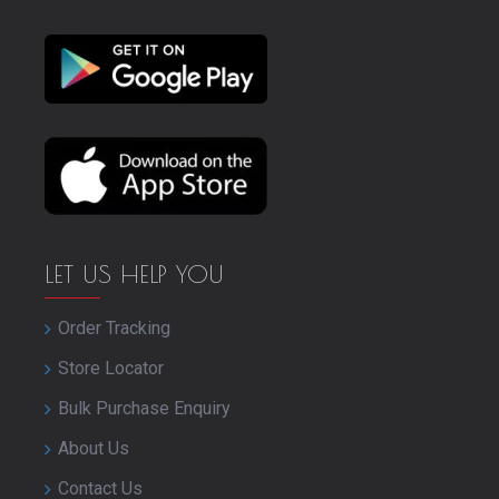
LET US HELP YOU
Order Tracking
Store Locator
Bulk Purchase Enquiry
About Us
Contact Us