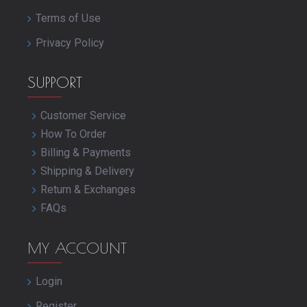
Terms of Use
Privacy Policy
SUPPORT
Customer Service
How To Order
Billing & Payments
Shipping & Delivery
Return & Exchanges
FAQs
MY ACCOUNT
Login
Register