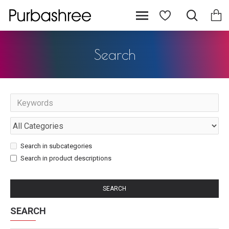
Search
Search in subcategories
Search in product descriptions
SEARCH
SEARCH