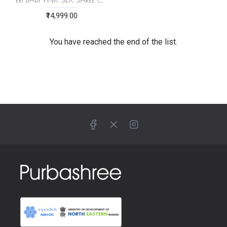
₹14,999.00
You have reached the end of the list.