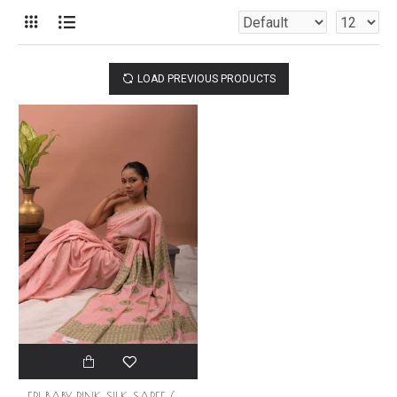
LOAD PREVIOUS PRODUCTS
ERI BABY PINK SILK SAREE (AHIMSA SILK)