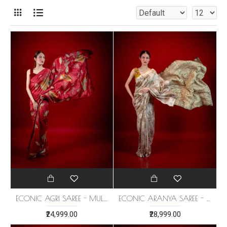
ECONIC AGRI SAREE - MULBERRY SILK
ECONIC ARANYA SAREE - MULBERRY SILK WITH ECO PRINTS
₹24,999.00
₹28,999.00