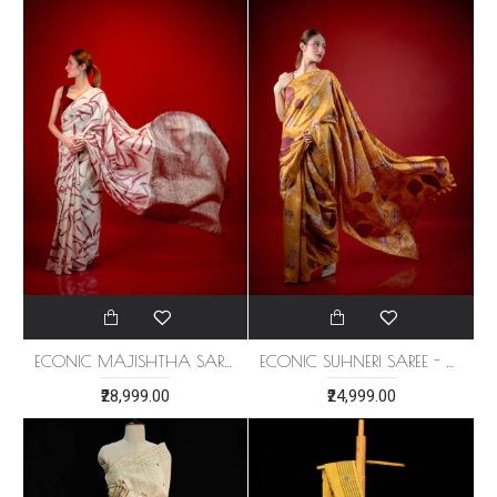
ECONIC MAJISHTHA SAREE - MULBERRY SILK WITH ECO PRINTS
ECONIC SUHNERI SAREE - MULBERRY SILK WITH ECO PRINTS
₹28,999.00
₹24,999.00