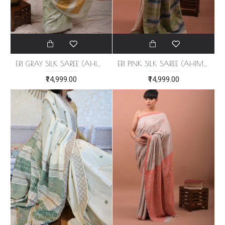
ERI GRAY SILK SAREE (AHIMSA SILK)
ERI PINK SILK SAREE (AHIMSA SILK)
₹14,999.00
₹14,999.00