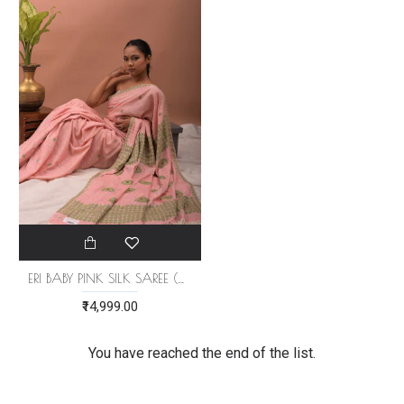
ERI BABY PINK SILK SAREE (AHIMSA SILK)
₹14,999.00
You have reached the end of the list.