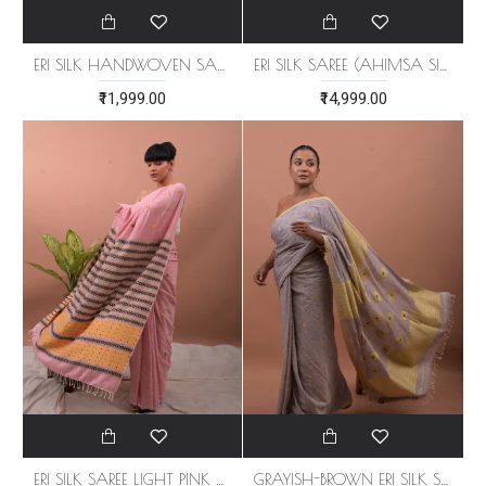
ERI SILK HANDWOVEN SAREE (AHIMSA SILK)
ERI SILK SAREE (AHIMSA SILK) ORANGE BORDER
₹11,999.00
₹14,999.00
ERI SILK SAREE LIGHT PINK ORANGE BORDER (AHIMSA SILK)
GRAYISH-BROWN ERI SILK SAREE (AHIMSA SILK)