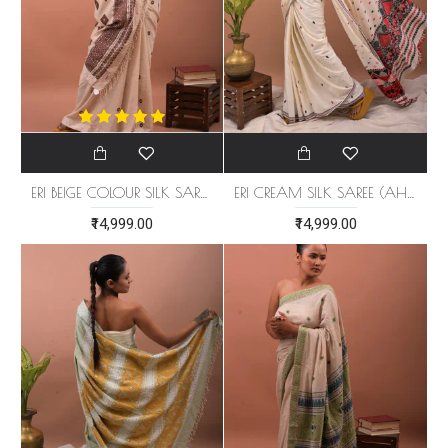
ERI BEIGE COLOUR SILK SAREE (AHIMSA SILK) WITH BROWN BORDER
ERI CREAM SILK SAREE (AHIMSA SILK)
₹14,999.00
₹14,999.00