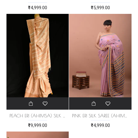
₹14,999.00
₹15,999.00
PEACH ERI (AHIMSA) SILK SAREE
PINK ERI SILK SAREE (AHIMSA SILK)
₹19,999.00
₹14,999.00