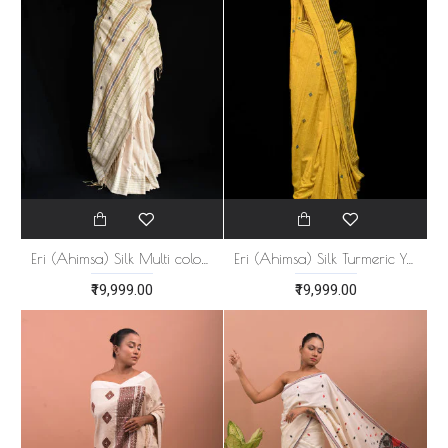
Eri (Ahimsa) Silk Multi color Stripe Saree
Eri (Ahimsa) Silk Turmeric Yellow Saree
₹19,999.00
₹19,999.00