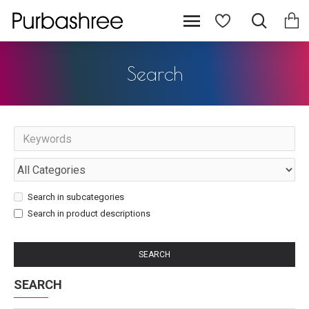
Search
Search in subcategories
Search in product descriptions
SEARCH
SEARCH