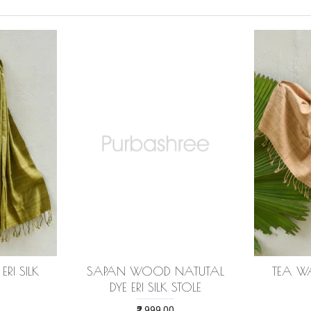
RI SILK
SAPAN WOOD NATUTAL
TEA WA
DYE ERI SILK STOLE
₹2,999.00