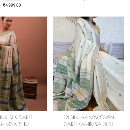
₹14,999.00
PINK SILK SAREE
ERI SILK HANDWOVEN
AHIMSA SILK)
SAREE (AHIMSA SILK)