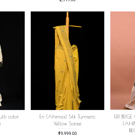
lti color
Eri (Ahimsa) Silk Turmeric
ERI BEIG
e
Yellow Saree
(AHI
B
₹19,999.00