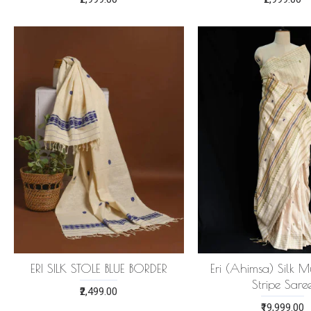
ERI SILK STOLE BLUE BORDER
Eri (Ahimsa) Silk Mu
Stripe Sare
₹2,499.00
₹19,999.00