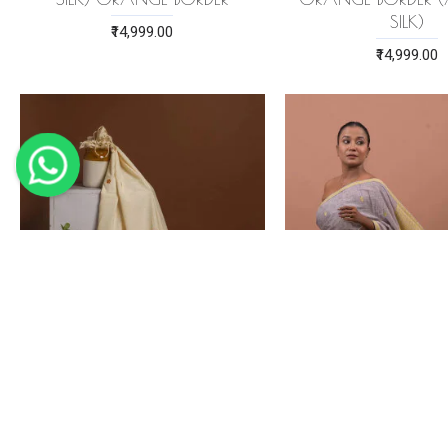
SILK)
₹14,999.00
₹14,999.00
ERI SILK STOLE ORANGE
GRAYISH-BROWN E