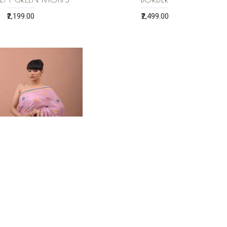
₹2,199.00
₹2,499.00
 ERI SILK SAREE