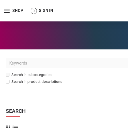
SHOP
SIGN IN
Search in subcategories
Search in product descriptions
SEARCH