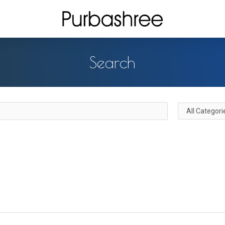
Search