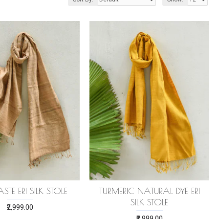
STE ERI SILK STOLE
TURMERIC NATURAL DYE ERI
SILK STOLE
₹2,999.00
₹2,999.00