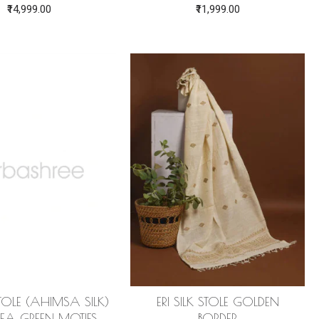
₹14,999.00
₹11,999.00
 STOLE (AHIMSA SILK)
ERI SILK STOLE GOLDEN
EA GREEN MOTIFS
BORDER