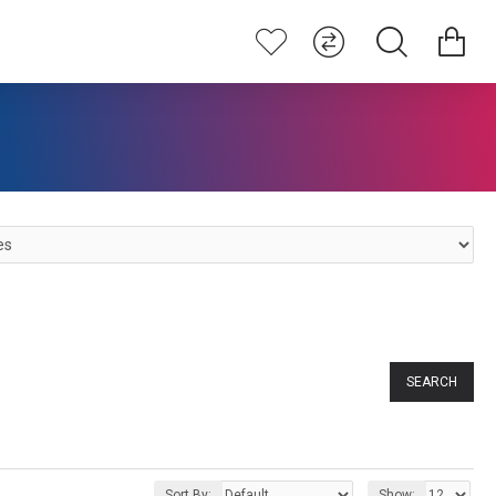
SEARCH
Sort By:
Show: