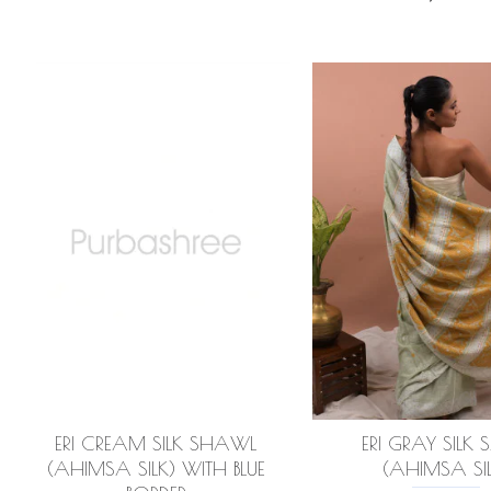
ERI CREAM SILK SHAWL
ERI GRAY SILK 
(AHIMSA SILK) WITH BLUE
(AHIMSA SIL