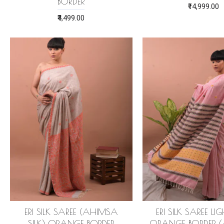
BORDER
₹14,999.00
₹4,499.00
ERI SILK SAREE (AHIMSA
ERI SILK SAREE LI
SILK) ORANGE BORDER
ORANGE BORDER 