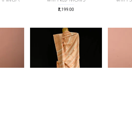
₹2,199.00
RI SILK
PEACH ERI (AHIMSA) SILK
PINK