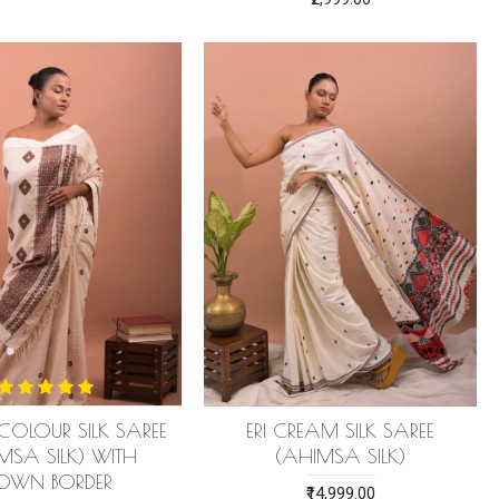
E COLOUR SILK SAREE
ERI CREAM SILK SAREE
MSA SILK) WITH
(AHIMSA SILK)
ROWN BORDER
₹14,999.00