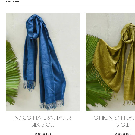
INDIGO NATURAL DYE ERI
OINION SKIN DYE E
SILK STOLE
STOLE
₹2,999.00
₹2,999.00