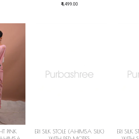
₹4,499.00
GHT PINK
ERI SILK STOLE (AHIMSA SILK)
ERI SILK
(AHIMSA
WITH RED MOTIFS
WITH S