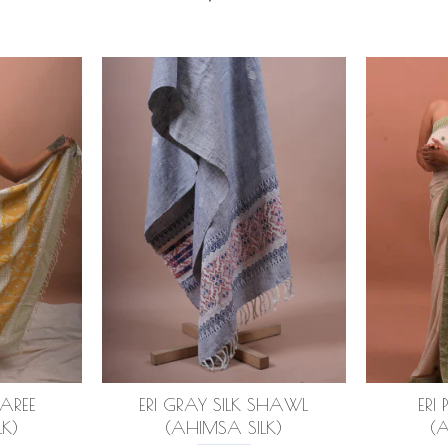
SAREE
ERI GRAY SILK SHAWL
ERI 
K)
(AHIMSA SILK)
(