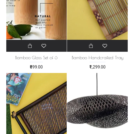
Bamboo Glass Set of 6
Bamboo Handcrafted Tray
₹699.00
₹1,299.00