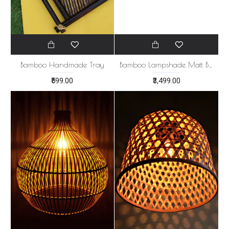
Bamboo Handmade Tray
Bamboo Lampshade Matt Black
₹599.00
₹3,499.00