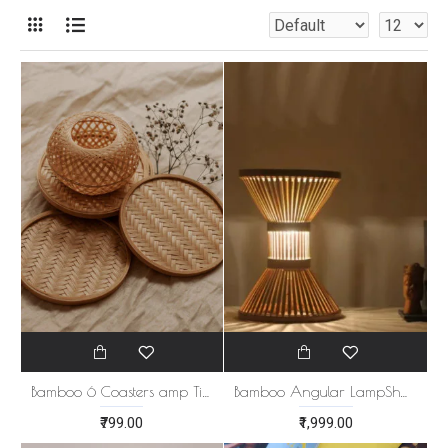
Bamboo 6 Coasters amp Tissue Holder Set
Bamboo Angular LampShade
₹799.00
₹1,999.00