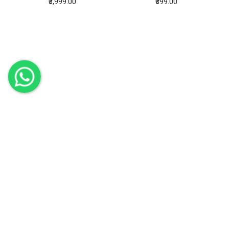
Bamboo Round Lampshade Matt Black
Bamboo Strainer x 2
₹3,999.00
₹399.00