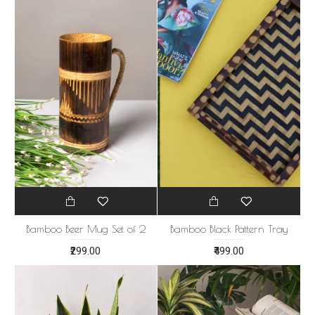
Bamboo Beer Mug Set of 2
Bamboo Black Pattern Tray
₹299.00
₹499.00