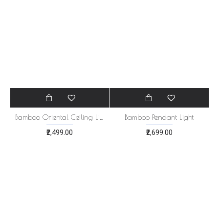
₹2,499.00
₹499.00
Bamboo Oriental Ceiling Light Natural Lamp
Bamboo Pendant Light
₹2,499.00
₹2,699.00