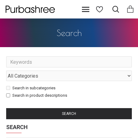
Search
Search in subcategories
Search in product descriptions
SEARCH
SEARCH