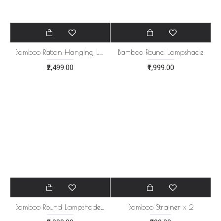
Bamboo Round Lampshade
₹1,999.00
Bamboo Rattan Hanging Lamp
₹2,499.00