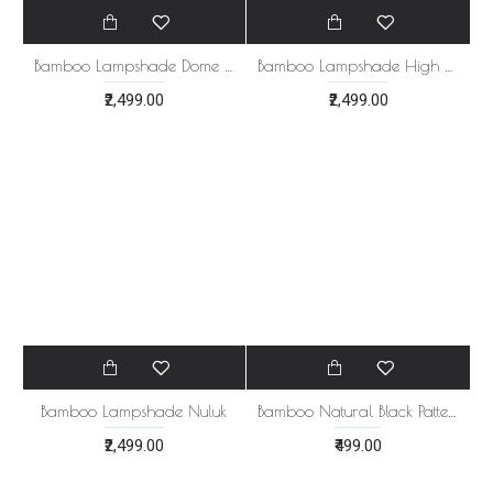
Bamboo Lampshade Dome Style
Bamboo Lampshade High Star Design
₹2,499.00
₹2,499.00
Bamboo Lampshade Nuluk
Bamboo Natural Black Pattern Tray