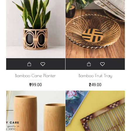
Bamboo Cane Planter
Bamboo Fruit Tray
₹999.00
₹249.00