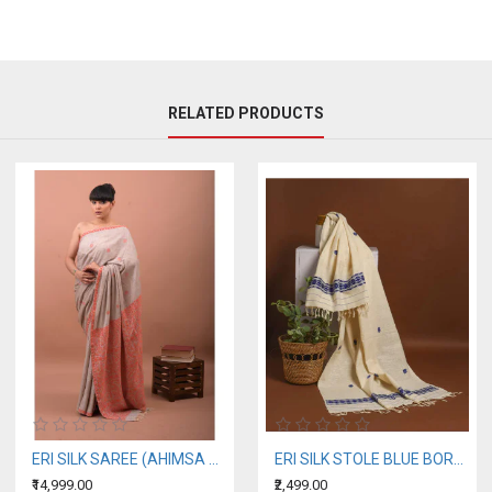
RELATED PRODUCTS
ERI SILK SAREE (AHIMSA SILK) ORANGE BORDER
ERI SILK STOLE BLUE BORDER
₹14,999.00
₹2,499.00