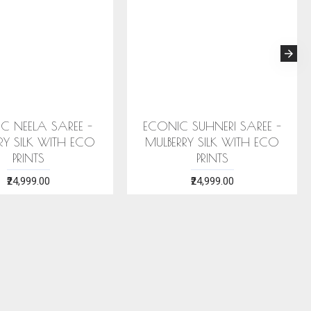
C NEELA SAREE -
ECONIC SUHNERI SAREE -
RY SILK WITH ECO
MULBERRY SILK WITH ECO
PRINTS
PRINTS
₹24,999.00
₹24,999.00