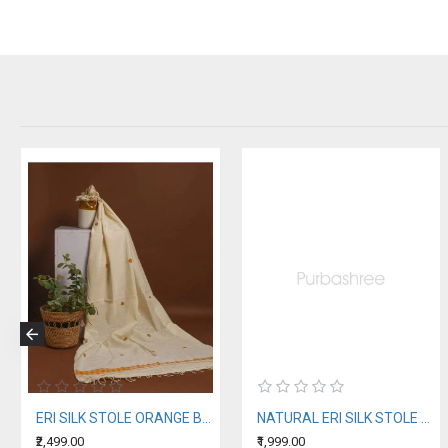
ERI SILK STOLE ORANGE BORDER
NATURAL ERI SILK STOLE WITH BLUE MOTIFS (AHIMSA SILK)
₹2,499.00
₹1,999.00