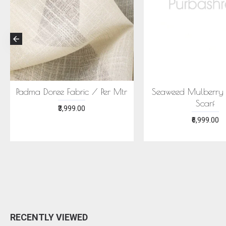
Padma Doree Fabric / Per Mtr
Seaweed Mulberry S
Scarf
₹3,999.00
₹6,999.00
RECENTLY VIEWED