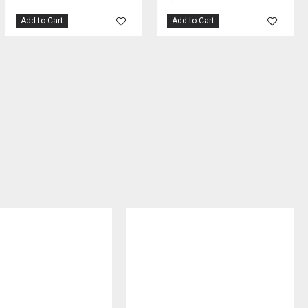
Add to Cart
Add to Cart