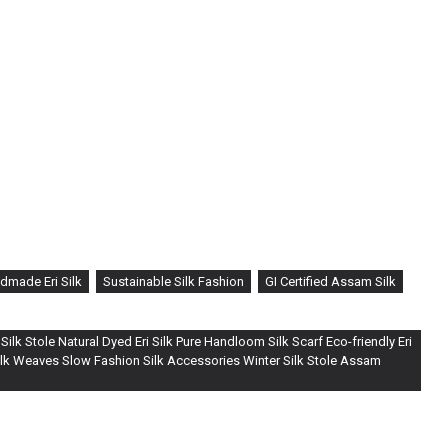
dmade Eri Silk
Sustainable Silk Fashion
GI Certified Assam Silk
ilk Stole Natural Dyed Eri Silk Pure Handloom Silk Scarf Eco-friendly Eri
Silk Weaves Slow Fashion Silk Accessories Winter Silk Stole Assam