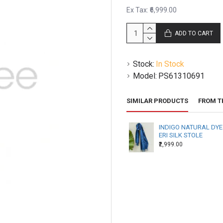
several hours.
Ex Tax: ₹6,999.00
All items are made to order
ADD TO CART
orders to you.
Stock:
In Stock
Model:
PS61310691
SIMILAR PRODUCTS
FROM T
INDIGO NATURAL DYE
ERI SILK STOLE
₹2,999.00