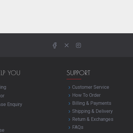
ELP YOU
SUPPORT
ing
Customer Service
How To Order
tor
Billing & Payments
ase Enquiry
Shipping & Delivery
Return & Exchanges
FAQs
se