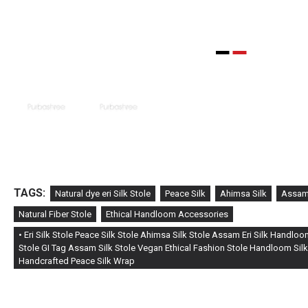
TAGS:
Natural dye eri Silk Stole
Peace Silk
Ahimsa Silk
Assam 
Natural Fiber Stole
Ethical Handloom Accessories
• Eri Silk Stole Peace Silk Stole Ahimsa Silk Stole Assam Eri Silk Handlo
Stole GI Tag Assam Silk Stole Vegan Ethical Fashion Stole Handloom Silk
Handcrafted Peace Silk Wrap