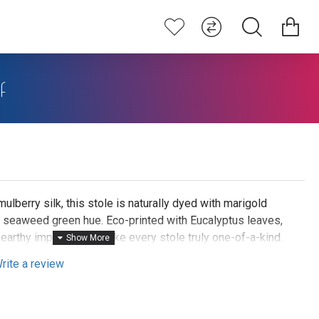
f
lberry silk, this stole is naturally dyed with marigold
e seaweed green hue. Eco-printed with Eucalyptus leaves,
 earthy imprints that make every stole truly one-of-a-kind.
shoulders, knot it stylishly at the neck, or belt it over a
rite a review
aceful, nature-inspired look.
rs are cooked for several hours to extract the herbal dye.
 stole is printed with Eucalyptus leaves by steaming for