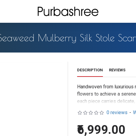
Seaweed Mulberry Silk Stole Scar
DESCRIPTION
REVIEWS
Handwoven from luxurious mu
flowers to achieve a seren
each piece carries delicate,
Drape it elegantly over your 
0 reviews
-
W
neutral-toned dress for a gr
₹6,999.00
Temple waste marigold flowe
The handwoven mulberry silk