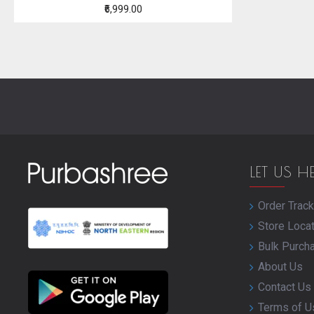
₹6,999.00
LET US H
Order Track
Store Loca
Bulk Purch
About Us
Contact Us
Terms of U