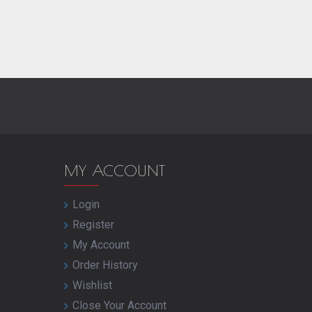
MY ACCOUNT
Login
Register
My Account
Order History
Wishlist
Close Your Account