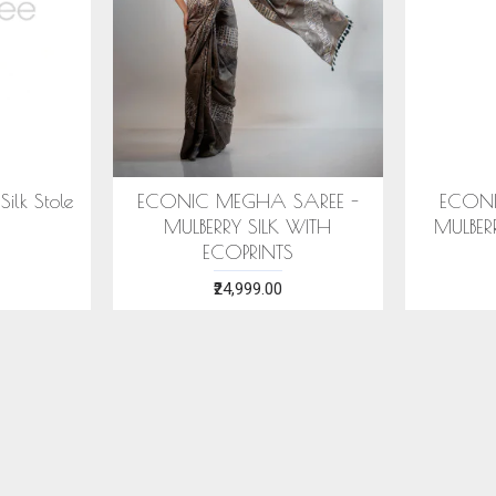
ilk Stole
ECONIC MEGHA SAREE -
ECONI
MULBERRY SILK WITH
MULBER
ECOPRINTS
₹24,999.00