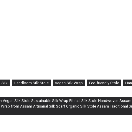
Silk
Handloom Silk Stole
Vegan Silk Wrap
Eco-friendly Stole
Han
om Vegan Silk Stole Sustainable Silk Wrap Ethical Silk Stole Handwoven Assam S
 Wrap from Assam Artisanal Silk Scarf Organic Silk Stole Assam Traditional 