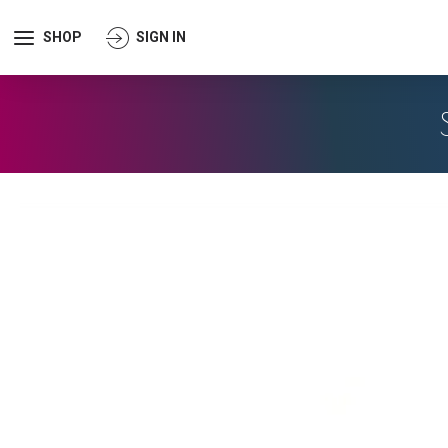
SHOP
SIGN IN