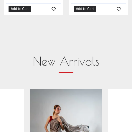
Add to Cart
Add to Cart
New Arrivals