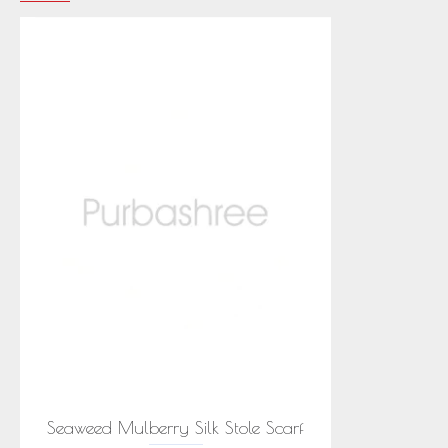
Seaweed Mulberry Silk Stole Scarf