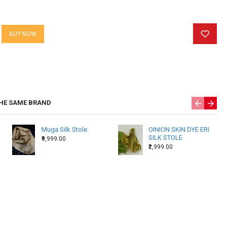
 specially for you so please allow us 10-15 days to ship your
BUY NOW
HE SAME BRAND
Muga Silk Stole
OINION SKIN DYE ERI
SILK STOLE
₹9,999.00
₹2,999.00