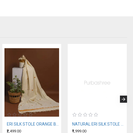
ERI SILK STOLE ORANGE BORDER
NATURAL ERI SILK STOLE WITH BLUE MOTIFS (AHIMSA SILK)
₹2,499.00
₹1,999.00