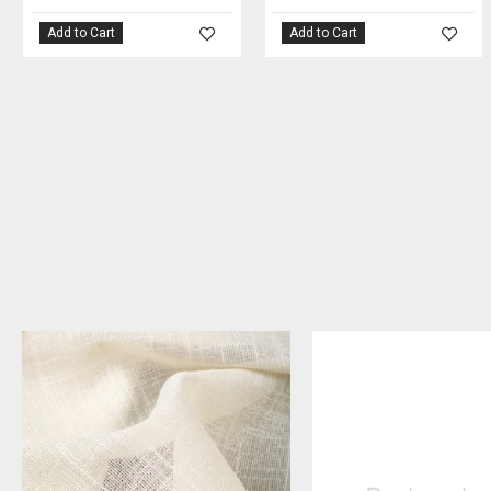
Add to Cart
Add to Cart