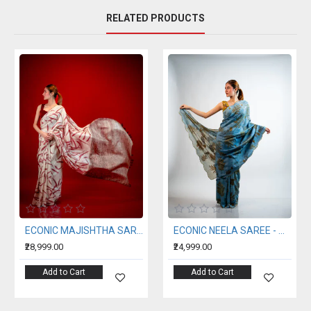
RELATED PRODUCTS
ECONIC MAJISHTHA SAREE - MULBERRY SILK WITH ECO PRINTS
ECONIC NEELA SAREE - MULBERRY SILK WITH ECO PRINTS
₹28,999.00
₹24,999.00
Add to Cart
Add to Cart