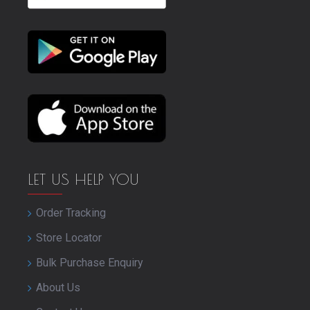
LET US HELP YOU
Order Tracking
Store Locator
Bulk Purchase Enquiry
About Us