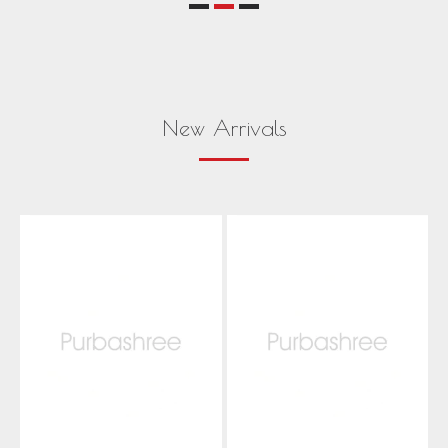
New Arrivals