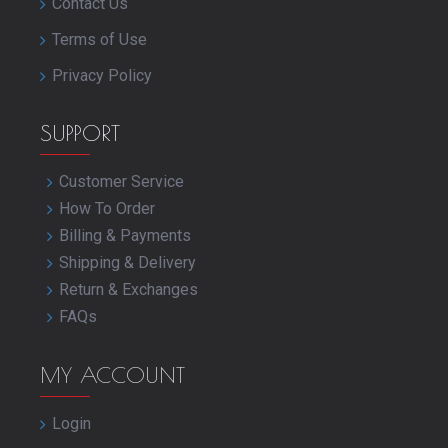
Contact Us
Terms of Use
Privacy Policy
SUPPORT
Customer Service
How To Order
Billing & Payments
Shipping & Delivery
Return & Exchanges
FAQs
MY ACCOUNT
Login