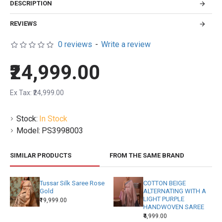
DESCRIPTION
REVIEWS
0 reviews
-
Write a review
₹24,999.00
Ex Tax: ₹24,999.00
Stock:
In Stock
Model:
PS3998003
SIMILAR PRODUCTS
FROM THE SAME BRAND
Tussar Silk Saree Rose
COTTON BEIGE
Gold
ALTERNATING WITH A
LIGHT PURPLE
₹19,999.00
HANDWOVEN SAREE
₹4,999.00