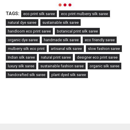
TAGS:
eco print silk saree
eco print mulberry silk saree
natural dye saree
sustainable silk saree
handloom eco print saree
botanical print silk saree
organic dye saree
handmade silk saree
eco friendly saree
mulberry silk eco print
artisanal silk saree
slow fashion saree
Indian silk saree
natural print saree
designer eco print saree
luxury silk saree
sustainable fashion saree
organic silk saree
handcrafted silk saree
plant dyed silk saree