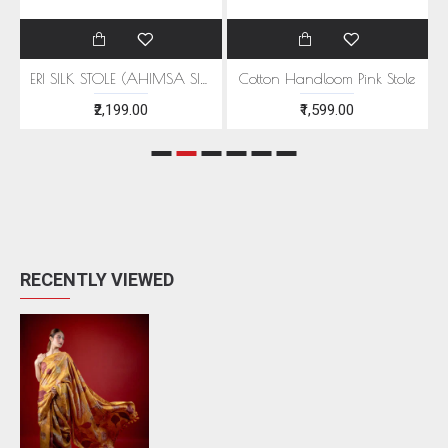
EEN MOTIFS
ERI SILK STOLE (AHIMSA SILK) WITH RED MOTIFS
Cotton Handloom Pink Stole
₹2,199.00
₹1,599.00
RECENTLY VIEWED