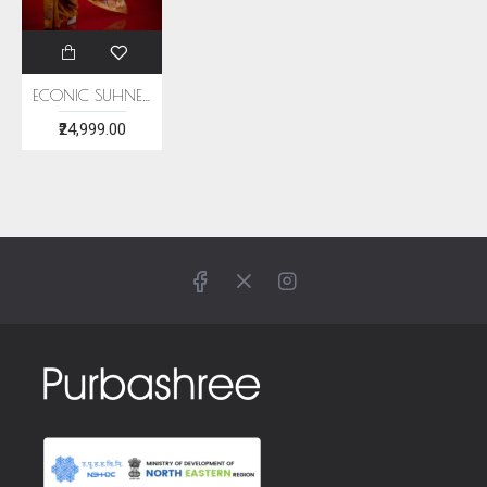
ECONIC SUHNERI SAREE - MULBERRY SILK WITH ECO PRINTS
₹24,999.00