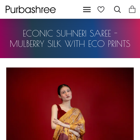
ECONIC SUHNERI SAREE -
MULBERRY SILK WITH ECO PRINTS