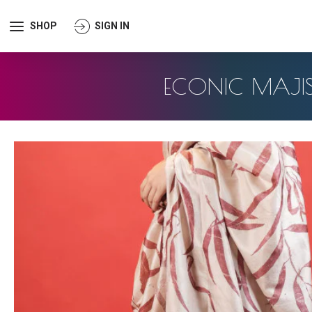
SHOP
SIGN IN
ECONIC MAJISH