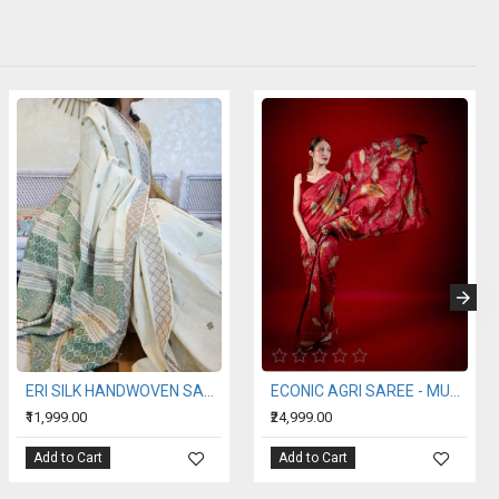
REE - MULBERRY SILK WITH ECO PRINTS
ECONIC SUHNERI SAREE - MULBERRY SILK WITH ECO PRINTS
ECONIC NEELA SAREE - MULBERRY SILK WITH ECO PRINTS
₹24,999.00
₹24,999.00
Add to Cart
Add to Cart