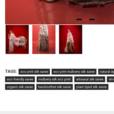
TAGS:
eco print silk saree
eco print mulberry silk saree
natural d
eco friendly saree
mulberry silk eco print
artisanal silk saree
slo
organic silk saree
handcrafted silk saree
plant dyed silk saree