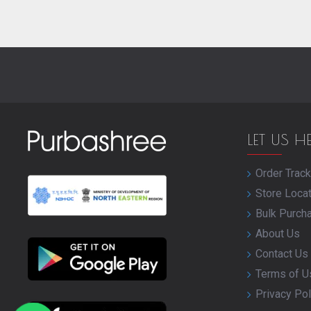
LET US H
Order Track
Store Loca
Bulk Purch
About Us
Contact Us
Terms of U
Privacy Pol