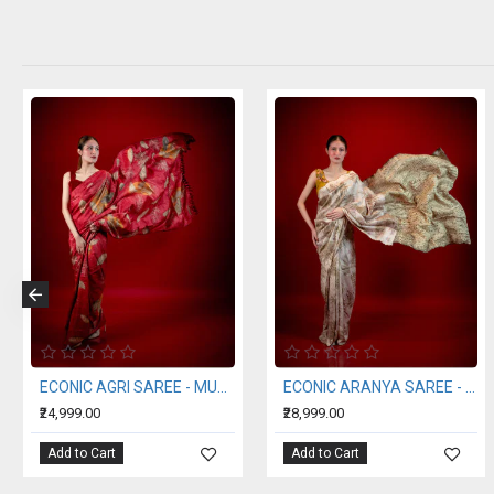
ECONIC SUHNERI SAREE - MULBERRY SILK WITH ECO PRINTS
ECONIC NEELA SAREE - MULBERRY SILK WITH ECO PRINTS
ERI S
₹24,999.00
₹11,999.00
Add to Cart
Add to Cart