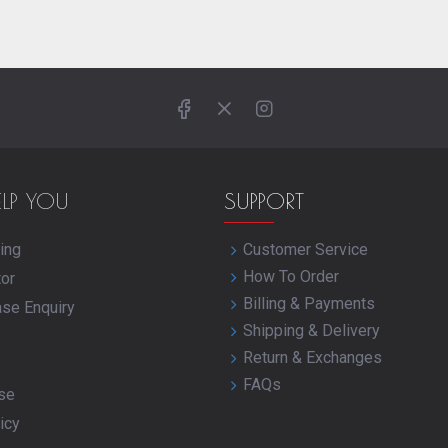
ELP YOU
SUPPORT
ing
Customer Service
How To Order
tor
Billing & Payments
ase Enquiry
Shipping & Delivery
Return & Exchanges
FAQs
se
icy