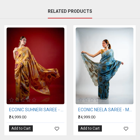
RELATED PRODUCTS
ILK HANDWOVEN SAREE (AHIMSA SILK)
ECONIC AGRI SAREE - MULBERRY SILK
ECONIC ARANYA SA
₹24,999.00
₹28,999.00
Add to Cart
Add to Cart