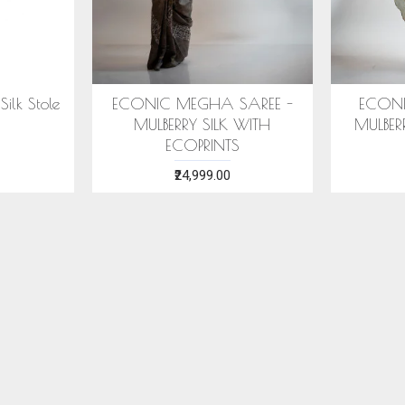
IC ARANYA SAREE -
COTTON HANDWOVEN
ERRY SILK WITH ECO
BLUE STOLE WITH ASSAMESE
PRINTS
MOTIFS
₹28,999.00
₹1,599.00