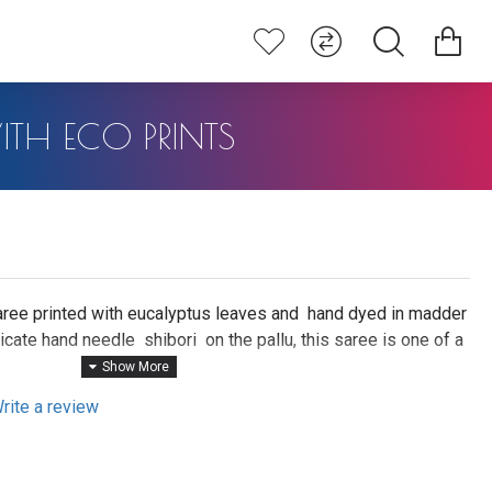
ITH ECO PRINTS
ree printed with eucalyptus leaves and hand dyed in madder
icate hand needle shibori on the pallu, this saree is one of a
rt.
 sanskrit ) are harvested and cooked for 15 hours to extract
rite a review
rom the roots. The handwoven saree is then hand dyed in this
ucalyptus leaves are locally foraged and printed on the saree
 hours making it a one of a kind non replicable piece of art.