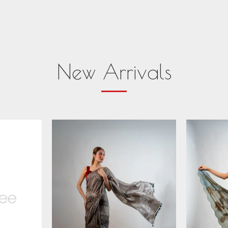
New Arrivals