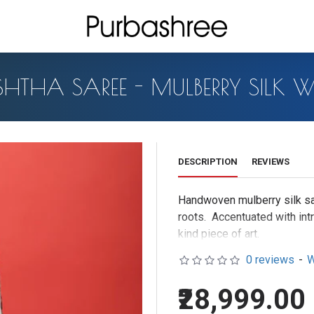
THA SAREE - MULBERRY SILK W
DESCRIPTION
REVIEWS
Handwoven mulberry silk sa
roots. Accentuated with intr
kind piece of a
Madder roots ("Manjistha" in
0 reviews
-
W
the beautiful crimson red f
₹28,999.00
beautiful medicinal elixir.E
by process of steaming for 5