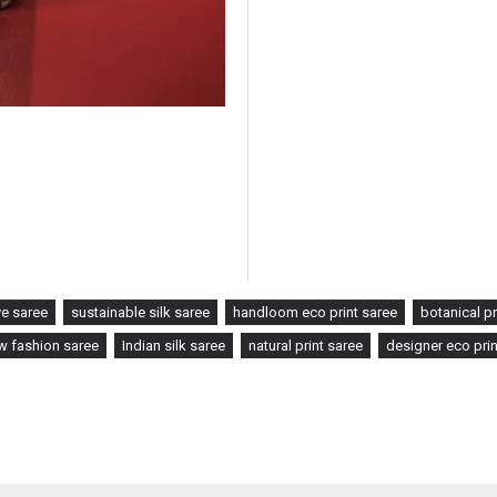
ye saree
sustainable silk saree
handloom eco print saree
botanical pr
w fashion saree
Indian silk saree
natural print saree
designer eco prin