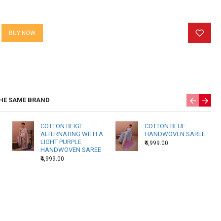
arities, and non uniformity in color. These are characteristocs
roducts and we do not consider them as defects. Ecoprinted
BUY NOW
ade and print for every batch.
 specially for you so please allow us 15 working days to ship
HE SAME BRAND
COTTON BEIGE
COTTON BLUE
ALTERNATING WITH A
HANDWOVEN SAREE
LIGHT PURPLE
₹4,999.00
HANDWOVEN SAREE
₹4,999.00