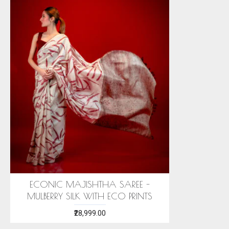
ECONIC MAJISHTHA SAREE -
MULBERRY SILK WITH ECO PRINTS
₹28,999.00