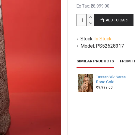
Ex Tax: ₹28,999.00
There may be certain irregul
of handloom natural dyed p
ADD TO CART
products vary slightly in sh
This piece is made to order
Stock:
In Stock
your orders to you.
Model:
PS52628317
SIMILAR PRODUCTS
FROM T
Tussar Silk Saree
Rose Gold
₹19,999.00