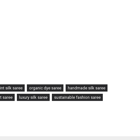
int silk saree
organic dye saree
handmade silk saree
t saree
luxury silk saree
sustainable fashion saree