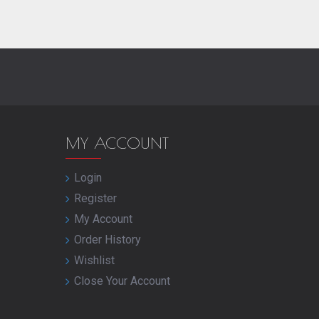
MY ACCOUNT
Login
Register
My Account
Order History
Wishlist
Close Your Account