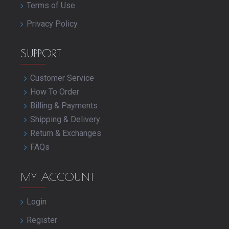
Terms of Use
Privacy Policy
SUPPORT
Customer Service
How To Order
Billing & Payments
Shipping & Delivery
Return & Exchanges
FAQs
MY ACCOUNT
Login
Register