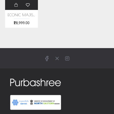
ECONIC MAJISHTHA SAREE - MULBERRY SILK WITH ECO PRINTS
₹28,999.00