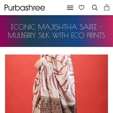
ECONIC MAJISHTHA SAREE -
MULBERRY SILK WITH ECO PRINTS