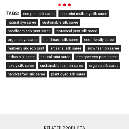
TAGS:
eco print silk saree
eco print mulberry silk saree
natural dye saree
sustainable silk saree
handloom eco print saree
botanical print silk saree
organic dye saree
handmade silk saree
eco friendly saree
mulberry silk eco print
artisanal silk saree
slow fashion saree
Indian silk saree
natural print saree
designer eco print saree
luxury silk saree
sustainable fashion saree
organic silk saree
handcrafted silk saree
plant dyed silk saree
RELATED PRODUCTS