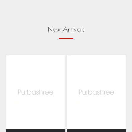
New Arrivals