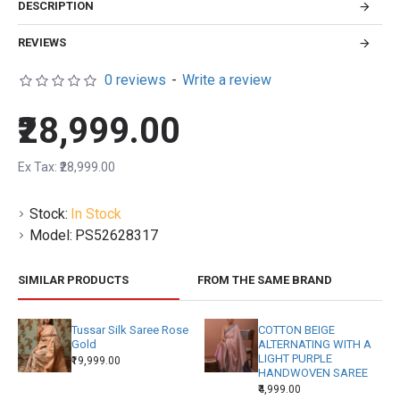
DESCRIPTION
REVIEWS
0 reviews
-
Write a review
₹28,999.00
Ex Tax: ₹28,999.00
Stock:
In Stock
Model:
PS52628317
SIMILAR PRODUCTS
FROM THE SAME BRAND
Tussar Silk Saree Rose
COTTON BEIGE
Gold
ALTERNATING WITH A
LIGHT PURPLE
₹19,999.00
HANDWOVEN SAREE
₹4,999.00