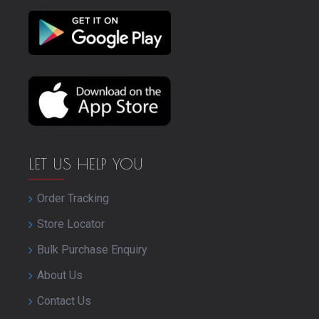
LET US HELP YOU
Order Tracking
Store Locator
Bulk Purchase Enquiry
About Us
Contact Us