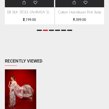
EEN MOTIFS
ERI SILK STOLE (AHIMSA SILK) WITH RED MOTIFS
Cotton Handloom Pink Stole
₹2,199.00
₹1,599.00
RECENTLY VIEWED