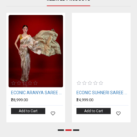
ECONIC ARANYA SAREE - MULBERRY SILK WITH ECO PRINTS
ECONIC SUHNERI SAREE - MULBERRY SILK WITH ECO PRINTS
₹28,999.00
₹24,999.00
Add to Cart
Add to Cart