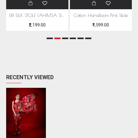
EEN MOTIFS
ERI SILK STOLE (AHIMSA SILK) WITH RED MOTIFS
Cotton Handloom Pink Stole
₹2,199.00
₹1,599.00
RECENTLY VIEWED