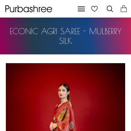
ECONIC AGRI SAREE - MULBERRY
SILK