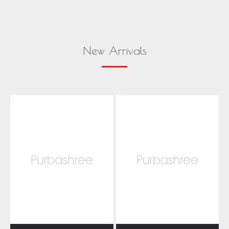
New Arrivals