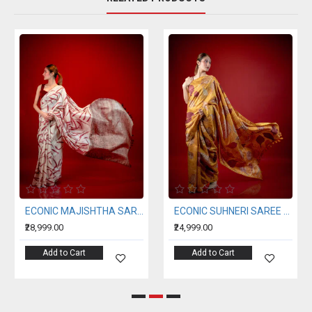
ECONIC MAJISHTHA SAREE - MULBERRY SILK WITH ECO PRINTS
ECONIC SUHNERI SAREE - MULBERRY SILK WITH ECO PRINTS
₹28,999.00
₹24,999.00
Add to Cart
Add to Cart