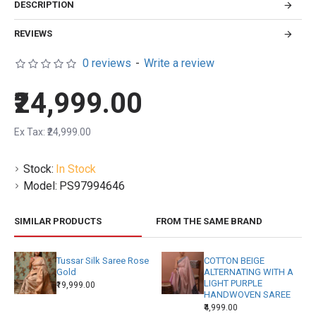
DESCRIPTION
REVIEWS
0 reviews
-
Write a review
₹24,999.00
Ex Tax: ₹24,999.00
Stock:
In Stock
Model:
PS97994646
SIMILAR PRODUCTS
FROM THE SAME BRAND
Tussar Silk Saree Rose
COTTON BEIGE
Gold
ALTERNATING WITH A
LIGHT PURPLE
₹19,999.00
HANDWOVEN SAREE
₹4,999.00