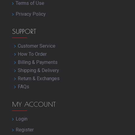
Terms of Use
Privacy Policy
SUPPORT
Customer Service
How To Order
Billing & Payments
Shipping & Delivery
Return & Exchanges
FAQs
MY ACCOUNT
Login
Register