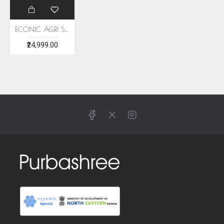
ECONIC AGRI SAREE - MULBERRY SILK
₹24,999.00