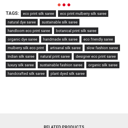
TAGS:
eco print silk saree
eco print mulberry silk saree
natural dye saree
sustainable silk saree
handloom eco print saree
botanical print silk saree
organic dye saree
handmade silk saree
eco friendly saree
mulberry silk eco print
artisanal silk saree
slow fashion saree
Indian silk saree
natural print saree
designer eco print saree
luxury silk saree
sustainable fashion saree
organic silk saree
handcrafted silk saree
plant dyed silk saree
RELATED PRODUCTS