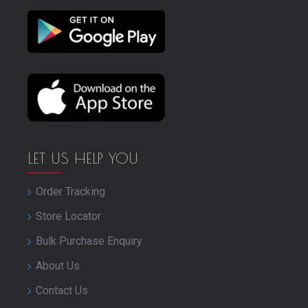
LET US HELP YOU
Order Tracking
Store Locator
Bulk Purchase Enquiry
About Us
Contact Us