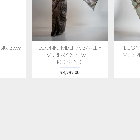
SAREE -
COTTON HANDWOVEN
ERI SILK
ITH ECO
BLUE STOLE WITH ASSAMESE
WITH S
MOTIFS
₹1,599.00