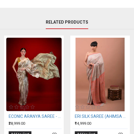
RELATED PRODUCTS
ECONIC ARANYA SAREE - MULBERRY SILK WITH ECO PRINTS
ERI SILK SAREE (AHIMSA SILK) ORANGE BORDER
₹28,999.00
₹14,999.00