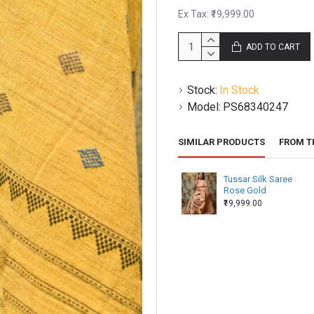
as it differs from weaver to 
Ex Tax: ₹19,999.00
leads the beating that shapes
ADD TO CART
Handloom defects –
Handloom
due to different thickness o
be uneven salvage or missing
Stock:
In Stock
Model:
PS68340247
SIMILAR PRODUCTS
FROM T
Tussar Silk Saree
Rose Gold
₹19,999.00