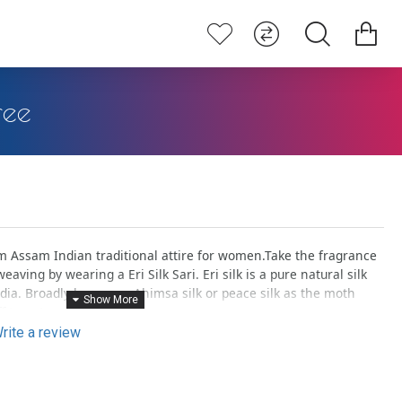
ree
Assam Indian traditional attire for women.Take the fragrance
eaving by wearing a Eri Silk Sari. Eri silk is a pure natural silk
ndia. Broadly known as Ahimsa silk or peace silk as the moth
f to nature.
rite a review
lly dyed with flowers, fruits, petals, stems etc., gives an elegant
 you to give a natural touch.
woven pieces are unique in a way can be termed as ‘one & only’