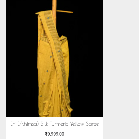
Eri (Ahimsa) Silk Turmeric Yellow Saree
₹19,999.00