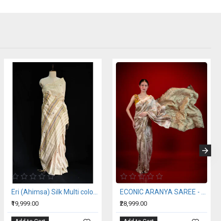
Eri (Ahimsa) Silk Multi color Stripe Saree
ECONIC ARANYA SAREE - MULBERRY SILK WITH ECO PRINTS
₹19,999.00
₹28,999.00