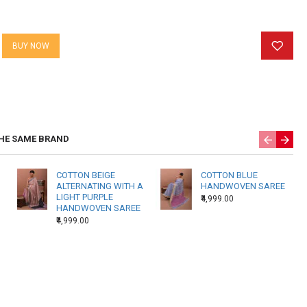
weaver. Again, one weavers’ state of mind at the time of weaving
 the texture of the fabric.
BUY NOW
 Products may have slightly different shading in a single piece
f hand reeled yarns and weavers beating techniques. There may
 threads due to the nature of hand weaving.
HE SAME BRAND
COTTON BEIGE
COTTON BLUE
ALTERNATING WITH A
HANDWOVEN SAREE
LIGHT PURPLE
₹4,999.00
HANDWOVEN SAREE
₹4,999.00