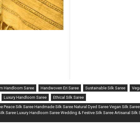
m Handloom Saree
Handwoven Eri Saree
Sustainable Silk Saree
Vega
Luxury Handloom Saree
Ethical Silk Saree
e Peace Silk Saree Handmade Silk Saree Natural Dyed Saree Vegan Silk Saree
lk Saree Luxury Handloom Saree Wedding & Festive Silk Saree Artisanal Silk