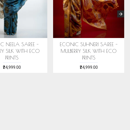
 STOLE (AHIMSA SILK)
ERI SILK STOLE (AHIMSA SILK)
EA GREEN MOTIFS
WITH RED MOTIFS
₹2,199.00
₹2,199.00