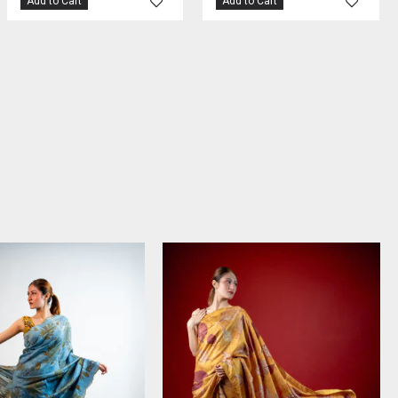
Add to Cart
Add to Cart