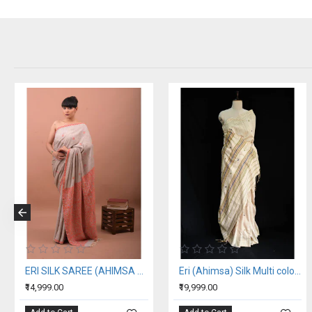
ERI SILK SAREE (AHIMSA SILK) ORANGE BORDER
Eri (Ahimsa) Silk Multi color Stripe Saree
₹14,999.00
₹19,999.00