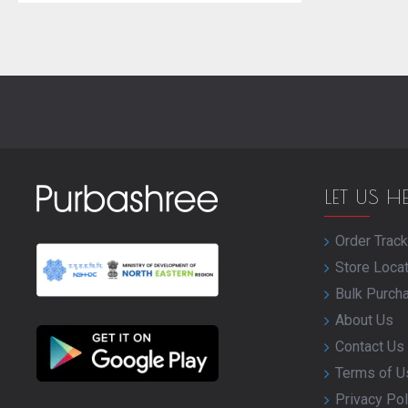
LET US H
Order Track
Store Loca
Bulk Purch
About Us
Contact Us
Terms of U
Privacy Pol