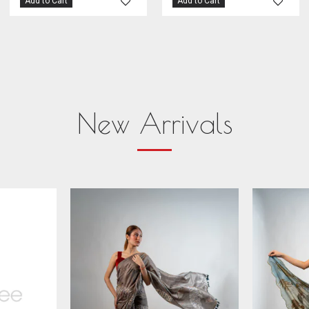
Add to Cart
Add to Cart
New Arrivals