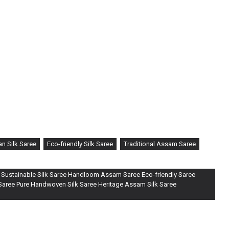
n Silk Saree
Eco-friendly Silk Saree
Traditional Assam Saree
 Sustainable Silk Saree Handloom Assam Saree Eco-friendly Saree
 Saree Pure Handwoven Silk Saree Heritage Assam Silk Saree