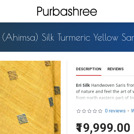
i (Ahimsa) Silk Turmeric Yellow Sa
DESCRIPTION
REVIEWS
Eri Silk
Handwoven Saris from 
of nature and feel the art of w
from north eastern part of I
leaves the cocoon and flies of
0 reviews
-
W
Milky white
Eri silk organica
pastel look of the silk assure
₹19,999.00
Handloom effects –
All hand