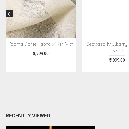
ECONIC MAJISHTHA SAREE
ECONIC ARANYA 
- MULBERRY SILK WITH ECO
MULBERRY SILK W
PRINTS
PRINTS
₹28,999.00
₹28,999.00
RECENTLY VIEWED