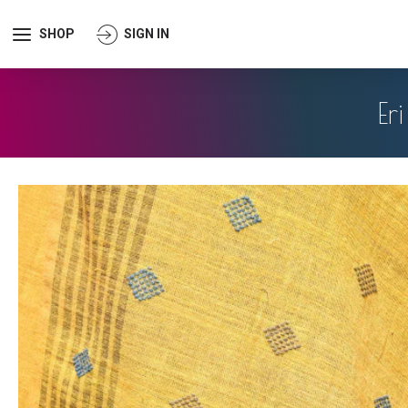
SHOP
SIGN IN
Er