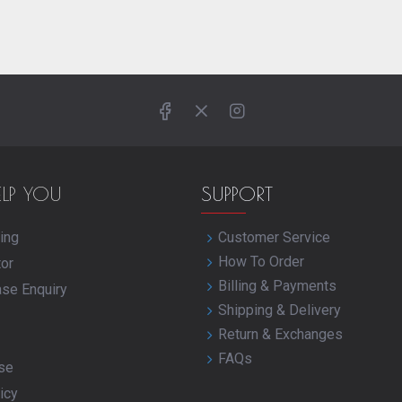
ELP YOU
SUPPORT
ing
Customer Service
How To Order
tor
Billing & Payments
ase Enquiry
Shipping & Delivery
Return & Exchanges
FAQs
se
icy