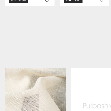
Add to Cart
Add to Cart