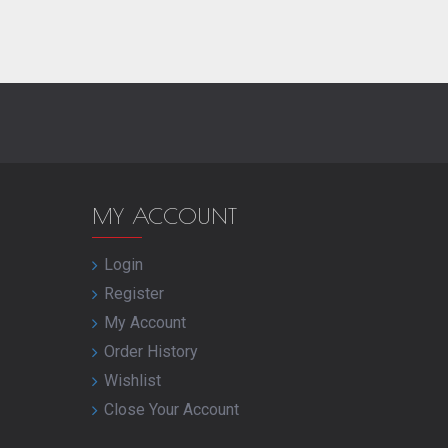
MY ACCOUNT
Login
Register
My Account
Order History
Wishlist
Close Your Account