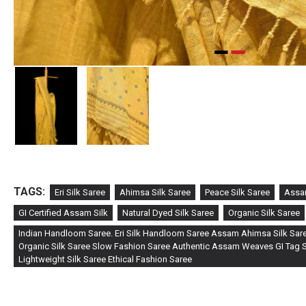
TAGS:
Eri Silk Saree
Ahimsa Silk Saree
Peace Silk Saree
Assa
GI Certified Assam Silk
Natural Dyed Silk Saree
Organic Silk Saree
Indian Handloom Saree. Eri Silk Handloom Saree Assam Ahimsa Silk Sare
Organic Silk Saree Slow Fashion Saree Authentic Assam Weaves GI Tag Si
Lightweight Silk Saree Ethical Fashion Saree