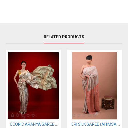
RELATED PRODUCTS
ECONIC ARANYA SAREE - MULBERRY SILK WITH ECO PRINTS
ERI SILK SAREE (AHIMSA SILK) ORANGE BORDER