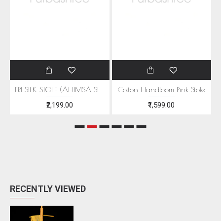
EEN MOTIFS
ERI SILK STOLE (AHIMSA SILK) WITH RED MOTIFS
Cotton Handloom Pink Stole
₹2,199.00
₹1,599.00
RECENTLY VIEWED