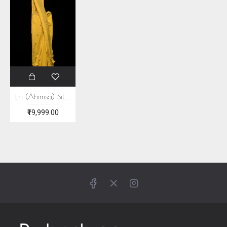
Eri (Ahimsa) Silk Turmeric Yellow Saree
₹19,999.00