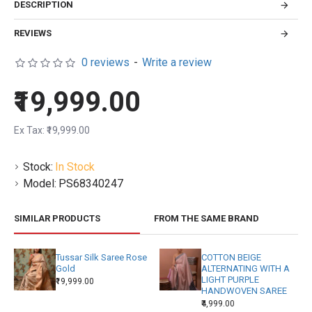
DESCRIPTION
REVIEWS
0 reviews
-
Write a review
₹19,999.00
Ex Tax: ₹19,999.00
Stock:
In Stock
Model:
PS68340247
SIMILAR PRODUCTS
FROM THE SAME BRAND
Tussar Silk Saree Rose
COTTON BEIGE
Gold
ALTERNATING WITH A
LIGHT PURPLE
₹19,999.00
HANDWOVEN SAREE
₹4,999.00