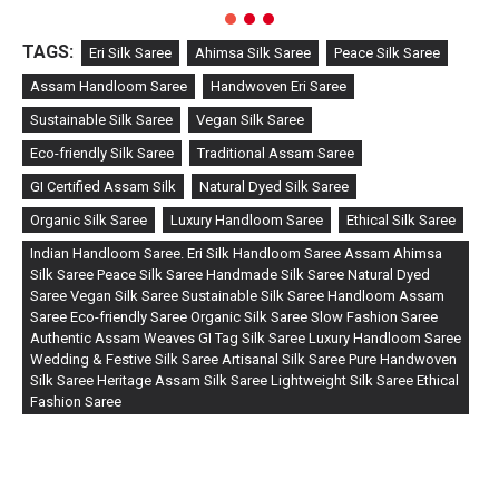
TAGS:
Eri Silk Saree
Ahimsa Silk Saree
Peace Silk Saree
Assam Handloom Saree
Handwoven Eri Saree
Sustainable Silk Saree
Vegan Silk Saree
Eco-friendly Silk Saree
Traditional Assam Saree
GI Certified Assam Silk
Natural Dyed Silk Saree
Organic Silk Saree
Luxury Handloom Saree
Ethical Silk Saree
Indian Handloom Saree. Eri Silk Handloom Saree Assam Ahimsa
Silk Saree Peace Silk Saree Handmade Silk Saree Natural Dyed
Saree Vegan Silk Saree Sustainable Silk Saree Handloom Assam
Saree Eco-friendly Saree Organic Silk Saree Slow Fashion Saree
Authentic Assam Weaves GI Tag Silk Saree Luxury Handloom Saree
Wedding & Festive Silk Saree Artisanal Silk Saree Pure Handwoven
Silk Saree Heritage Assam Silk Saree Lightweight Silk Saree Ethical
Fashion Saree