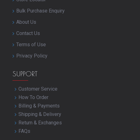
Bulk Purchase Enquiry
About Us
Contact Us
Terms of Use
Privacy Policy
SUPPORT
Customer Service
How To Order
Billing & Payments
Shipping & Delivery
Return & Exchanges
FAQs