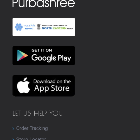
LET US HELP YOU
Order Tracking
Store Locator