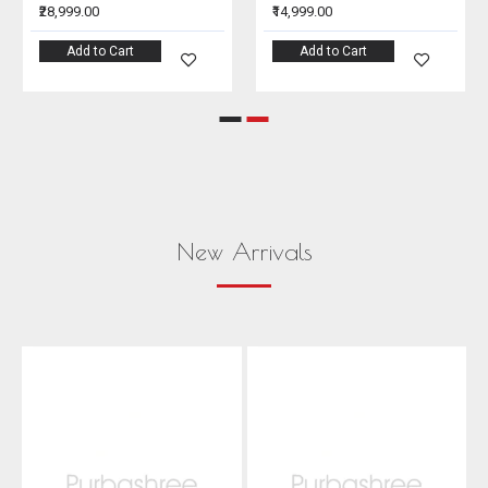
₹28,999.00
₹14,999.00
Add to Cart
Add to Cart
New Arrivals