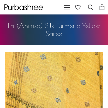
Eri (Ahimsa) Silk Turmeric Yellow
Saree