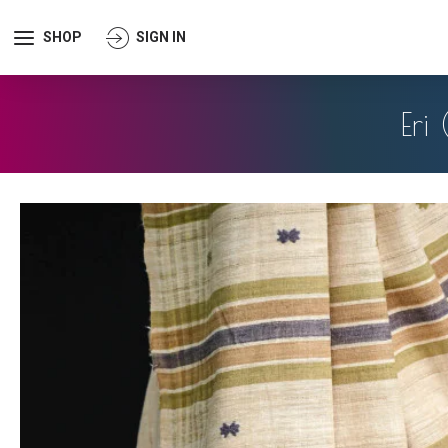
SHOP
SIGN IN
Eri