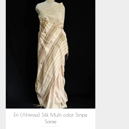
Eri (Ahimsa) Silk Multi color Stripe
Saree