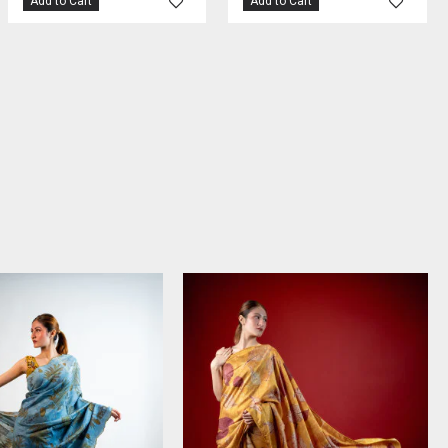
Add to Cart
Add to Cart