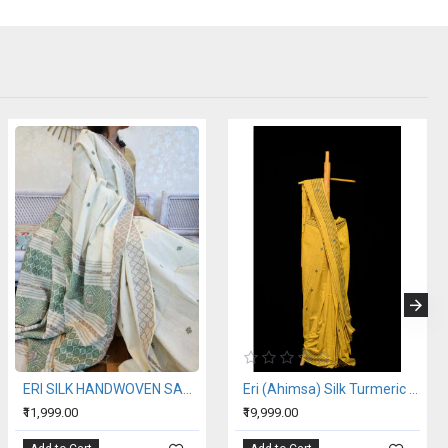
ERI SILK HANDWOVEN SAREE (AHIMSA SILK)
Eri (Ahimsa) Silk Turmeric Yellow Saree
₹11,999.00
₹19,999.00