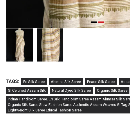
TAGS:
Eri Silk Saree
Ahimsa Silk Saree
Peace Silk Saree
Assa
GI Certified Assam Silk
Natural Dyed Silk Saree
Organic Silk Saree
Indian Handloom Saree. Eri Silk Handloom Saree Assam Ahimsa Silk Sare
Organic Silk Saree Slow Fashion Saree Authentic Assam Weaves GI Tag Si
Lightweight Silk Saree Ethical Fashion Saree