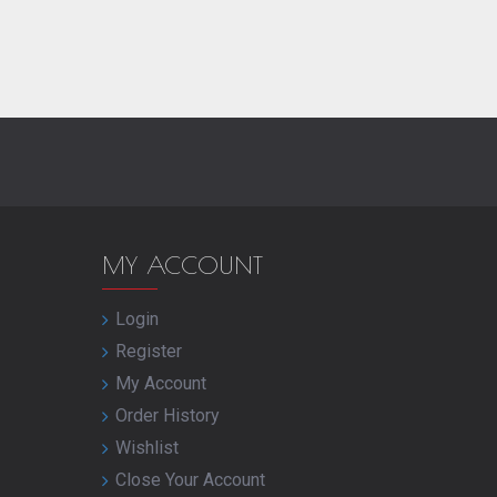
MY ACCOUNT
Login
Register
My Account
Order History
Wishlist
Close Your Account