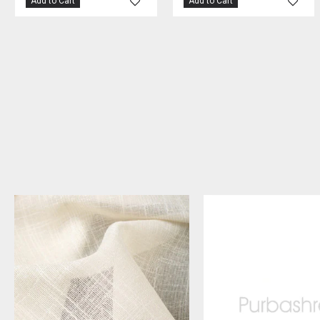
Add to Cart
Add to Cart