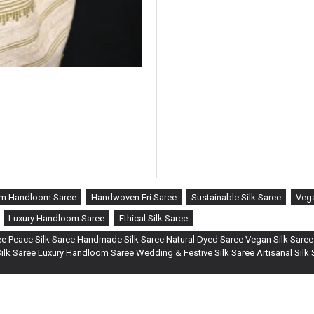
m Handloom Saree
Handwoven Eri Saree
Sustainable Silk Saree
Vega
Luxury Handloom Saree
Ethical Silk Saree
e Peace Silk Saree Handmade Silk Saree Natural Dyed Saree Vegan Silk Saree
lk Saree Luxury Handloom Saree Wedding & Festive Silk Saree Artisanal Silk