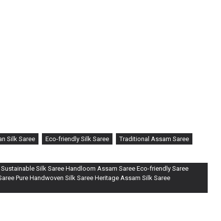
n Silk Saree
Eco-friendly Silk Saree
Traditional Assam Saree
 Sustainable Silk Saree Handloom Assam Saree Eco-friendly Saree
 Saree Pure Handwoven Silk Saree Heritage Assam Silk Saree