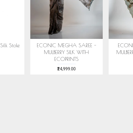
RANYA SAREE -
COTTON HANDWOVEN
E
 SILK WITH ECO
BLUE STOLE WITH ASSAMESE
PRINTS
MOTIFS
28,999.00
₹1,599.00