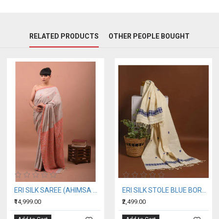
RELATED PRODUCTS
OTHER PEOPLE BOUGHT
ERI SILK SAREE (AHIMSA SILK) ORANGE BORDER
ERI SILK STOLE BLUE BORDER
₹14,999.00
₹2,499.00