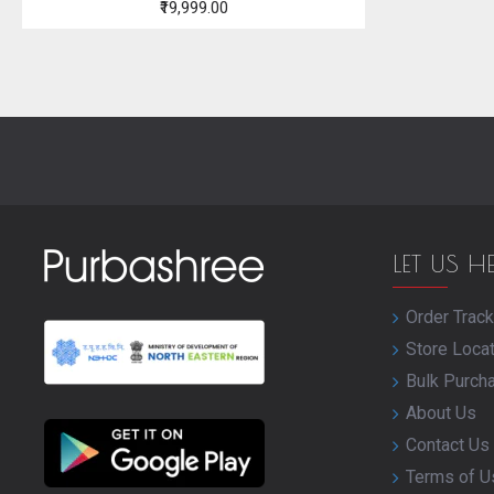
₹19,999.00
LET US H
Order Track
Store Loca
Bulk Purch
About Us
Contact Us
Terms of U