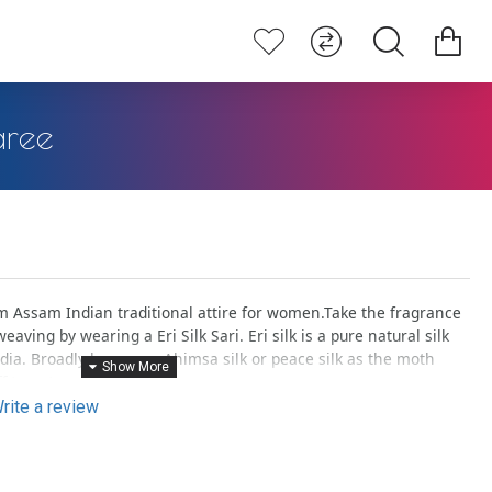
aree
Assam Indian traditional attire for women.Take the fragrance
eaving by wearing a Eri Silk Sari. Eri silk is a pure natural silk
ndia. Broadly known as Ahimsa silk or peace silk as the moth
f to nature.
rite a review
lly dyed with flowers, fruits, petals, stems etc., gives an elegant
 you to give a natural touch.
woven pieces are unique in a way can be termed as ‘one & only’