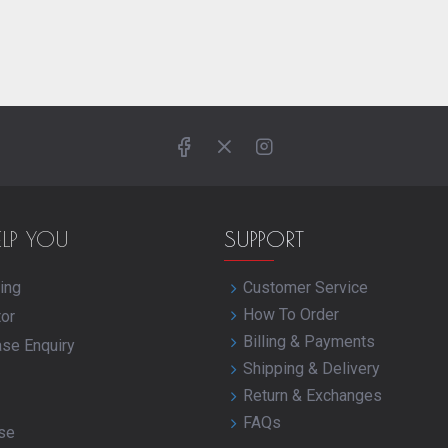
ELP YOU
SUPPORT
ing
Customer Service
How To Order
tor
Billing & Payments
ase Enquiry
Shipping & Delivery
Return & Exchanges
FAQs
se