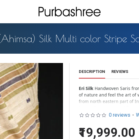
 (Ahimsa) Silk Multi color Stripe S
DESCRIPTION
REVIEWS
Eri Silk
Handwoven Saris from 
of nature and feel the art of w
from north eastern part of I
leaves the cocoon and flies of
0 reviews
-
W
Milky white
Eri silk organica
pastel look of the silk assure
₹19,999.00
Handloom effects –
All hand