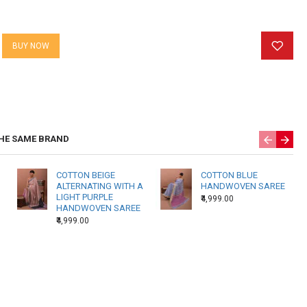
weaver. Again, one weavers’ state of mind at the time of weaving
 the texture of the fabric.
BUY NOW
 Products may have slightly different shading in a single piece
f hand reeled yarns and weavers beating techniques. There may
 threads due to the nature of hand weaving.
HE SAME BRAND
COTTON BEIGE
COTTON BLUE
ALTERNATING WITH A
HANDWOVEN SAREE
LIGHT PURPLE
₹4,999.00
HANDWOVEN SAREE
₹4,999.00