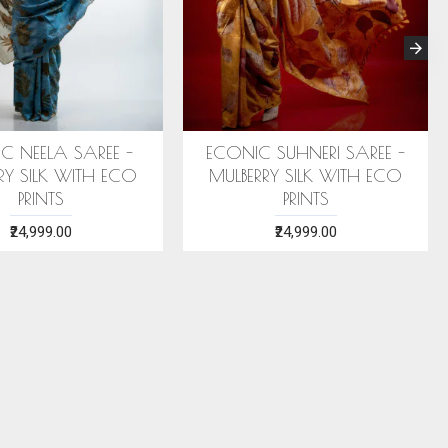
RI SILK STOLE (AHIMSA SILK)
ERI SILK STOLE (AHIMSA S
WITH SEA GREEN MOTIFS
WITH RED MOTIFS
₹2,199.00
₹2,199.00