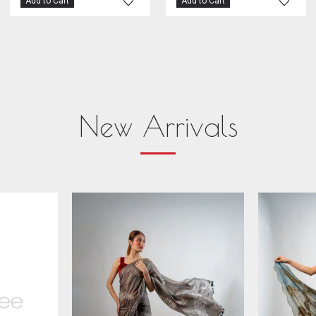
Add to Cart
Add to Cart
New Arrivals