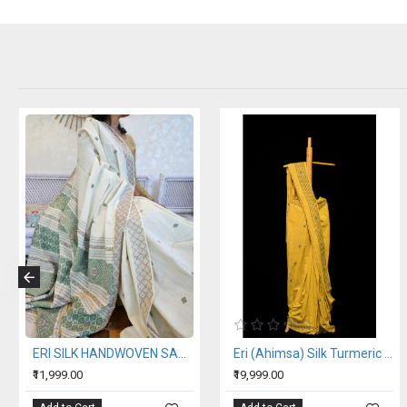
ERI SILK HANDWOVEN SAREE (AHIMSA SILK)
Eri (Ahimsa) Silk Turmeric Yellow Saree
₹11,999.00
₹19,999.00