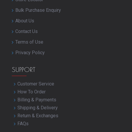
Bulk Purchase Enquiry
About Us
Contact Us
Terms of Use
Privacy Policy
SUPPORT
Customer Service
How To Order
Billing & Payments
Shipping & Delivery
Return & Exchanges
FAQs