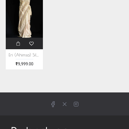
Eri (Ahimsa) Silk Multi color Stripe Saree
₹19,999.00