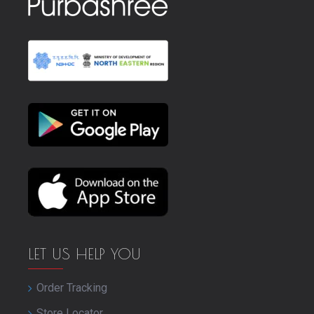
LET US HELP YOU
Order Tracking
Store Locator