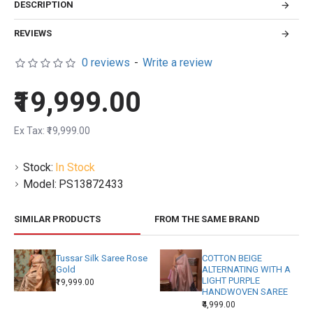
DESCRIPTION
REVIEWS
0 reviews
-
Write a review
₹19,999.00
Ex Tax: ₹19,999.00
Stock:
In Stock
Model:
PS13872433
SIMILAR PRODUCTS
FROM THE SAME BRAND
Tussar Silk Saree Rose
COTTON BEIGE
Gold
ALTERNATING WITH A
LIGHT PURPLE
₹19,999.00
HANDWOVEN SAREE
₹4,999.00