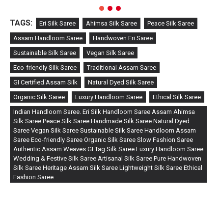
TAGS:
Eri Silk Saree
Ahimsa Silk Saree
Peace Silk Saree
Assam Handloom Saree
Handwoven Eri Saree
Sustainable Silk Saree
Vegan Silk Saree
Eco-friendly Silk Saree
Traditional Assam Saree
GI Certified Assam Silk
Natural Dyed Silk Saree
Organic Silk Saree
Luxury Handloom Saree
Ethical Silk Saree
Indian Handloom Saree. Eri Silk Handloom Saree Assam Ahimsa
Silk Saree Peace Silk Saree Handmade Silk Saree Natural Dyed
Saree Vegan Silk Saree Sustainable Silk Saree Handloom Assam
Saree Eco-friendly Saree Organic Silk Saree Slow Fashion Saree
Authentic Assam Weaves GI Tag Silk Saree Luxury Handloom Saree
Wedding & Festive Silk Saree Artisanal Silk Saree Pure Handwoven
Silk Saree Heritage Assam Silk Saree Lightweight Silk Saree Ethical
Fashion Saree