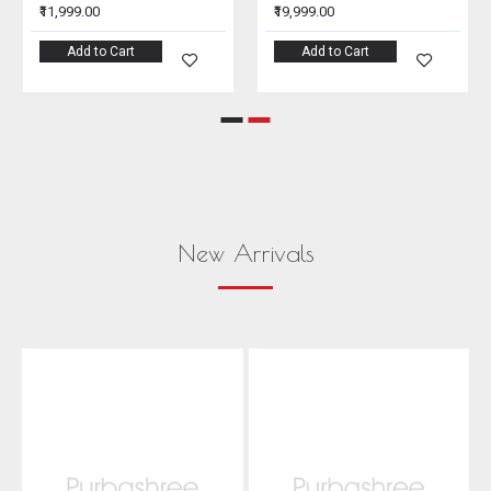
₹11,999.00
₹19,999.00
Add to Cart
Add to Cart
New Arrivals