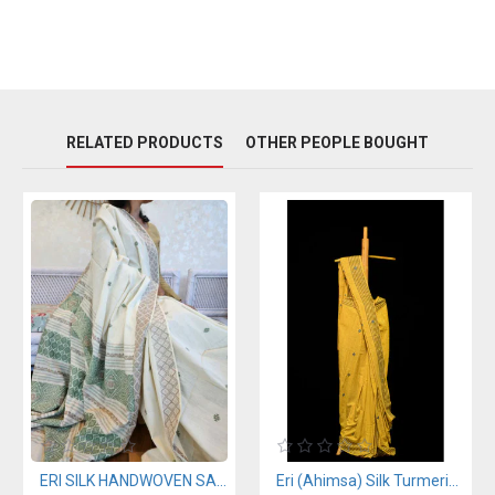
RELATED PRODUCTS
OTHER PEOPLE BOUGHT
ERI SILK HANDWOVEN SAREE (AHIMSA SILK)
Eri (Ahimsa) Silk Turmeric Yellow Saree