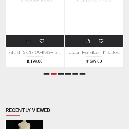
EEN MOTIFS
ERI SILK STOLE (AHIMSA SILK) WITH RED MOTIFS
Cotton Handloom Pink Stole
₹2,199.00
₹1,599.00
RECENTLY VIEWED