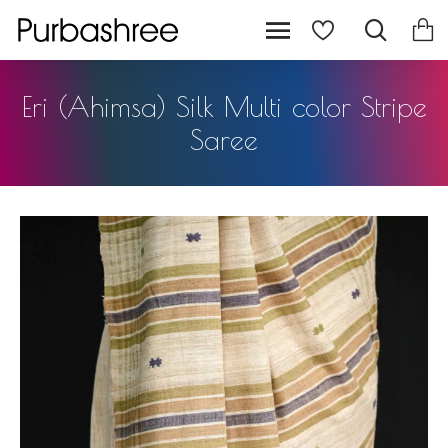
Eri (Ahimsa) Silk Multi color Stripe
Saree