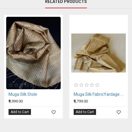
RELATED PRODUCTS
Muga Silk Stole
Muga Silk FabricYardage Per Mtr
₹9,999.00
₹4,799.00
Add to Cart
Add to Cart