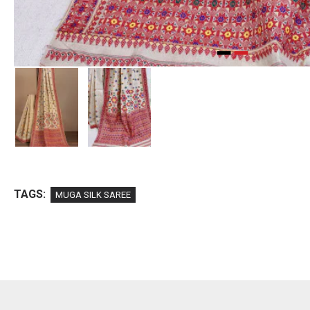
TAGS:
MUGA SILK SAREE