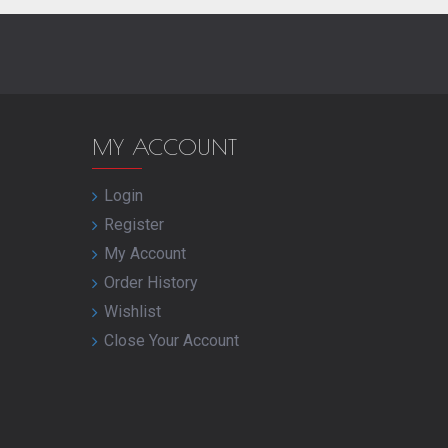
MY ACCOUNT
Login
Register
My Account
Order History
Wishlist
Close Your Account