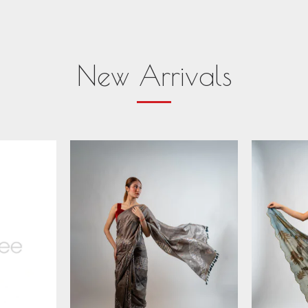
New Arrivals