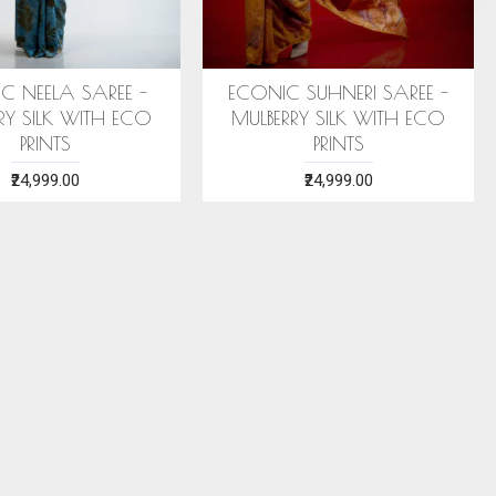
 STOLE (AHIMSA SILK)
ERI SILK STOLE (AHIMSA SILK)
EA GREEN MOTIFS
WITH RED MOTIFS
₹2,199.00
₹2,199.00