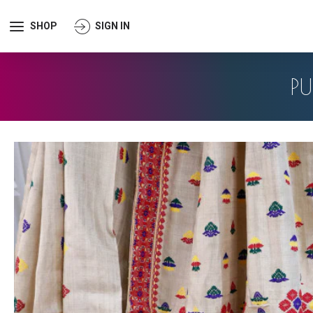
SHOP
SIGN IN
P