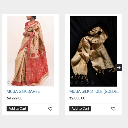
MUGA SILK SAREE
MUGA SILK STOLE (GOLDEN SILK OF ASSAM)
₹69,999.00
₹12,000.00
Add to Cart
Add to Cart