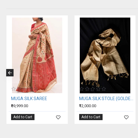
MUGA SILK SAREE
MUGA SILK STOLE (GOLDEN SILK OF ASSAM)
₹69,999.00
₹12,000.00
Add to Cart
Add to Cart