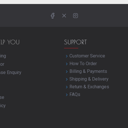
ELP YOU
SUPPORT
ing
Customer Service
How To Order
tor
Billing & Payments
ase Enquiry
Shipping & Delivery
Return & Exchanges
FAQs
se
icy