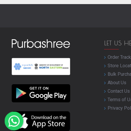
LET US H
Order Track
Store Loca
Bulk Purch
About Us
Contact Us
Terms of U
Privacy Pol