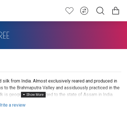
EE
 silk from India. Almost exclusively reared and produced in
us to the Brahmaputra Valley and assiduously practiced in the
k is geographically tagged to the state of Assam in India.
 moth. Hence it is categorised as Vanya Silk or Wild silk by
rite a review
arn produces is a natural rich golden yellow or light brown
t plant it feeds on. These are unique products. Muga silks
e durable than mulberry silks. Muga silks can be termed