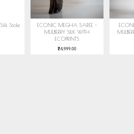
SAREE -
COTTON HANDWOVEN
ERI SILK
ITH ECO
BLUE STOLE WITH ASSAMESE
WITH S
MOTIFS
₹1,599.00