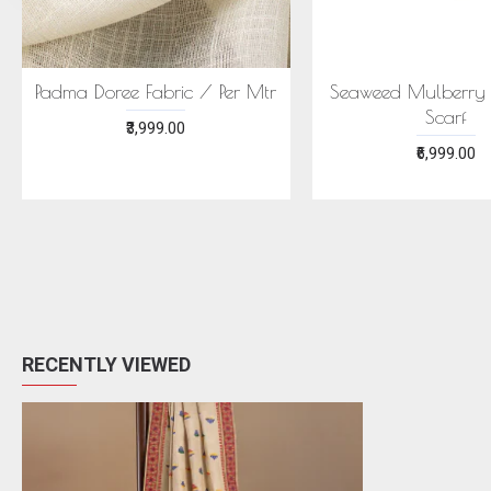
ECONIC MAJISHTHA SAREE
ECONIC ARANYA 
- MULBERRY SILK WITH ECO
MULBERRY SILK W
PRINTS
PRINTS
₹28,999.00
₹28,999.00
RECENTLY VIEWED