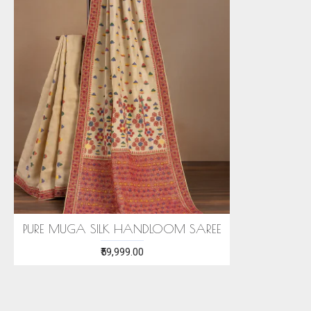
PURE MUGA SILK HANDLOOM SAREE
₹59,999.00