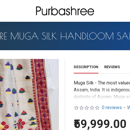
URE MUGA SILK HANDLOOM SAR
DESCRIPTION
REVIEWS
Muga Silk - The most valued
Assam, India. It is indigeno
districts of Assam. Muga sil
The moth is basically a wild
0 reviews
-
W
the silk board of India
.The y
colour depending on the hos
₹59,999.00
resist sunshine and are mor