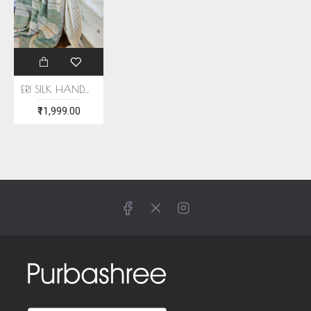
ERI SILK HANDWOVEN SAREE (AHIMSA SILK)
₹11,999.00