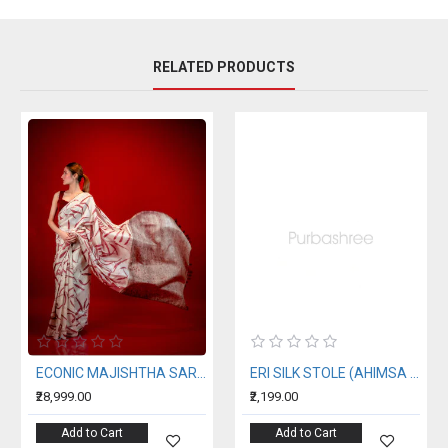
RELATED PRODUCTS
ECONIC MAJISHTHA SAREE - MULBERRY SILK WITH ECO PRINTS
ERI SILK STOLE (AHIMSA SILK) WITH RED MOTIFS
₹28,999.00
₹2,199.00
Add to Cart
Add to Cart