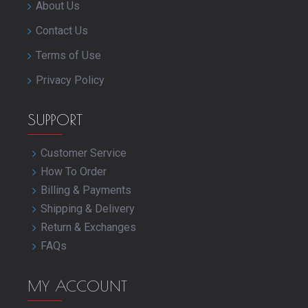
About Us
Contact Us
Terms of Use
Privacy Policy
SUPPORT
Customer Service
How To Order
Billing & Payments
Shipping & Delivery
Return & Exchanges
FAQs
MY ACCOUNT