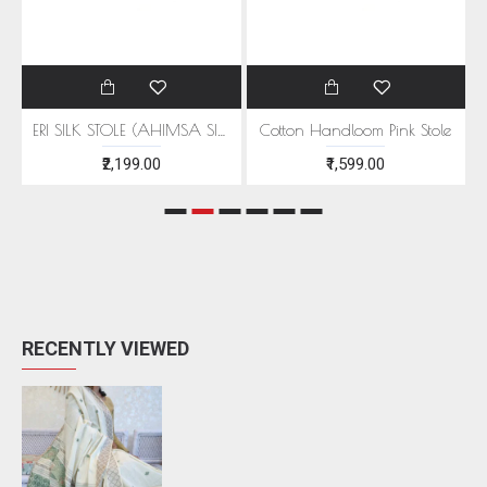
EEN MOTIFS
ERI SILK STOLE (AHIMSA SILK) WITH RED MOTIFS
Cotton Handloom Pink Stole
₹2,199.00
₹1,599.00
RECENTLY VIEWED