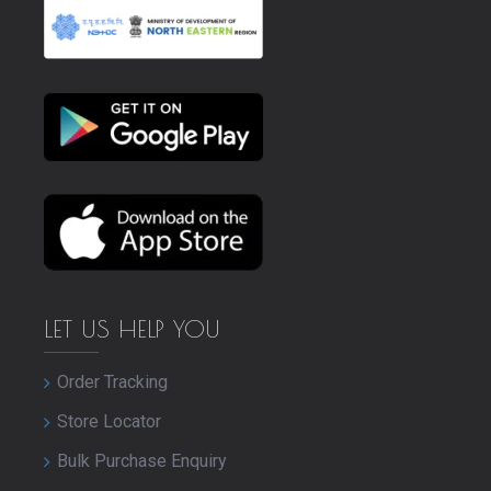
LET US HELP YOU
Order Tracking
Store Locator
Bulk Purchase Enquiry