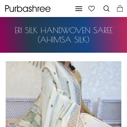
ERI SILK HANDWOVEN SAREE
(AHIMSA SILK)