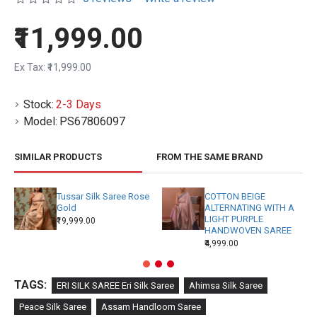
₹11,999.00
Ex Tax: ₹11,999.00
Stock:
2-3 Days
Model:
PS67806097
SIMILAR PRODUCTS
FROM THE SAME BRAND
Tussar Silk Saree Rose
COTTON BEIGE
Gold
ALTERNATING WITH A
LIGHT PURPLE
₹19,999.00
HANDWOVEN SAREE
₹4,999.00
TAGS:
ERI SILK SAREE Eri Silk Saree
Ahimsa Silk Saree
Peace Silk Saree
Assam Handloom Saree