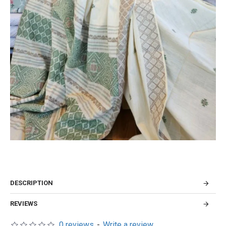
DESCRIPTION
REVIEWS
0 reviews
-
Write a review