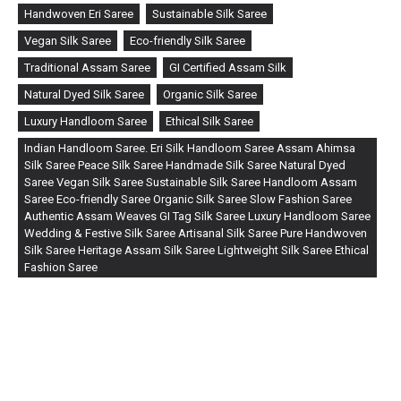
Handwoven Eri Saree
Sustainable Silk Saree
Vegan Silk Saree
Eco-friendly Silk Saree
Traditional Assam Saree
GI Certified Assam Silk
Natural Dyed Silk Saree
Organic Silk Saree
Luxury Handloom Saree
Ethical Silk Saree
Indian Handloom Saree. Eri Silk Handloom Saree Assam Ahimsa
Silk Saree Peace Silk Saree Handmade Silk Saree Natural Dyed
Saree Vegan Silk Saree Sustainable Silk Saree Handloom Assam
Saree Eco-friendly Saree Organic Silk Saree Slow Fashion Saree
Authentic Assam Weaves GI Tag Silk Saree Luxury Handloom Saree
Wedding & Festive Silk Saree Artisanal Silk Saree Pure Handwoven
Silk Saree Heritage Assam Silk Saree Lightweight Silk Saree Ethical
Fashion Saree