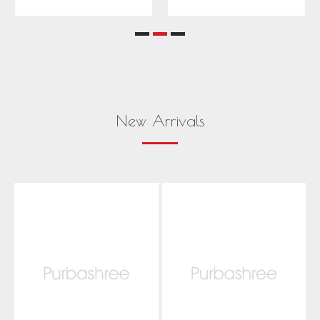
New Arrivals