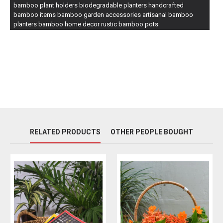
bamboo plant holders biodegradable planters handcrafted
bamboo items bamboo garden accessories artisanal bamboo
planters bamboo home decor rustic bamboo pots
RELATED PRODUCTS
OTHER PEOPLE BOUGHT