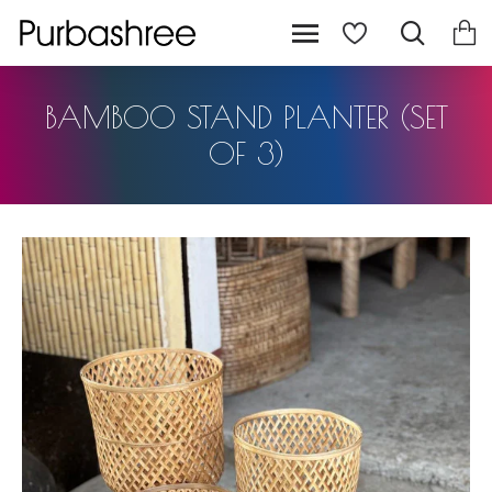
BAMBOO STAND PLANTER (SET
OF 3)