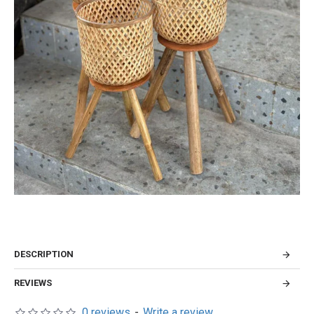
DESCRIPTION
REVIEWS
0 reviews
-
Write a review