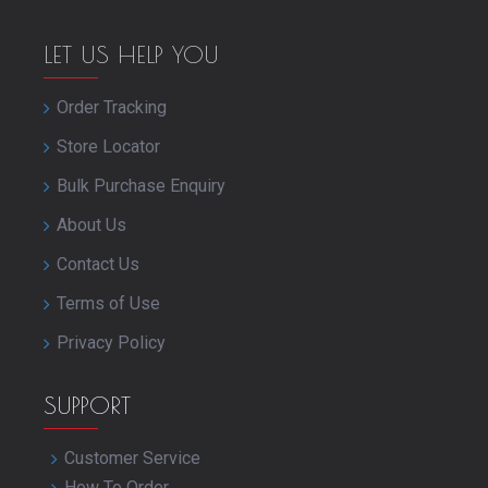
LET US HELP YOU
Order Tracking
Store Locator
Bulk Purchase Enquiry
About Us
Contact Us
Terms of Use
Privacy Policy
SUPPORT
Customer Service
How To Order