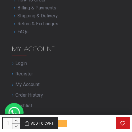
Billing & Payments
Shipping & Delivery
Return & Exchanges
FAQs
MY ACCOUNT
Login
Register
My Account
Order History
Wishlist
Close Your Account
ADD TO CART