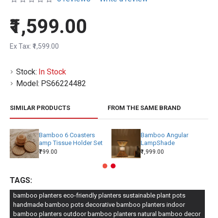
₹1,599.00
Ex Tax: ₹1,599.00
Stock:
In Stock
Model:
PS66224482
SIMILAR PRODUCTS
FROM THE SAME BRAND
Bamboo 6 Coasters
Bamboo Angular
amp Tissue Holder Set
LampShade
₹799.00
₹1,999.00
TAGS:
bamboo planters eco-friendly planters sustainable plant pots
handmade bamboo pots decorative bamboo planters indoor
bamboo planters outdoor bamboo planters natural bamboo decor