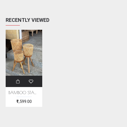
RECENTLY VIEWED
BAMBOO STAND PLANTER (SET OF 3)
₹1,599.00