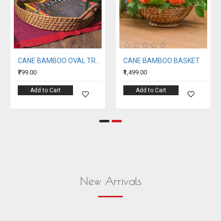
CANE BAMBOO OVAL TRAY
CANE BAMBOO BASKET
₹799.00
₹1,499.00
Add to Cart
Add to Cart
New Arrivals