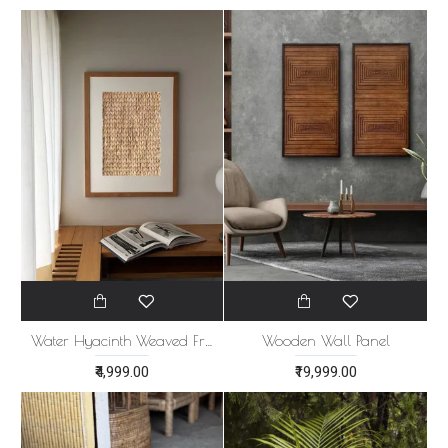
Water Hyacinth Weaved Frame
Wooden Wall Panel
₹4,999.00
₹19,999.00