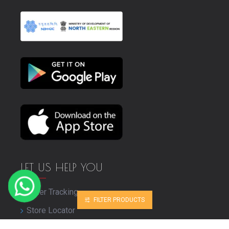
LET US HELP YOU
Order Tracking
FILTER PRODUCTS
Store Locator
Bulk Purchase Enquiry