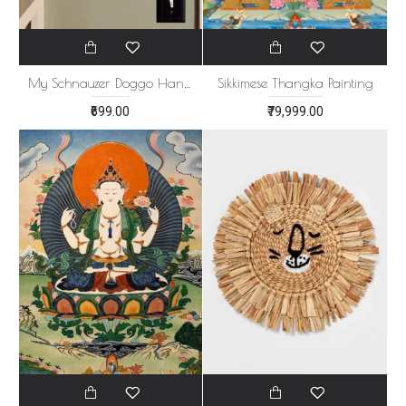
My Schnauzer Doggo Handmade Artwork
Sikkimese Thangka Painting
₹699.00
₹79,999.00