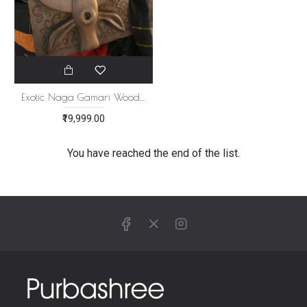
Exotic Naga Gamari Wood Panel [Mithun Head]
₹19,999.00
You have reached the end of the list.