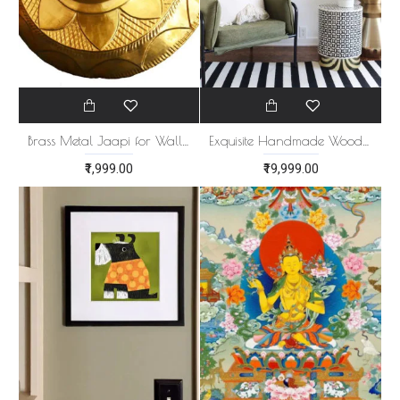
Brass Metal Jaapi for Wall Decor
Exquisite Handmade Wooden Wall Panel
₹1,999.00
₹19,999.00