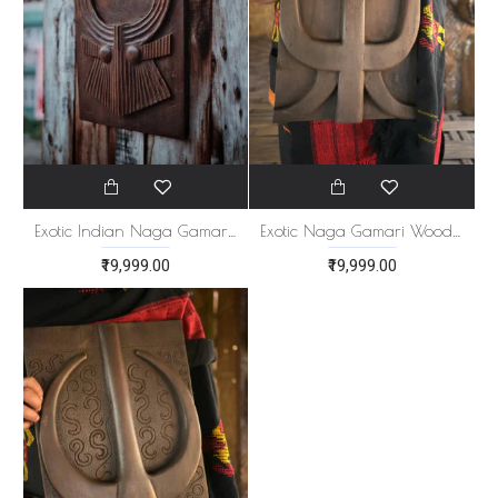
Exotic Indian Naga Gamari Wood Panel
Exotic Naga Gamari Wood Panel
₹19,999.00
₹19,999.00