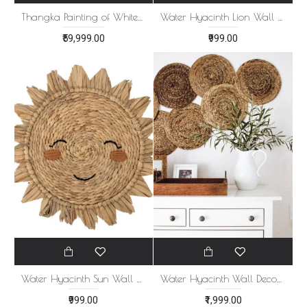
Thangka Painting of White Tara
Water Hyacinth Lion Wall Hanging
₹59,999.00
₹999.00
Water Hyacinth Sun Wall Hanging
Water Hyacinth Wall Decor Set of 8
₹999.00
₹1,999.00