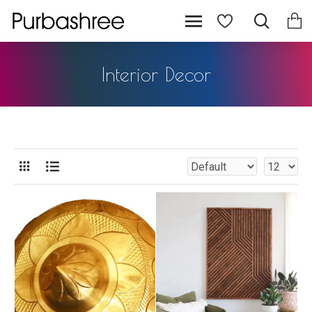
Interior Decor