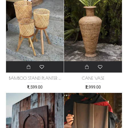
BAMBOO STAND PLANTER (SET OF 3)
CANE VASE
₹1,599.00
₹2,999.00