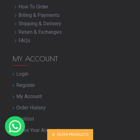
How To Order
Billing & Payments
Shipping & Delivery
Return & Exchanges
FAQs
MY ACCOUNT
Login
Register
My Account
Order History
Wishlist
Close Your Account
FILTER PRODUCTS