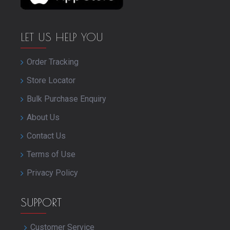
LET US HELP YOU
Order Tracking
Store Locator
Bulk Purchase Enquiry
About Us
Contact Us
Terms of Use
Privacy Policy
SUPPORT
Customer Service