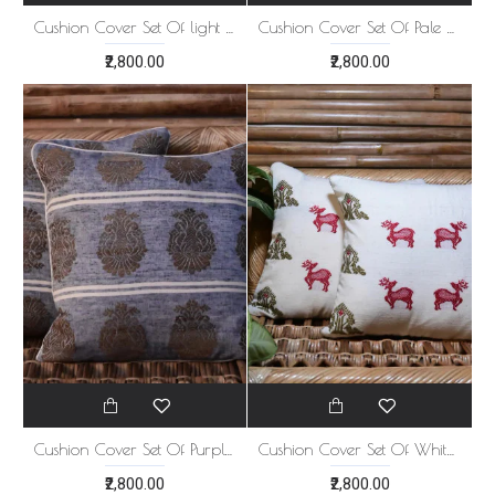
Cushion Cover Set Of light blue 5
Cushion Cover Set Of Pale White 5
₹2,800.00
₹2,800.00
Cushion Cover Set Of Purple 5
Cushion Cover Set Of White 5
₹2,800.00
₹2,800.00