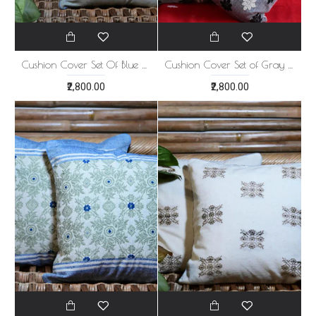
Cushion Cover Set Of Blue Golden Print
Cushion Cover Set of Gray 5
₹2,800.00
₹2,800.00