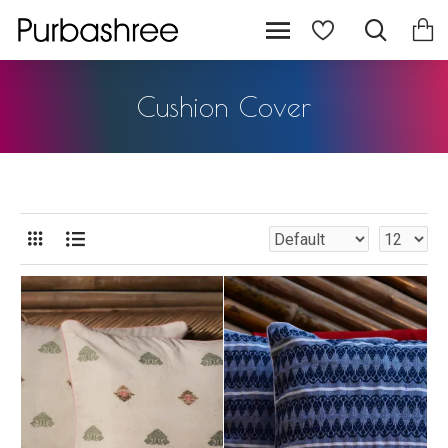
Cushion Cover