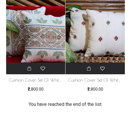
Cushion Cover Set Of White With Green Brown Print
Cushion Cover Set Of White With Red Green Print
₹2,800.00
₹2,800.00
You have reached the end of the list.