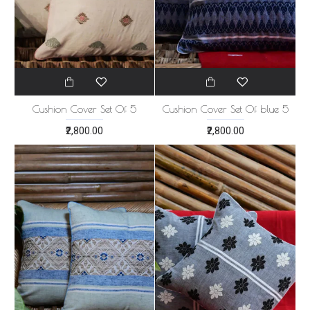
Cushion Cover Set Of 5
Cushion Cover Set Of blue 5
₹2,800.00
₹2,800.00