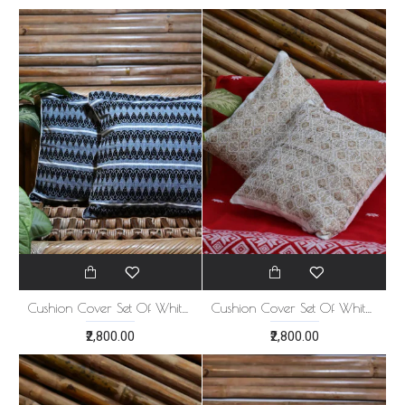
Cushion Cover Set Of White With Blue 5
Cushion Cover Set Of White With Golden Print 5
₹2,800.00
₹2,800.00