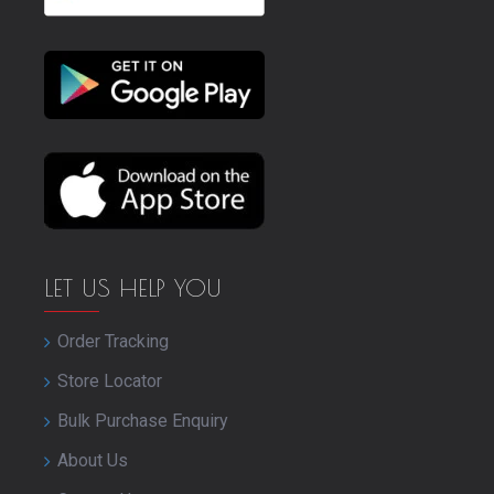
LET US HELP YOU
Order Tracking
Store Locator
Bulk Purchase Enquiry
About Us