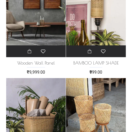
Wooden Wall Panel
BAMBOO LAMP SHADE
₹19,999.00
₹999.00