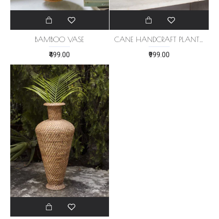
BAMBOO VASE
CANE HANDCRAFT PLANTER
₹499.00
₹999.00