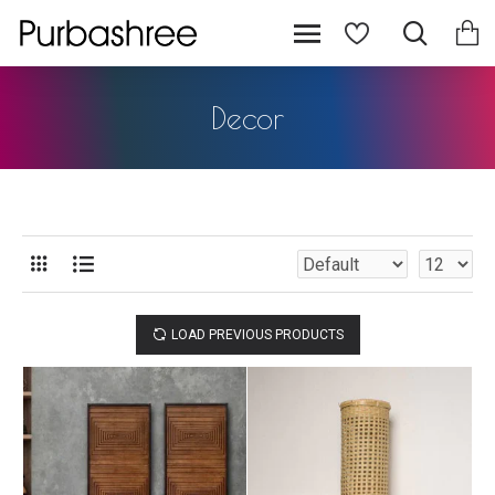
Decor
LOAD PREVIOUS PRODUCTS