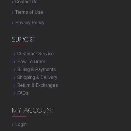
Contact Us
Terms of Use
Privacy Policy
SUPPORT
Customer Service
How To Order
Billing & Payments
Shipping & Delivery
Return & Exchanges
FAQs
MY ACCOUNT
Login