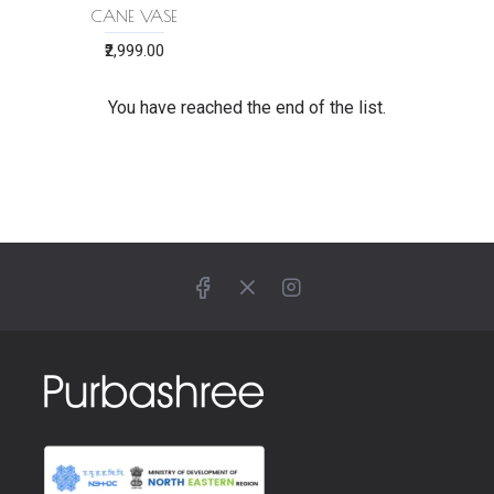
CANE VASE
₹2,999.00
You have reached the end of the list.