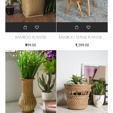
BAMBOO PLANTER
BAMBOO STAND PLANTER (SET OF 3)
₹899.00
₹1,599.00