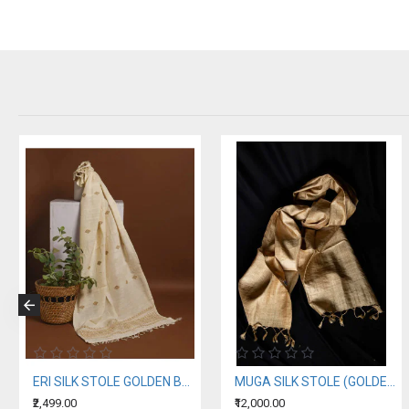
ERI SILK STOLE GOLDEN BORDER
MUGA SILK STOLE (GOLDEN SILK OF ASSAM)
₹2,499.00
₹12,000.00