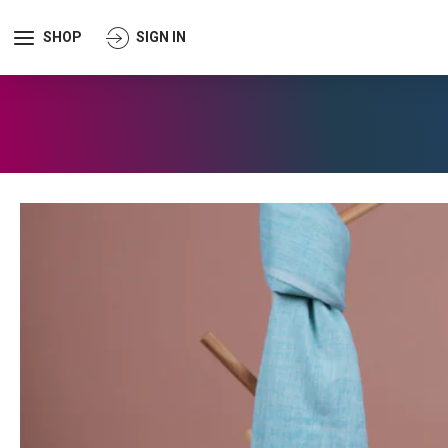
SHOP
SIGN IN