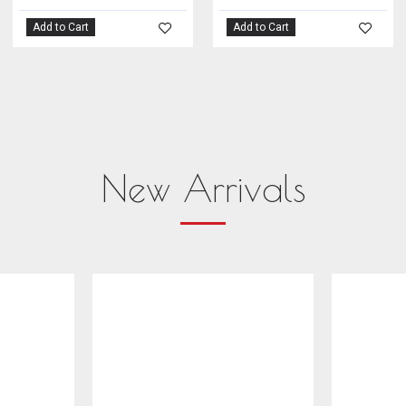
Add to Cart
Add to Cart
New Arrivals