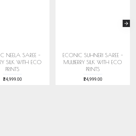
HTHA SAREE
ECONIC ARANYA SAREE -
CO
K WITH ECO
MULBERRY SILK WITH ECO
BLUE 
S
PRINTS
.00
₹28,999.00