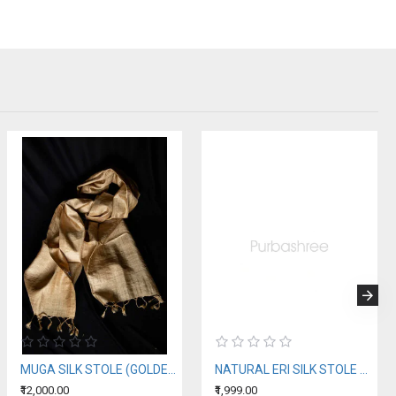
MUGA SILK STOLE (GOLDEN SILK OF ASSAM)
NATURAL ERI SILK STOLE WITH BLUE MOTIFS (AHIMSA SILK)
₹12,000.00
₹1,999.00