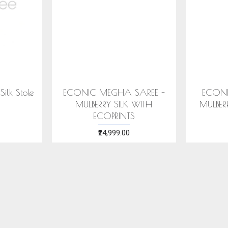
ECONIC SUHNERI SAREE -
ECONIC MAJIS
MULBERRY SILK WITH ECO
- MULBERRY SIL
PRINTS
PRINT
₹24,999.00
₹28,999