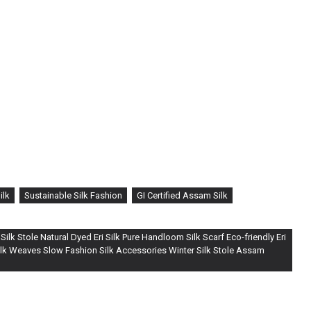
ilk
Sustainable Silk Fashion
GI Certified Assam Silk
ilk Stole Natural Dyed Eri Silk Pure Handloom Silk Scarf Eco-friendly Eri
Silk Weaves Slow Fashion Silk Accessories Winter Silk Stole Assam