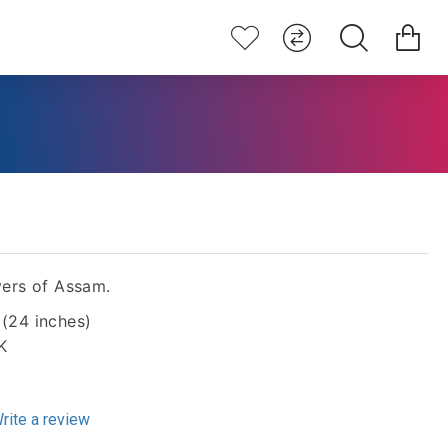
ers of Assam.
 (24 inches)
K
rite a review