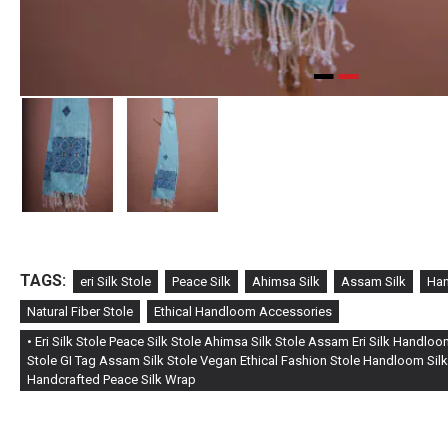
TAGS:
eri Silk Stole
Peace Silk
Ahimsa Silk
Assam Silk
Han
Natural Fiber Stole
Ethical Handloom Accessories
• Eri Silk Stole Peace Silk Stole Ahimsa Silk Stole Assam Eri Silk Handlo
Stole GI Tag Assam Silk Stole Vegan Ethical Fashion Stole Handloom Silk
Handcrafted Peace Silk Wrap