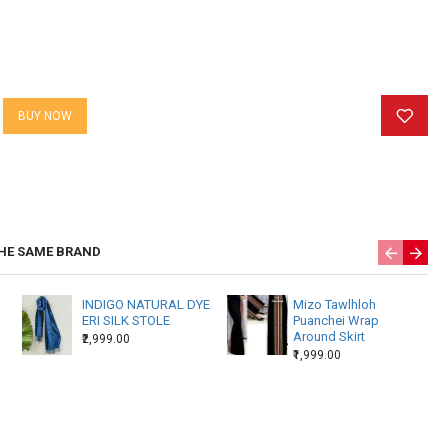
BUY NOW
HE SAME BRAND
INDIGO NATURAL DYE
Mizo Tawlhloh
ERI SILK STOLE
Puanchei Wrap
Around Skirt
₹2,999.00
₹1,999.00