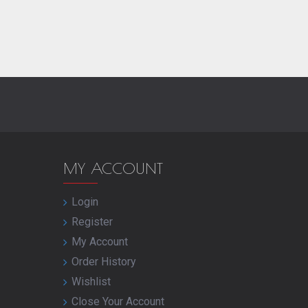
MY ACCOUNT
Login
Register
My Account
Order History
Wishlist
Close Your Account