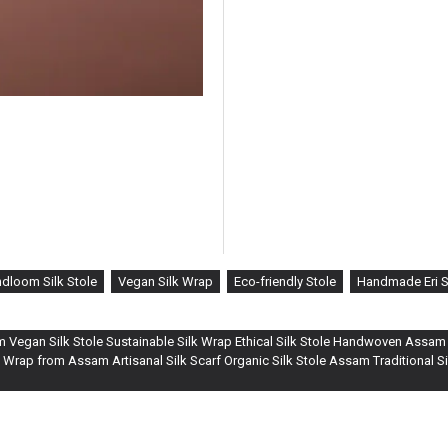
dloom Silk Stole
Vegan Silk Wrap
Eco-friendly Stole
Handmade Eri S
om Vegan Silk Stole Sustainable Silk Wrap Ethical Silk Stole Handwoven Assam S
 Wrap from Assam Artisanal Silk Scarf Organic Silk Stole Assam Traditional 