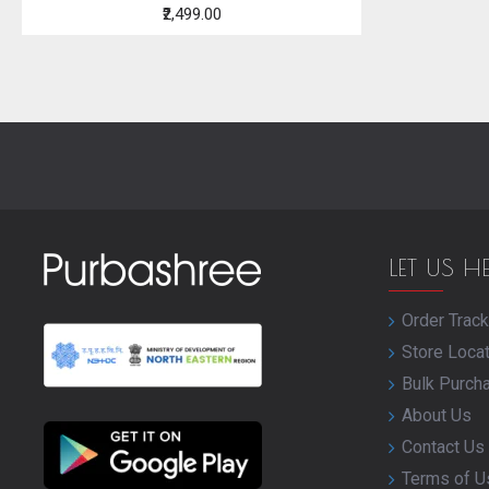
₹2,499.00
LET US H
Order Track
Store Loca
Bulk Purch
About Us
Contact Us
Terms of U