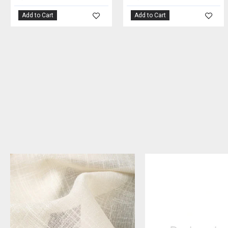
Add to Cart
Add to Cart