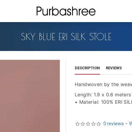
SKY BLUE ERI SILK STOLE
DESCRIPTION
REVIEWS
Handwoven by the weav
Length: 1.9 x 0.6 meters
• Material: 100% ERI SIL
0 reviews
-
W