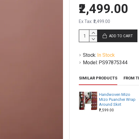
₹2,499.00
Ex Tax: ₹2,499.00
ADD TO CART
Stock:
In Stock
Model:
PS97875344
SIMILAR PRODUCTS
FROM T
Handwoven Mizo
Mizo Puanchei Wrap
Around Skirt
₹7,599.00