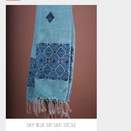
SKY BLUE ERI SILK STOLE