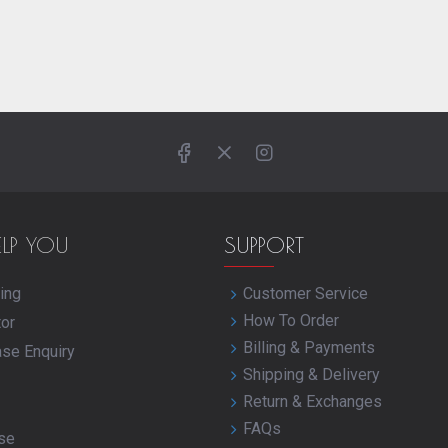
ELP YOU
SUPPORT
ing
Customer Service
How To Order
tor
Billing & Payments
ase Enquiry
Shipping & Delivery
Return & Exchanges
FAQs
se