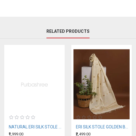
RELATED PRODUCTS
NATURAL ERI SILK STOLE WITH BLUE MOTIFS (AHIMSA SILK)
ERI SILK STOLE GOLDEN BORDER
₹1,999.00
₹2,499.00