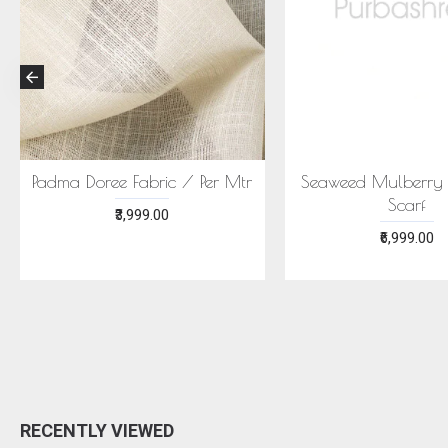
CONIC MEGHA SAREE -
ECONIC NEELA SAREE -
MULBERRY SILK WITH
MULBERRY SILK WITH ECO
ECOPRINTS
PRINTS
₹24,999.00
₹24,999.00
RECENTLY VIEWED