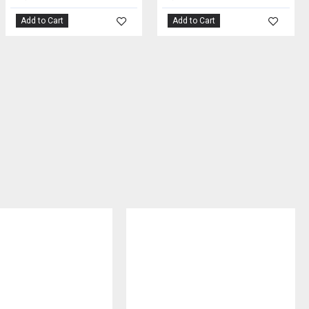
Add to Cart
Add to Cart