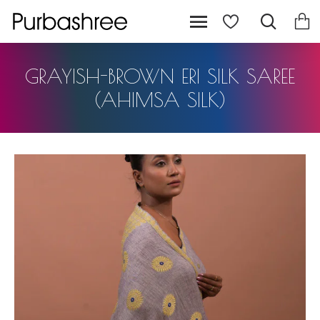
GRAYISH-BROWN ERI SILK SAREE
(AHIMSA SILK)