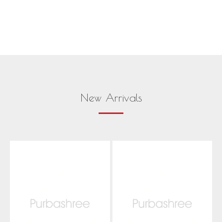
New Arrivals