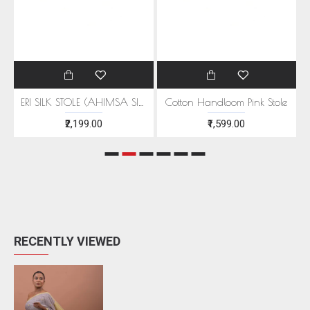
EEN MOTIFS
ERI SILK STOLE (AHIMSA SILK) WITH RED MOTIFS
Cotton Handloom Pink Stole
₹2,199.00
₹1,599.00
RECENTLY VIEWED