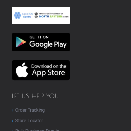
LET US HELP YOU
Order Tracking
Store Locator