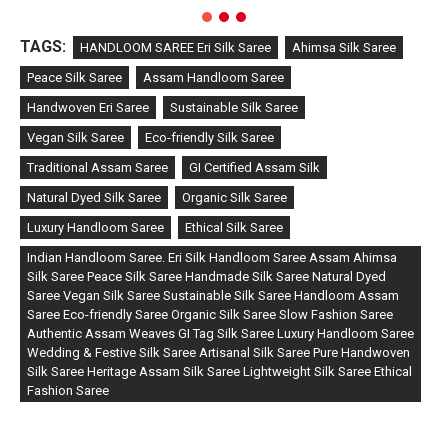
TAGS:
HANDLOOM SAREE Eri Silk Saree
Ahimsa Silk Saree
Peace Silk Saree
Assam Handloom Saree
Handwoven Eri Saree
Sustainable Silk Saree
Vegan Silk Saree
Eco-friendly Silk Saree
Traditional Assam Saree
GI Certified Assam Silk
Natural Dyed Silk Saree
Organic Silk Saree
Luxury Handloom Saree
Ethical Silk Saree
Indian Handloom Saree. Eri Silk Handloom Saree Assam Ahimsa
Silk Saree Peace Silk Saree Handmade Silk Saree Natural Dyed
Saree Vegan Silk Saree Sustainable Silk Saree Handloom Assam
Saree Eco-friendly Saree Organic Silk Saree Slow Fashion Saree
Authentic Assam Weaves GI Tag Silk Saree Luxury Handloom Saree
Wedding & Festive Silk Saree Artisanal Silk Saree Pure Handwoven
Silk Saree Heritage Assam Silk Saree Lightweight Silk Saree Ethical
Fashion Saree