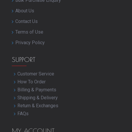
Bulk Purchase Enquiry
About Us
Contact Us
Terms of Use
Privacy Policy
SUPPORT
Customer Service
How To Order
Billing & Payments
Shipping & Delivery
Return & Exchanges
FAQs
MY ACCOUNT