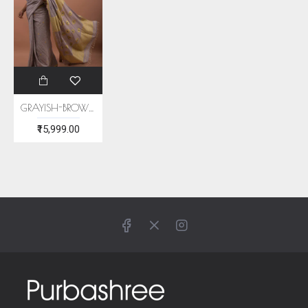
GRAYISH-BROWN ERI SILK SAREE (AHIMSA SILK)
₹15,999.00