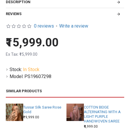
DESCRIPTION
REVIEWS
0 reviews
-
Write a review
₹15,999.00
Ex Tax: ₹15,999.00
Stock:
In Stock
Model:
PS19607298
SIMILAR PRODUCTS
Tussar Silk Saree Rose
COTTON BEIGE
Gold
ALTERNATING WITH A
LIGHT PURPLE
₹19,999.00
HANDWOVEN SAREE
₹4,999.00