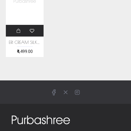
ERI CREAM SILK SHAWL (AHIMSA SILK) WITH BLUE BORDER
₹4,499.00