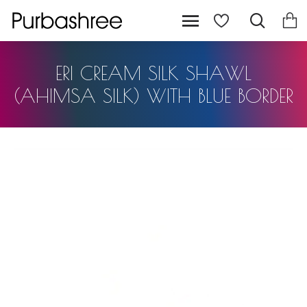
ERI CREAM SILK SHAWL
(AHIMSA SILK) WITH BLUE BORDER