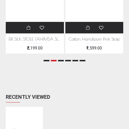
EEN MOTIFS
ERI SILK STOLE (AHIMSA SILK) WITH RED MOTIFS
Cotton Handloom Pink Stole
₹2,199.00
₹1,599.00
RECENTLY VIEWED