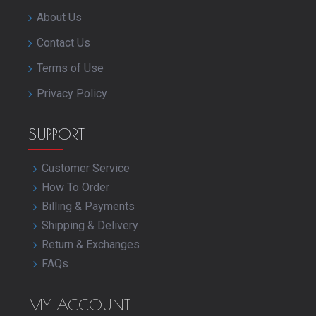
About Us
Contact Us
Terms of Use
Privacy Policy
SUPPORT
Customer Service
How To Order
Billing & Payments
Shipping & Delivery
Return & Exchanges
FAQs
MY ACCOUNT