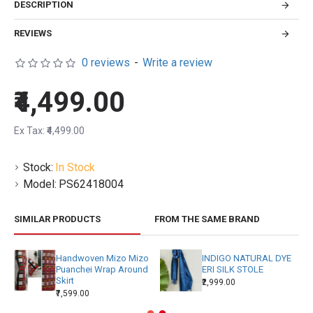
DESCRIPTION
REVIEWS
0 reviews
-
Write a review
₹4,499.00
Ex Tax: ₹4,499.00
Stock:
In Stock
Model:
PS62418004
SIMILAR PRODUCTS
FROM THE SAME BRAND
Handwoven Mizo Mizo
INDIGO NATURAL DYE
Puanchei Wrap Around
ERI SILK STOLE
Skirt
₹2,999.00
₹7,599.00