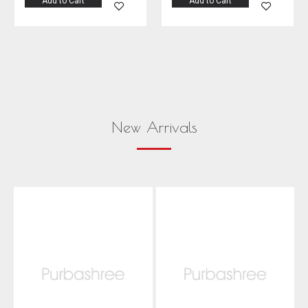
Add to Cart
Add to Cart
New Arrivals