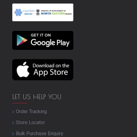
LET US HELP YOU
Order Tracking
Store Locator
Bulk Purchase Enquiry