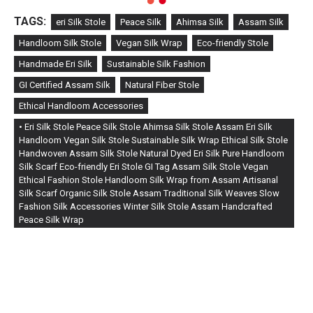
TAGS:
eri Silk Stole
Peace Silk
Ahimsa Silk
Assam Silk
Handloom Silk Stole
Vegan Silk Wrap
Eco-friendly Stole
Handmade Eri Silk
Sustainable Silk Fashion
GI Certified Assam Silk
Natural Fiber Stole
Ethical Handloom Accessories
• Eri Silk Stole Peace Silk Stole Ahimsa Silk Stole Assam Eri Silk
Handloom Vegan Silk Stole Sustainable Silk Wrap Ethical Silk Stole
Handwoven Assam Silk Stole Natural Dyed Eri Silk Pure Handloom
Silk Scarf Eco-friendly Eri Stole GI Tag Assam Silk Stole Vegan
Ethical Fashion Stole Handloom Silk Wrap from Assam Artisanal
Silk Scarf Organic Silk Stole Assam Traditional Silk Weaves Slow
Fashion Silk Accessories Winter Silk Stole Assam Handcrafted
Peace Silk Wrap