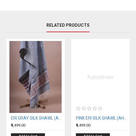
RELATED PRODUCTS
ERI GRAY SILK SHAWL (AHIMSA SILK)
PINK ERI SILK SHAWL (AHIMSA SILK) WITH BLACK BORDER
₹4,499.00
₹4,499.00