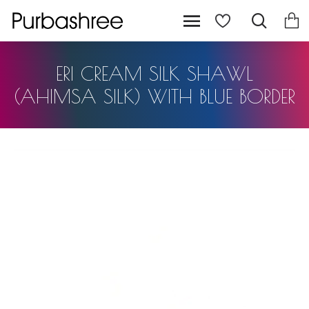
ERI CREAM SILK SHAWL
(AHIMSA SILK) WITH BLUE BORDER