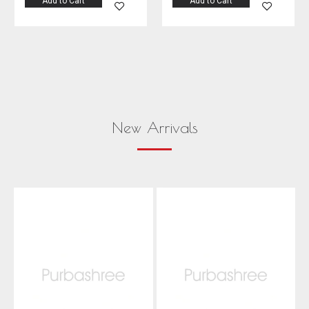
Add to Cart
Add to Cart
New Arrivals