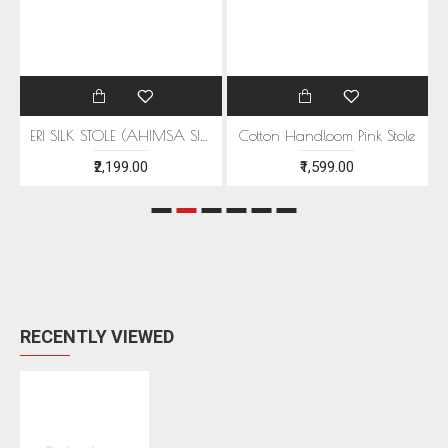
EEN MOTIFS
ERI SILK STOLE (AHIMSA SILK) WITH RED MOTIFS
Cotton Handloom Pink Stole
₹2,199.00
₹1,599.00
RECENTLY VIEWED