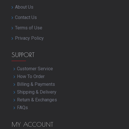
About Us
Contact Us
Terms of Use
Privacy Policy
SUPPORT
Customer Service
How To Order
Billing & Payments
Shipping & Delivery
Return & Exchanges
FAQs
MY ACCOUNT