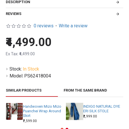
DESCRIPTION
REVIEWS
0 reviews
-
Write a review
₹4,499.00
Ex Tax: ₹4,499.00
Stock:
In Stock
Model:
PS62418004
SIMILAR PRODUCTS
FROM THE SAME BRAND
Handwoven Mizo Mizo
INDIGO NATURAL DYE
Puanchei Wrap Around
ERI SILK STOLE
Skirt
₹2,999.00
₹7,599.00