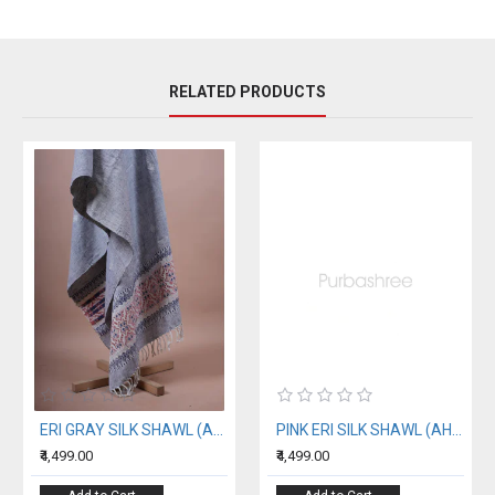
RELATED PRODUCTS
ERI GRAY SILK SHAWL (AHIMSA SILK)
PINK ERI SILK SHAWL (AHIMSA SILK) WITH BLACK BORDER
₹4,499.00
₹4,499.00