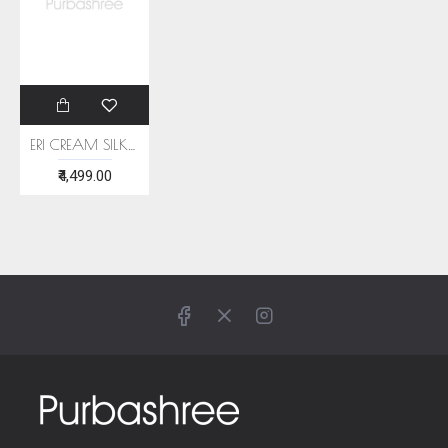
ERI CREAM SILK SHAWL (AHIMSA SILK) WITH BLUE BORDER
₹4,499.00