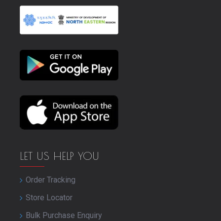
LET US HELP YOU
Order Tracking
Store Locator
Bulk Purchase Enquiry