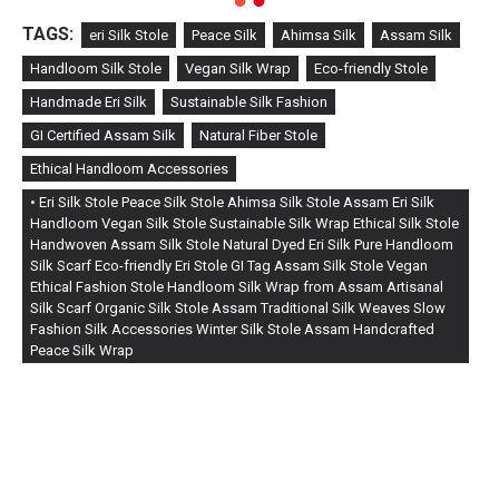
TAGS:
eri Silk Stole
Peace Silk
Ahimsa Silk
Assam Silk
Handloom Silk Stole
Vegan Silk Wrap
Eco-friendly Stole
Handmade Eri Silk
Sustainable Silk Fashion
GI Certified Assam Silk
Natural Fiber Stole
Ethical Handloom Accessories
• Eri Silk Stole Peace Silk Stole Ahimsa Silk Stole Assam Eri Silk
Handloom Vegan Silk Stole Sustainable Silk Wrap Ethical Silk Stole
Handwoven Assam Silk Stole Natural Dyed Eri Silk Pure Handloom
Silk Scarf Eco-friendly Eri Stole GI Tag Assam Silk Stole Vegan
Ethical Fashion Stole Handloom Silk Wrap from Assam Artisanal
Silk Scarf Organic Silk Stole Assam Traditional Silk Weaves Slow
Fashion Silk Accessories Winter Silk Stole Assam Handcrafted
Peace Silk Wrap