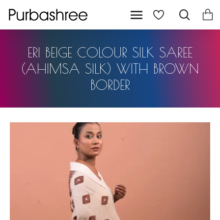
ERI BEIGE COLOUR SILK SAREE
(AHIMSA SILK) WITH BROWN
BORDER