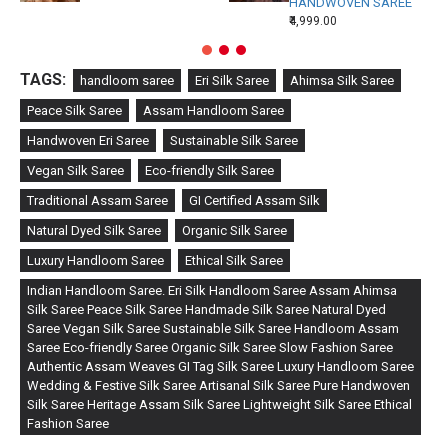
HANDWOVEN SAREE
₹4,999.00
TAGS:
handloom saree
Eri Silk Saree
Ahimsa Silk Saree
Peace Silk Saree
Assam Handloom Saree
Handwoven Eri Saree
Sustainable Silk Saree
Vegan Silk Saree
Eco-friendly Silk Saree
Traditional Assam Saree
GI Certified Assam Silk
Natural Dyed Silk Saree
Organic Silk Saree
Luxury Handloom Saree
Ethical Silk Saree
Indian Handloom Saree. Eri Silk Handloom Saree Assam Ahimsa
Silk Saree Peace Silk Saree Handmade Silk Saree Natural Dyed
Saree Vegan Silk Saree Sustainable Silk Saree Handloom Assam
Saree Eco-friendly Saree Organic Silk Saree Slow Fashion Saree
Authentic Assam Weaves GI Tag Silk Saree Luxury Handloom Saree
Wedding & Festive Silk Saree Artisanal Silk Saree Pure Handwoven
Silk Saree Heritage Assam Silk Saree Lightweight Silk Saree Ethical
Fashion Saree