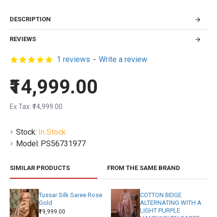
DESCRIPTION
REVIEWS
1 reviews
-
Write a review
₹14,999.00
Ex Tax: ₹14,999.00
Stock:
In Stock
Model:
PS56731977
SIMILAR PRODUCTS
FROM THE SAME BRAND
Tussar Silk Saree Rose
COTTON BEIGE
Gold
ALTERNATING WITH A
LIGHT PURPLE
₹19,999.00