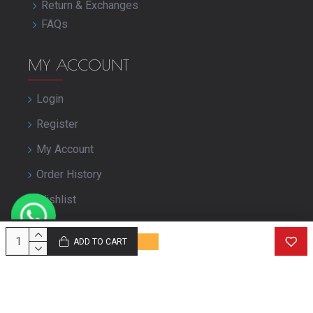
Return & Exchanges
FAQs
MY ACCOUNT
Login
Register
My Account
Order History
Wishlist
Close Your Account
ADD TO CART
© Copyright purbashree.com. All Rights Reserved.
Developed by
Geekworkx