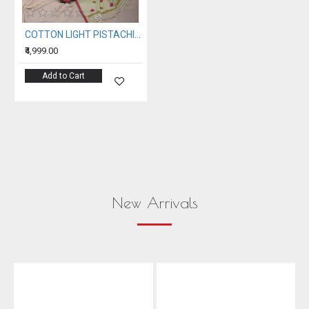
COTTON LIGHT PISTACHIO HANDWOVEN SAREE
₹4,999.00
Add to Cart
New Arrivals