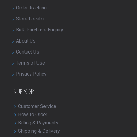
Order Tracking
Store Locator
Bulk Purchase Enquiry
About Us
Contact Us
Terms of Use
Privacy Policy
SUPPORT
Customer Service
How To Order
Billing & Payments
Shipping & Delivery