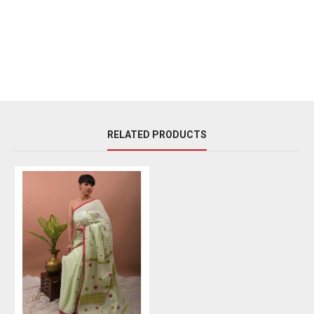
RELATED PRODUCTS