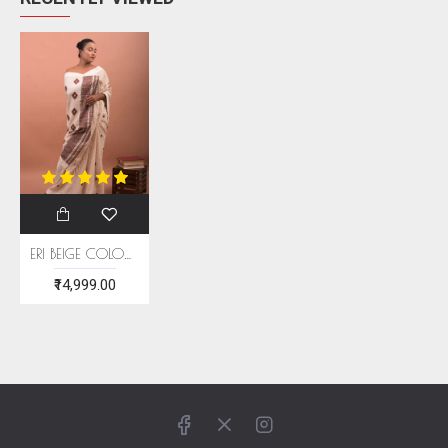
ERI BEIGE COLOUR SILK SAREE (AHIMSA SILK) WITH BROWN BORDER
₹14,999.00