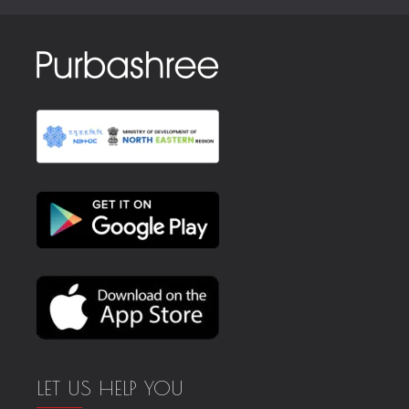
LET US HELP YOU