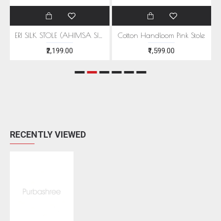
EEN MOTIFS
ERI SILK STOLE (AHIMSA SILK) WITH RED MOTIFS
Cotton Handloom Pink Stole
₹2,199.00
₹1,599.00
RECENTLY VIEWED