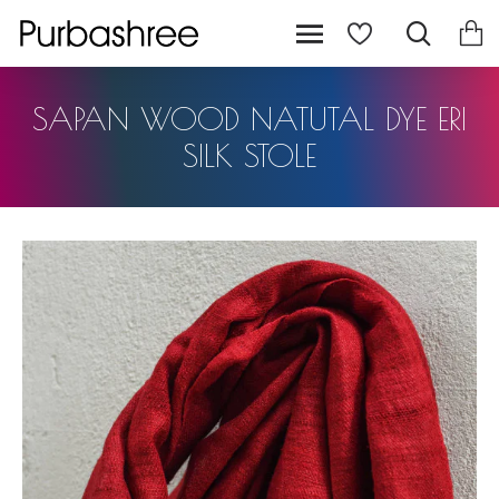
SAPAN WOOD NATUTAL DYE ERI
SILK STOLE