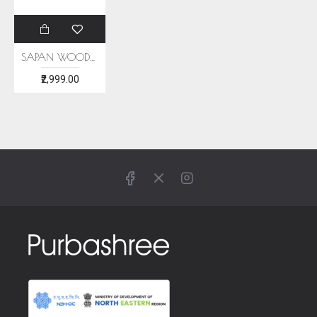
SAPAN WOOD NATUTAL DYE ERI SILK STOLE
₹2,999.00