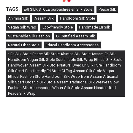
TAGS:
ERI SILK STOLE purbashree eri Silk Stole
Peace Silk
Ahimsa Silk
Assam Silk
Handloom Silk Stole
Vegan Silk Wrap
Eco-friendly Stole
Handmade Eri Silk
Sustainable Silk Fashion
GI Certified Assam Silk
Natural Fiber Stole
Ethical Handloom Accessories
• Eri Silk Stole Peace Silk Stole Ahimsa Silk Stole Assam Eri Silk
Handloom Vegan Silk Stole Sustainable Silk Wrap Ethical Silk Stole
Handwoven Assam Silk Stole Natural Dyed Eri Silk Pure Handloom
Silk Scarf Eco-friendly Eri Stole GI Tag Assam Silk Stole Vegan
Ethical Fashion Stole Handloom Silk Wrap from Assam Artisanal
Silk Scarf Organic Silk Stole Assam Traditional Silk Weaves Slow
Fashion Silk Accessories Winter Silk Stole Assam Handcrafted
Peace Silk Wrap