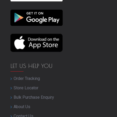
LET US HELP YOU
Order Tracking
Store Locator
Bulk Purchase Enquiry
About Us
Contact Us