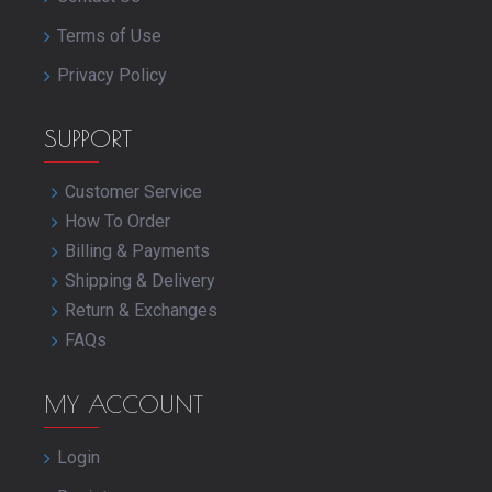
Terms of Use
Privacy Policy
SUPPORT
Customer Service
How To Order
Billing & Payments
Shipping & Delivery
Return & Exchanges
FAQs
MY ACCOUNT
Login