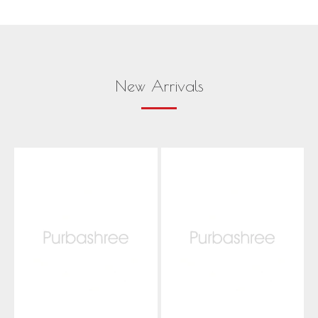
New Arrivals