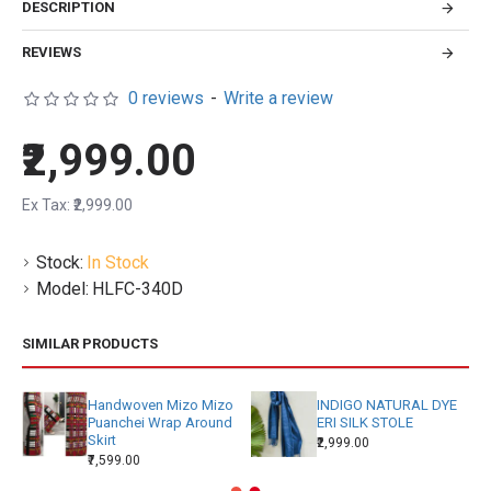
DESCRIPTION
REVIEWS
0 reviews
-
Write a review
₹2,999.00
Ex Tax: ₹2,999.00
Stock:
In Stock
Model:
HLFC-340D
SIMILAR PRODUCTS
Handwoven Mizo Mizo
INDIGO NATURAL DYE
Puanchei Wrap Around
ERI SILK STOLE
Skirt
₹2,999.00
₹7,599.00