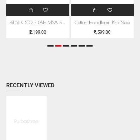
EEN MOTIFS
ERI SILK STOLE (AHIMSA SILK) WITH RED MOTIFS
Cotton Handloom Pink Stole
₹2,199.00
₹1,599.00
RECENTLY VIEWED