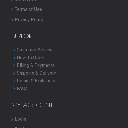
Terms of Use
Privacy Policy
SUPPORT
Customer Service
How To Order
Billing & Payments
Shipping & Delivery
Return & Exchanges
FAQs
MY ACCOUNT
Login