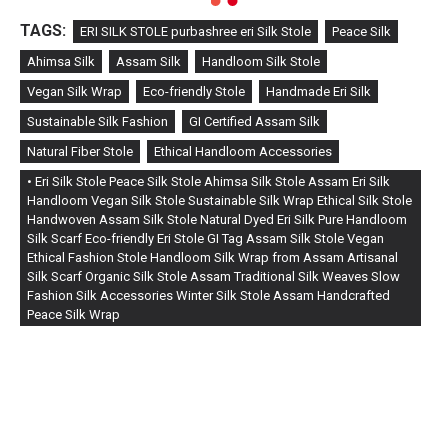
TAGS:
ERI SILK STOLE purbashree eri Silk Stole
Peace Silk
Ahimsa Silk
Assam Silk
Handloom Silk Stole
Vegan Silk Wrap
Eco-friendly Stole
Handmade Eri Silk
Sustainable Silk Fashion
GI Certified Assam Silk
Natural Fiber Stole
Ethical Handloom Accessories
• Eri Silk Stole Peace Silk Stole Ahimsa Silk Stole Assam Eri Silk
Handloom Vegan Silk Stole Sustainable Silk Wrap Ethical Silk Stole
Handwoven Assam Silk Stole Natural Dyed Eri Silk Pure Handloom
Silk Scarf Eco-friendly Eri Stole GI Tag Assam Silk Stole Vegan
Ethical Fashion Stole Handloom Silk Wrap from Assam Artisanal
Silk Scarf Organic Silk Stole Assam Traditional Silk Weaves Slow
Fashion Silk Accessories Winter Silk Stole Assam Handcrafted
Peace Silk Wrap