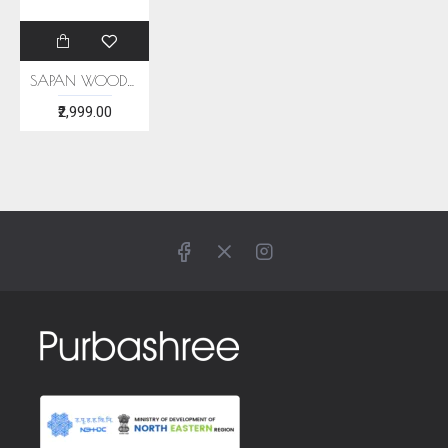
SAPAN WOOD NATUTAL DYE ERI SILK STOLE
₹2,999.00