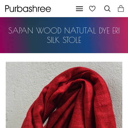
SAPAN WOOD NATUTAL DYE ERI
SILK STOLE