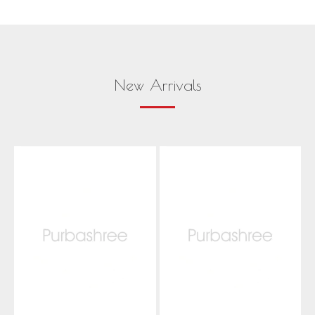
New Arrivals