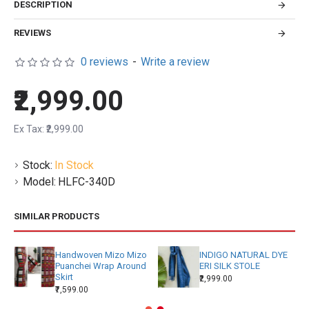
DESCRIPTION
REVIEWS
0 reviews
-
Write a review
₹2,999.00
Ex Tax: ₹2,999.00
Stock:
In Stock
Model:
HLFC-340D
SIMILAR PRODUCTS
Handwoven Mizo Mizo
INDIGO NATURAL DYE
Puanchei Wrap Around
ERI SILK STOLE
Skirt
₹2,999.00
₹7,599.00