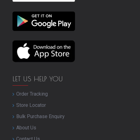
LET US HELP YOU
Order Tracking
Store Locator
Bulk Purchase Enquiry
About Us
Contact Us