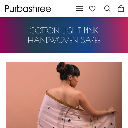
COTTON LIGHT PINK
HANDWOVEN SAREE