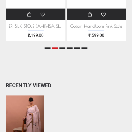
EEN MOTIFS
ERI SILK STOLE (AHIMSA SILK) WITH RED MOTIFS
Cotton Handloom Pink Stole
₹2,199.00
₹1,599.00
RECENTLY VIEWED