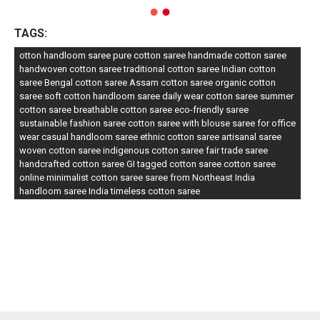
TAGS:
otton handloom saree pure cotton saree handmade cotton saree
handwoven cotton saree traditional cotton saree Indian cotton
saree Bengal cotton saree Assam cotton saree organic cotton
saree soft cotton handloom saree daily wear cotton saree summer
cotton saree breathable cotton saree eco-friendly saree
sustainable fashion saree cotton saree with blouse saree for office
wear casual handloom saree ethnic cotton saree artisanal saree
woven cotton saree indigenous cotton saree fair trade saree
handcrafted cotton saree GI tagged cotton saree cotton saree
online minimalist cotton saree saree from Northeast India
handloom saree India timeless cotton saree