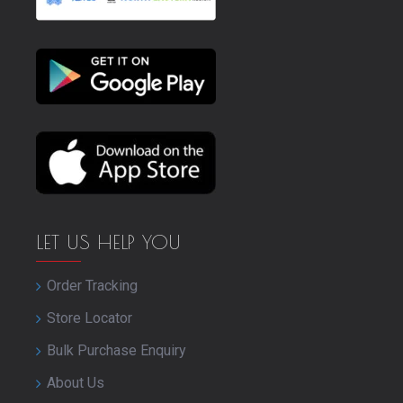
LET US HELP YOU
Order Tracking
Store Locator
Bulk Purchase Enquiry
About Us