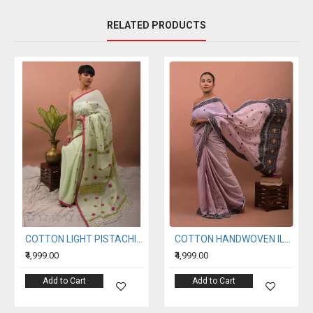
RELATED PRODUCTS
COTTON LIGHT PISTACHIO HANDWOVEN SAREE
COTTON HANDWOVEN ILAC SAREE
₹4,999.00
₹4,999.00
Add to Cart
Add to Cart