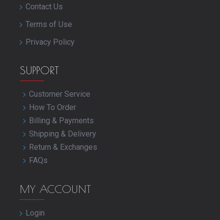
Contact Us
Terms of Use
Privacy Policy
SUPPORT
Customer Service
How To Order
Billing & Payments
Shipping & Delivery
Return & Exchanges
FAQs
MY ACCOUNT
Login