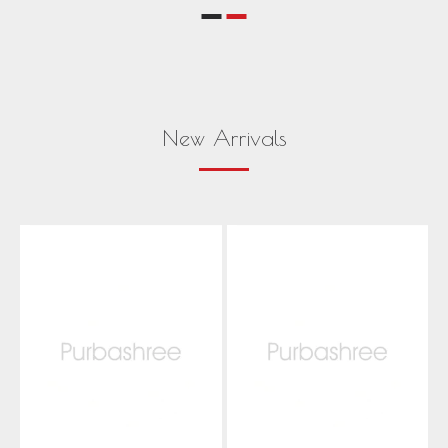
New Arrivals