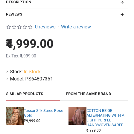
DESCRIPTION
REVIEWS
0 reviews
-
Write a review
₹4,999.00
Ex Tax: ₹4,999.00
Stock:
In Stock
Model:
PS64807351
SIMILAR PRODUCTS
FROM THE SAME BRAND
Tussar Silk Saree Rose
COTTON BEIGE
Gold
ALTERNATING WITH A
LIGHT PURPLE
₹19,999.00
HANDWOVEN SAREE
₹4,999.00