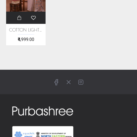
COTTON LIGHT PINK HANDWOVEN SAREE
₹4,999.00