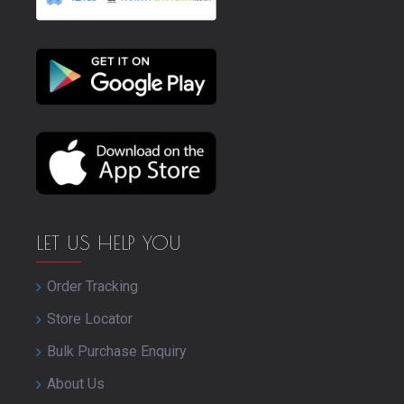
LET US HELP YOU
Order Tracking
Store Locator
Bulk Purchase Enquiry
About Us