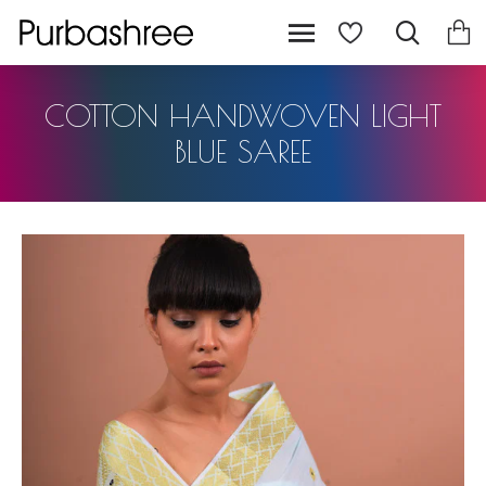
COTTON HANDWOVEN LIGHT
BLUE SAREE