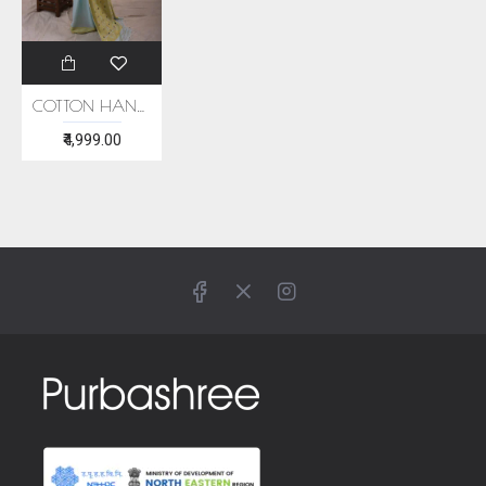
COTTON HANDWOVEN LIGHT BLUE SAREE
₹4,999.00