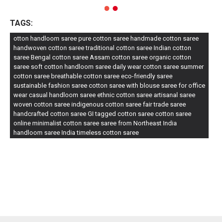
TAGS:
otton handloom saree pure cotton saree handmade cotton saree
handwoven cotton saree traditional cotton saree Indian cotton
saree Bengal cotton saree Assam cotton saree organic cotton
saree soft cotton handloom saree daily wear cotton saree summer
cotton saree breathable cotton saree eco-friendly saree
sustainable fashion saree cotton saree with blouse saree for office
wear casual handloom saree ethnic cotton saree artisanal saree
woven cotton saree indigenous cotton saree fair trade saree
handcrafted cotton saree GI tagged cotton saree cotton saree
online minimalist cotton saree saree from Northeast India
handloom saree India timeless cotton saree