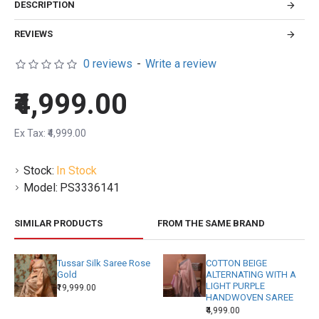
DESCRIPTION
REVIEWS
0 reviews
-
Write a review
₹4,999.00
Ex Tax: ₹4,999.00
Stock:
In Stock
Model:
PS3336141
SIMILAR PRODUCTS
FROM THE SAME BRAND
Tussar Silk Saree Rose
COTTON BEIGE
Gold
ALTERNATING WITH A
LIGHT PURPLE
₹19,999.00
HANDWOVEN SAREE
₹4,999.00