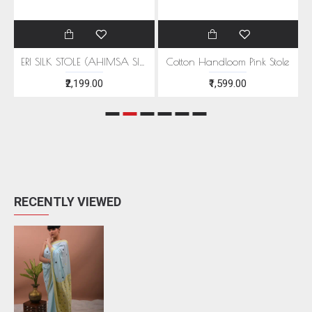
EEN MOTIFS
ERI SILK STOLE (AHIMSA SILK) WITH RED MOTIFS
Cotton Handloom Pink Stole
₹2,199.00
₹1,599.00
RECENTLY VIEWED