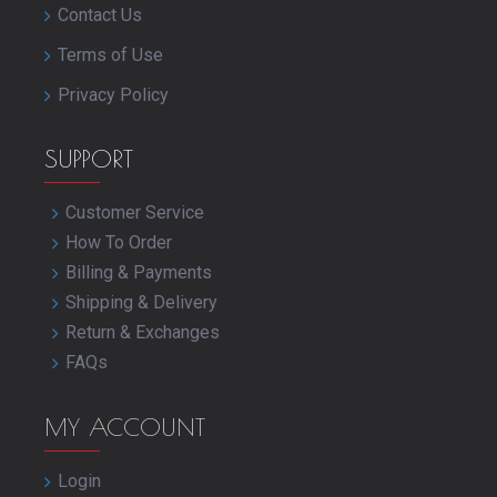
Contact Us
Terms of Use
Privacy Policy
SUPPORT
Customer Service
How To Order
Billing & Payments
Shipping & Delivery
Return & Exchanges
FAQs
MY ACCOUNT
Login