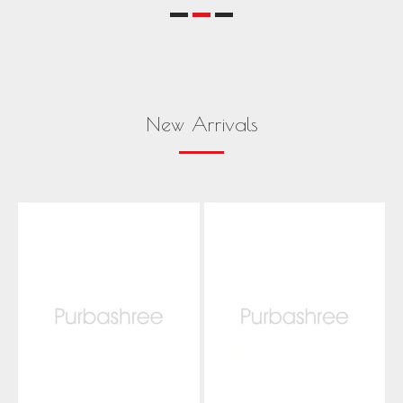
New Arrivals