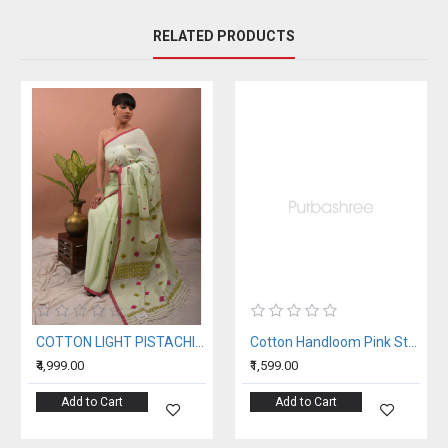
RELATED PRODUCTS
COTTON LIGHT PISTACHIO HANDWOVEN SAREE
Cotton Handloom Pink Stole
₹4,999.00
₹1,599.00
Add to Cart
Add to Cart