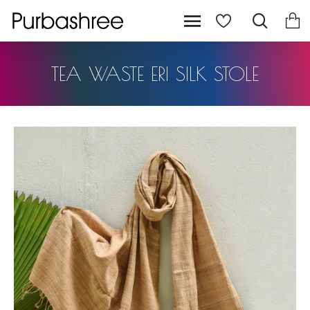
TEA WASTE ERI SILK STOLE