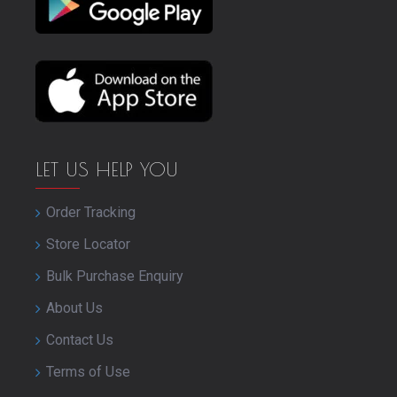
LET US HELP YOU
Order Tracking
Store Locator
Bulk Purchase Enquiry
About Us
Contact Us
Terms of Use