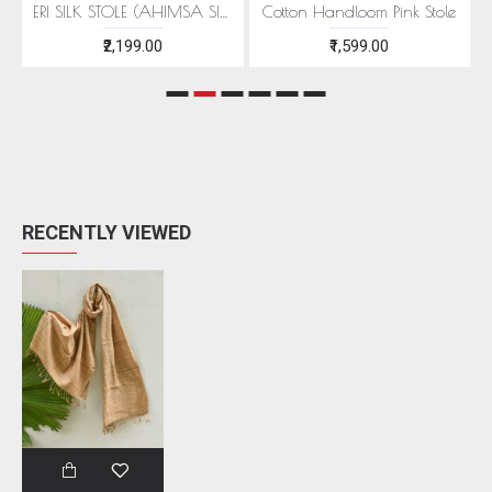
EEN MOTIFS
ERI SILK STOLE (AHIMSA SILK) WITH RED MOTIFS
Cotton Handloom Pink Stole
₹2,199.00
₹1,599.00
RECENTLY VIEWED