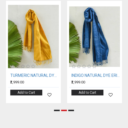
TURMERIC NATURAL DYE ERI SILK STOLE
INDIGO NATURAL DYE ERI SILK STOLE
₹2,999.00
₹2,999.00
Add to Cart
Add to Cart