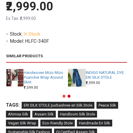
₹2,999.00
Ex Tax: ₹2,999.00
Stock:
In Stock
Model:
HLFC-340F
SIMILAR PRODUCTS
Handwoven Mizo Mizo
INDIGO NATURAL DYE
Puanchei Wrap Around
ERI SILK STOLE
Skirt
₹2,999.00
₹7,599.00
TAGS:
ERI SILK STOLE purbashree eri Silk Stole
Peace Silk
Ahimsa Silk
Assam Silk
Handloom Silk Stole
Vegan Silk Wrap
Eco-friendly Stole
Handmade Eri Silk
Sustainable Silk Fashion
GI Certified Assam Silk