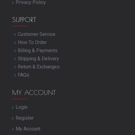
Privacy Policy
SUPPORT
Customer Service
How To Order
Billing & Payments
Shipping & Delivery
Return & Exchanges
FAQs
MY ACCOUNT
Login
Register
My Account