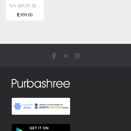
TEA WASTE ERI SILK STOLE
₹2,999.00