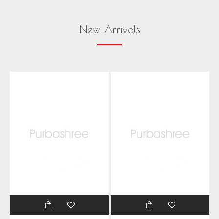
New Arrivals