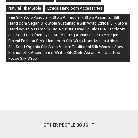
Natural Fiber Stole
Ethical Handloom Accessories
• Eri Silk Stole Peace Silk Stole Ahimsa Silk Stole Assam Eri Silk
Handloom Vegan Silk Stole Sustainable Silk Wrap Ethical Silk Stole
Handwoven Assam Silk Stole Natural Dyed Eri Silk Pure Handloom
Silk Scarf Eco-friendly Eri Stole GI Tag Assam Silk Stole Vegan
Ethical Fashion Stole Handloom Silk Wrap from Assam Artisanal
Silk Scarf Organic Silk Stole Assam Traditional Silk Weaves Slow
Fashion Silk Accessories Winter Silk Stole Assam Handcrafted
Peace Silk Wrap
OTHER PEOPLE BOUGHT