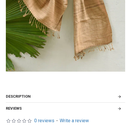
DESCRIPTION
REVIEWS
0 reviews
-
Write a review